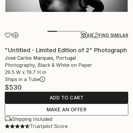
1
AR
FIND SIMILAR
"Untitled - Limited Edition of 2" Photograph
José Carlos Marques, Portugal
Photography, Black & White on Paper
29.5 W x 19.7 H in
Ships in a Tube
$530
ADD TO CART
MAKE AN OFFER
Shipping Included
Trustpilot Score