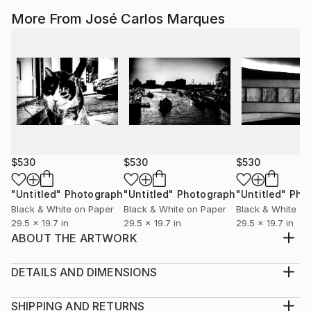
More From José Carlos Marques
$530
$530
$530
"Untitled"
Photograph
"Untitled"
Photograph
"Untitled"
Pho
Black & White on Paper
Black & White on Paper
Black & White on
29.5 x 19.7 in
29.5 x 19.7 in
29.5 x 19.7 in
ABOUT THE ARTWORK
From the series Women (2014-2016). Inkjet Print.
Hahnemuhle Fine Art - Baryta 100% Cellulose - 325
DETAILS AND DIMENSIONS
gsm.
Mediums:
Year Created:
Photography, Black & White on Paper
SHIPPING AND RETURNS