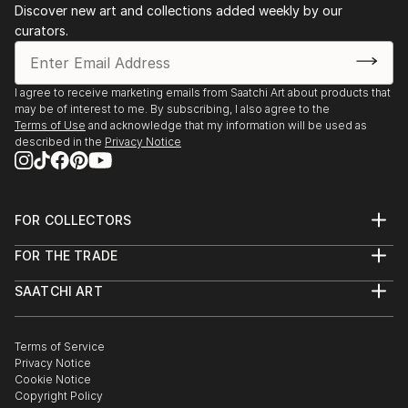
Discover new art and collections added weekly by our
curators.
I agree to receive marketing emails from Saatchi Art about products that
may be of interest to me. By subscribing, I also agree to the
Terms of Use
and acknowledge that my information will be used as
described in the
Privacy Notice
FOR COLLECTORS
Art Advisory
FOR THE TRADE
Help Center
About
Returns
SAATCHI ART
Trade Program
Commissions
About
Hospitality
Curated Collections
Saatchi Art Stories
Commercial
How to Buy Art
The Other Art Fair
Terms of Service
Healthcare
Gift Card
Privacy Notice
Sell on Saatchi Art
Multi Family & Residential
Cookie Notice
Affiliate Program
Contact Art Consultant
Copyright Policy
Careers