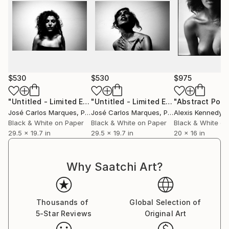
$530
$530
$975
"Untitled - Limited Edition of 2"
Photograph
"Untitled - Limited Edition of 2"
Phot
José Carlos Marques
, Portugal
José Carlos Marques
, Portugal
Alexis Kennedy
, Un
Black & White on Paper
Black & White on Paper
Black & White on
29.5 x 19.7 in
29.5 x 19.7 in
20 x 16 in
Why Saatchi Art?
Thousands of
Global Selection of
5-Star Reviews
Original Art