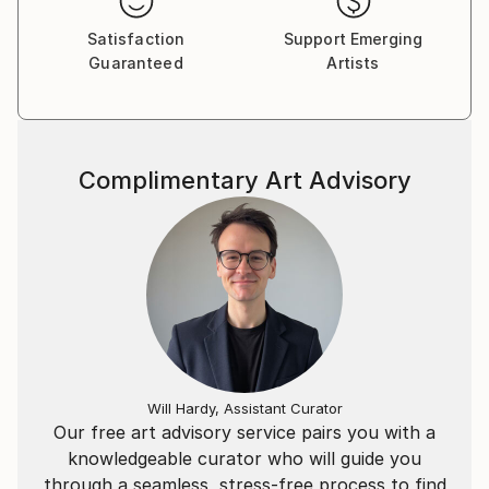
Satisfaction
Support Emerging
Guaranteed
Artists
Complimentary Art Advisory
Will Hardy, Assistant Curator
Our free art advisory service pairs you with a
knowledgeable curator who will guide you
through a seamless, stress-free process to find