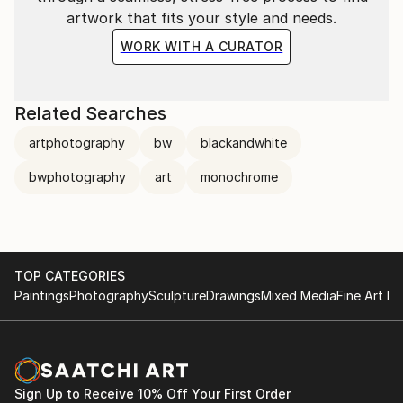
artwork that fits your style and needs.
WORK WITH A CURATOR
Related Searches
artphotography
bw
blackandwhite
bwphotography
art
monochrome
TOP CATEGORIES
Paintings
Photography
Sculpture
Drawings
Mixed Media
Fine Art Pr
Sign Up to Receive 10% Off Your First Order