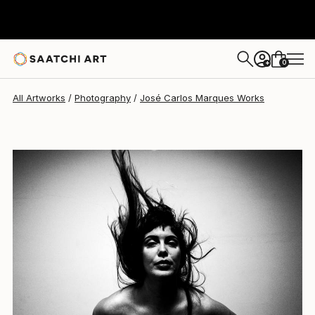
José Carlos Marques
$530
0
+
All Artworks
Photography
José Carlos Marques Works