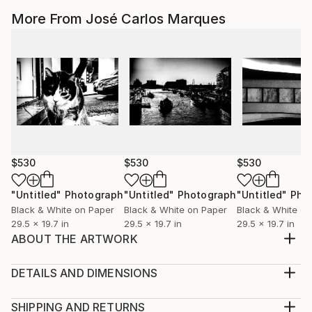
More From José Carlos Marques
$530
$530
$530
"Untitled"
Photograph
"Untitled"
Photograph
"Untitled"
Pho
Black & White on Paper
Black & White on Paper
Black & White on
29.5 x 19.7 in
29.5 x 19.7 in
29.5 x 19.7 in
ABOUT THE ARTWORK
From the series Women (2014-2016). Inkjet Print.
Hahnemuhle Fine Art - Baryta 100% Cellulose - 325
DETAILS AND DIMENSIONS
gsm.
Mediums:
Year Created:
Photography, Black & White on Paper
SHIPPING AND RETURNS