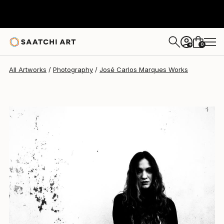
José Carlos Marques
$530
0
+
All Artworks
Photography
José Carlos Marques Works