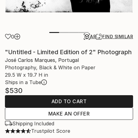
0
AR
FIND SIMILAR
"Untitled - Limited Edition of 2" Photograph
José Carlos Marques, Portugal
Photography, Black & White on Paper
29.5 W x 19.7 H in
Ships in a Tube
$530
ADD TO CART
MAKE AN OFFER
Shipping Included
Trustpilot Score