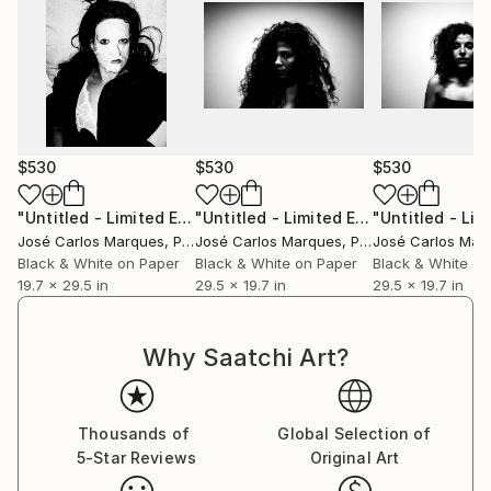
$530
$530
$530
"Untitled - Limited Edition of 2"
Photograph
"Untitled - Limited Edition of 2"
Phot
José Carlos Marques
, Portugal
José Carlos Marques
, Portugal
José Carlos Mar
Black & White on Paper
Black & White on Paper
Black & White on
19.7 x 29.5 in
29.5 x 19.7 in
29.5 x 19.7 in
Why Saatchi Art?
Thousands of
Global Selection of
5-Star Reviews
Original Art