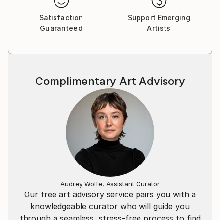
Satisfaction
Support Emerging
Guaranteed
Artists
Complimentary Art Advisory
Audrey Wolfe, Assistant Curator
Our free art advisory service pairs you with a
knowledgeable curator who will guide you
through a seamless, stress-free process to find