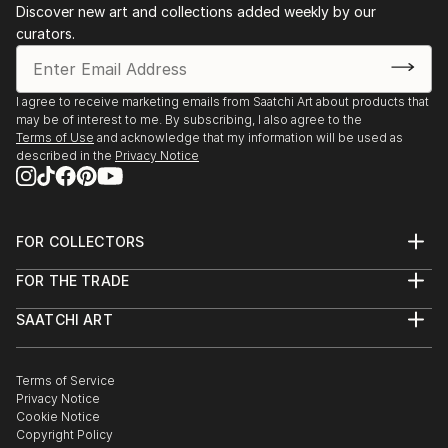
Discover new art and collections added weekly by our
curators.
I agree to receive marketing emails from Saatchi Art about products that
may be of interest to me. By subscribing, I also agree to the
Terms of Use
and acknowledge that my information will be used as
described in the
Privacy Notice
FOR COLLECTORS
Art Advisory
FOR THE TRADE
Help Center
About
Returns
SAATCHI ART
Trade Program
Commissions
About
Hospitality
Curated Collections
Saatchi Art Stories
Commercial
How to Buy Art
The Other Art Fair
Terms of Service
Healthcare
Gift Card
Privacy Notice
Sell on Saatchi Art
Multi Family & Residential
Cookie Notice
Affiliate Program
Contact Art Consultant
Copyright Policy
Careers