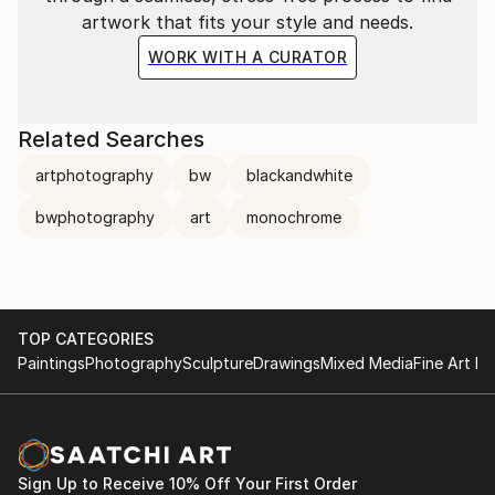
artwork that fits your style and needs.
WORK WITH A CURATOR
Related Searches
artphotography
bw
blackandwhite
bwphotography
art
monochrome
TOP CATEGORIES
Paintings
Photography
Sculpture
Drawings
Mixed Media
Fine Art Pr
Sign Up to Receive 10% Off Your First Order