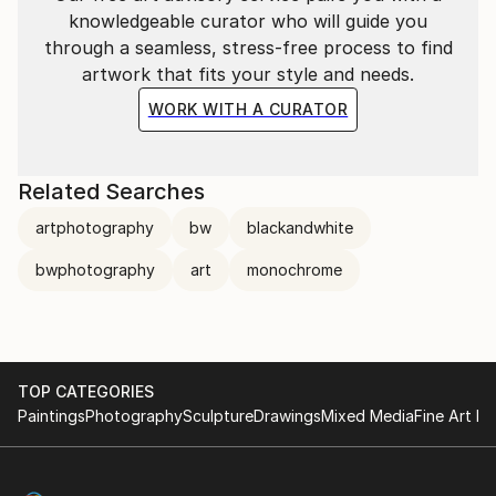
knowledgeable curator who will guide you
through a seamless, stress-free process to find
artwork that fits your style and needs.
WORK WITH A CURATOR
Related Searches
artphotography
bw
blackandwhite
bwphotography
art
monochrome
TOP CATEGORIES
Paintings
Photography
Sculpture
Drawings
Mixed Media
Fine Art Pr