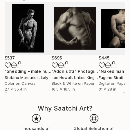
$537
$695
$445
"Shedding - male nude"
"Adonis #3"
Photograph
Photograph
Stefano Mercurius
, Italy
Lee Howell
, United Kingdom
Eugene Strait
Color on Canvas
Black & White on Paper
Digital on Paper
27 x 35.4 in
16.5 x 16.5 in
31 x 28 in
Why Saatchi Art?
Thousands of
Global Selection of