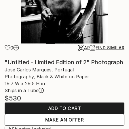
0
AR
FIND SIMILAR
"Untitled - Limited Edition of 2" Photograph
José Carlos Marques, Portugal
Photography, Black & White on Paper
19.7 W x 29.5 H in
Ships in a Tube
$530
ADD TO CART
MAKE AN OFFER