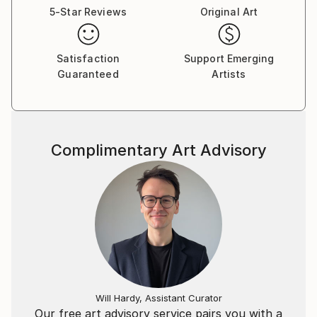
5-Star Reviews
Original Art
Satisfaction
Support Emerging
Guaranteed
Artists
Complimentary Art Advisory
Will Hardy, Assistant Curator
Our free art advisory service pairs you with a