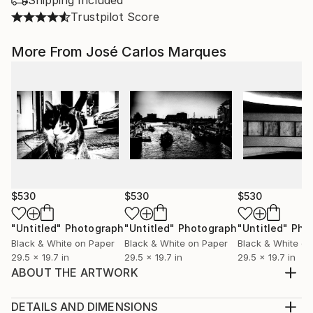
Shipping Included
Trustpilot Score
More From José Carlos Marques
$530
$530
$530
"Untitled"
Photograph
"Untitled"
Photograph
"Untitled"
Pho
Black & White on Paper
Black & White on Paper
Black & White on
29.5 x 19.7 in
29.5 x 19.7 in
29.5 x 19.7 in
ABOUT THE ARTWORK
From the series Intimacy (2014-2018). Inkjet Print.
Hahnemuhle Fine Art - Baryta 100% Cellulose - 325
DETAILS AND DIMENSIONS