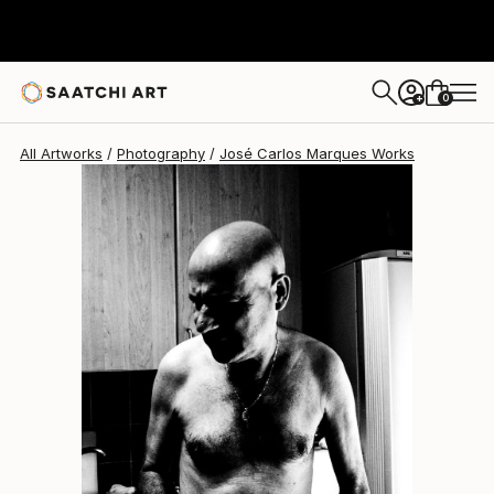
José Carlos Marques
$530
0
+
All Artworks
Photography
José Carlos Marques Works