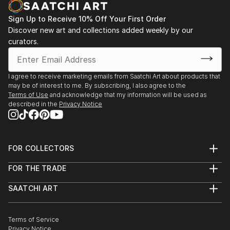
Sign Up to Receive 10% Off Your First Order
Discover new art and collections added weekly by our
curators.
I agree to receive marketing emails from Saatchi Art about products that
may be of interest to me. By subscribing, I also agree to the
Terms of Use
and acknowledge that my information will be used as
described in the
Privacy Notice
FOR COLLECTORS
Art Advisory
FOR THE TRADE
Help Center
About
Returns
SAATCHI ART
Trade Program
Commissions
About
Hospitality
Curated Collections
Saatchi Art Stories
Commercial
How to Buy Art
The Other Art Fair
Terms of Service
Healthcare
Gift Card
Privacy Notice