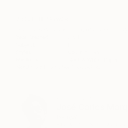
Black & White on Paper
Black & White on 
29.5 x 19.7 in
29.5 x 19.7 in
ABOUT THE ARTWORK
DETAILS AND DIMENSI
From the series Awareness (2019 to date). Inkj
Year Created:
2021
Subject:
Love
Styles:
Documentary
Mediums:
Black & White
,
Paper
Need more information?
Contact us.
ABOUT THE ARTIST
José Carlos Mar
Portugal
VIEW ARTIST PROFILE
FOLLOW