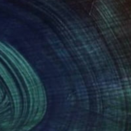
000
$994
an"
Photograph
n Rasevic
, Serbia
Angelo Dorigo
, Italy
tal on Canvas
Digital on Paper
 x 30.6 in
19.7 x 11.8 in