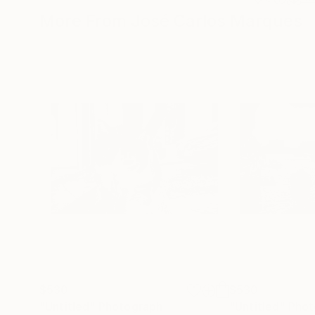
More From José Carlos Marques
$530
$530
"Untitled"
Photograph
"Untitled"
Phot