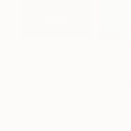
$439
$825
"White swan"
Photograph
Irina Afonskaya
, Bulgaria
Serge Mion
, Switz
Digital on Canvas
Digital on Paper
20 x 11 in
41.3 x 27.6 in