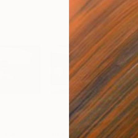
$530
$5
ograph
"Untitled"
Photograph
"Un