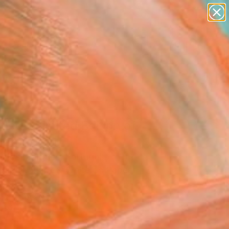
paintings
abstracts
figurative art
landscapes
Search for
wall sculpture
+
0
artist name
anything
ersary Picks
paintings
tled - Limited Edition of
hotograph
arlos Marques, Portugal
raphy, Black & White on Paper
x 29.5 H in
n a Tube
0