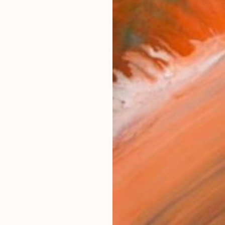
Ship
R
FIND SIMILAR