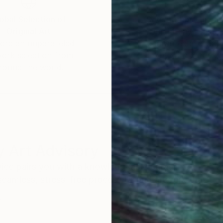
obal Selection of
Satisfaction Guara
Original Art
Our 14-day satisfa
ore an unparalleled
guarantee allows y
work selection from
buy with confiden
round the world.
 Art Advisory
rvice pairs you with a knowledgeable curator who
seamless, stress-free process to find artwork that
.