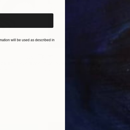
iginal art before?
ation will be used as described in
$285
$19
s III"
h
Photograph
"Samothrace"
Photograph
gium
Guy Sargent
, United Kingdom
Pape
Paper
Black & White on Paper
Gicl
9.1 x 11.6 in
8.3 x