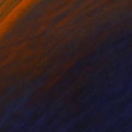
k & White on Paper
Black & White on Paper
 x 19.7 in
19.7 x 29.5 in
 - 325 gsm.