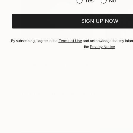
Have you purchased or
Yes
No
SIGN UP NOW
Terms of Use
By subscribing, I agree to the
and acknowledge that my inform
Privacy Notice
the
.
$1,215
$625
"A Ray of Light - Limited Edition of 10"
"Concrete Storie
Photograp
Lynne Douglas
, United Kingdom
Dieter Demey
, Bel
Color on Canvas
Black & White on 
40 x 40 in
18.4 x 27.6 in
Visually Similar Artworks