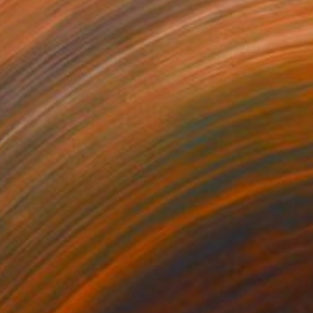
30
$530
titled"
Photograph
"Untitled"
Photograph