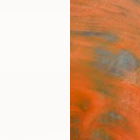
ngs
Prints
Inspiration
Art Advisory
Trade
Curated Deals
Anniv
"Unti
2" P
José C
Photog
19.7 W 
Ships i
$53