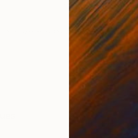
Paper
Black & White on Paper
Blac
29.5 x 19.7 in
29.5
ONS
SHIPPING AND RETURNS
et Print. Hahnemuhle Fine Art - Baryta 100% Cellulose
ques