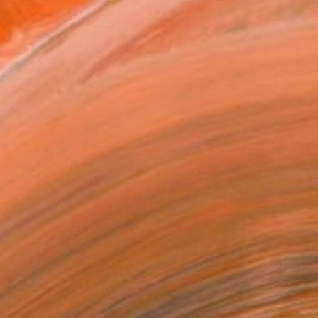
ADD TO CART
MAKE AN OFFER
ping Included
Trustpilot Score