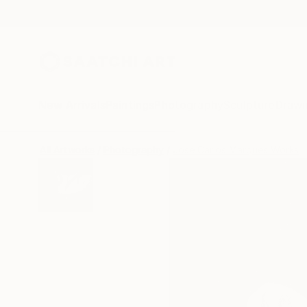
New Arrivals
Paintings
Photography
Sculpture
Drawi
All Artworks
Photography
José Carlos Marques Works