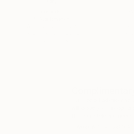
Thousands of
Gl
5-Star Reviews
We deliver world-class
Expl
customer service to all of
art
our art buyers.
a
Complimentary
Our free art advisory se
will guide you through a 
fits your style and needs
WORK WITH A CURATOR