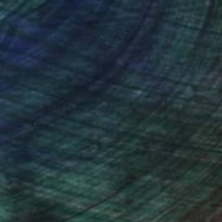
nteed
Support Emerging Artists
ction
We pay our artists more
ou to
on every sale than other
ce.
galleries.