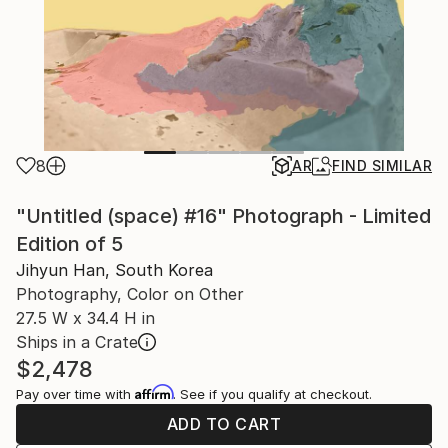
8
AR
FIND SIMILAR
"Untitled (space) #16" Photograph - Limited
Edition of 5
Jihyun Han, South Korea
Photography, Color on Other
27.5 W x 34.4 H in
Ships in a Crate
$2,478
Affirm
Pay over time with
. See if you qualify at checkout.
ADD TO CART