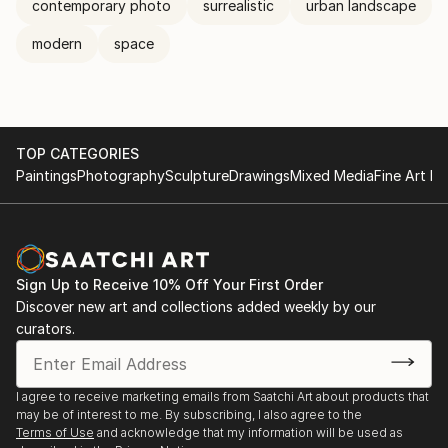
contemporary photo
surrealistic
urban landscape
modern
space
TOP CATEGORIES
Paintings
Photography
Sculpture
Drawings
Mixed Media
Fine Art Pr
Sign Up to Receive 10% Off Your First Order
Discover new art and collections added weekly by our
curators.
I agree to receive marketing emails from Saatchi Art about products that
may be of interest to me. By subscribing, I also agree to the
Terms of Use
and acknowledge that my information will be used as