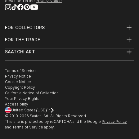
described in the
Privacy Notice
FOR COLLECTORS
Art Advisory
FOR THE TRADE
Help Center
About
Returns
SAATCHI ART
Trade Program
Commissions
About
Hospitality
Curated Collections
Saatchi Art Stories
Commercial
How to Buy Art
The Other Art Fair
Terms of Service
Healthcare
Gift Card
Privacy Notice
Sell on Saatchi Art
Multi Family & Residential
Cookie Notice
Affiliate Program
Contact Art Consultant
Copyright Policy
Careers
California Notice of Collection
Contact Support
Your Privacy Rights
Accessibility
/
/
United States
USD
In
© 2010-
2026
Saatchi Art. All Rights Reserved.
This site is protected by reCAPTCHA and the Google
Privacy Policy
and
Terms of Service
apply.