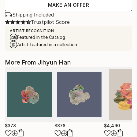
MAKE AN OFFER
Shipping Included
Trustpilot Score
ARTIST RECOGNITION
Featured in the Catalog
Artist featured in a collection
More From Jihyun Han
$378
$378
$4,490