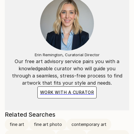
Erin Remington, Curatorial Director
Our free art advisory service pairs you with a
knowledgeable curator who will guide you
through a seamless, stress-free process to find
artwork that fits your style and needs.
WORK WITH A CURATOR
Related Searches
fine art
fine art photo
contemporary art