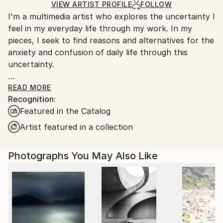
Color
,
Digital
,
C-type
,
Manipulated
,
Other
,
Paper
Ships in a Crate
for packaging and adhering to Saatchi Art’s
VIEW ARTIST PROFILE
FOLLOW
I'm a multimedia artist who explores the uncertainty I
packaging guidelines.
feel in my everyday life through my work. In my
Ships From:
pieces, I seek to find reasons and alternatives for the
South Korea.
anxiety and confusion of daily life through this
uncertainty.
For more information of my works, please check my
READ MORE
Recognition:
artist statement on my website, www. jihyunhan.com
Featured in the Catalog
Artist featured in a collection
Photographs You May Also Like