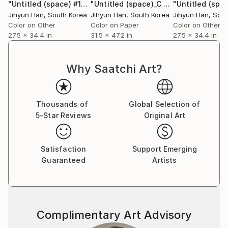
"Untitled (space) #17"
Photograph
"Untitled (space)_C #24"
Photograph
Jihyun Han
, South Korea
Jihyun Han
, South Korea
Jihyun Han
, Sou
Color on Other
Color on Paper
Color on Other
27.5 x 34.4 in
31.5 x 47.2 in
27.5 x 34.4 in
Why Saatchi Art?
Thousands of
Global Selection of
5-Star Reviews
Original Art
Satisfaction
Support Emerging
Guaranteed
Artists
Complimentary Art Advisory