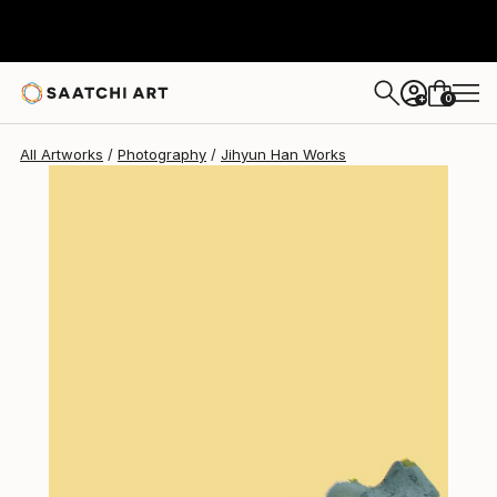
Jihyun Han
$2,478
0
+
All Artworks
Photography
Jihyun Han Works