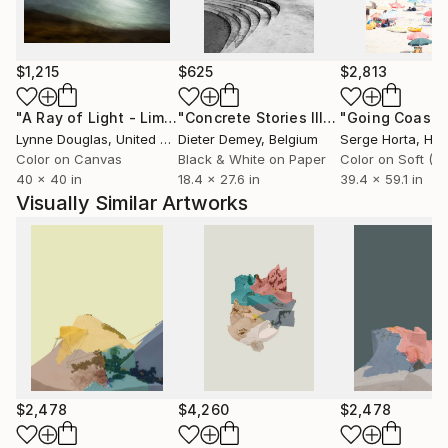
$1,215
$625
$2,813
"A Ray of Light - Limited Edition of 10"
Photograph
"Concrete Stories III"
Photograph
Lynne Douglas
, United Kingdom
Dieter Demey
, Belgium
Serge Horta
, Ho
Color on Canvas
Black & White on Paper
40 x 40 in
18.4 x 27.6 in
39.4 x 59.1 in
Visually Similar Artworks
$2,478
$4,260
$2,478