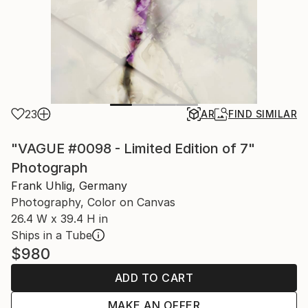
23
AR
FIND SIMILAR
"VAGUE #0098 - Limited Edition of 7"
Photograph
Frank Uhlig, Germany
Photography, Color on Canvas
26.4 W x 39.4 H in
Ships in a Tube
$980
ADD TO CART
MAKE AN OFFER