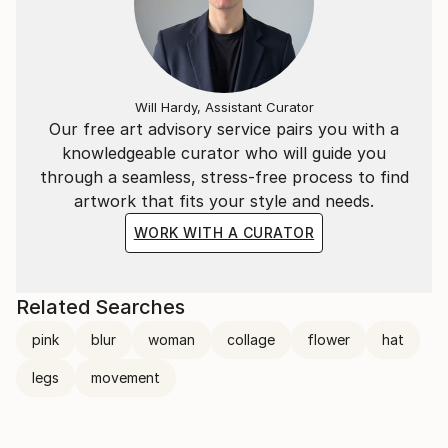
Will Hardy, Assistant Curator
Our free art advisory service pairs you with a
knowledgeable curator who will guide you
through a seamless, stress-free process to find
artwork that fits your style and needs.
WORK WITH A CURATOR
Related Searches
pink
blur
woman
collage
flower
hat
legs
movement