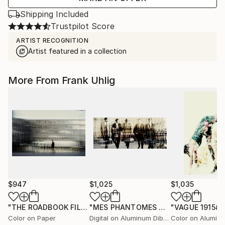
Shipping Included
Trustpilot Score
ARTIST RECOGNITION
Artist featured in a collection
More From Frank Uhlig
$947
$1,025
$1,035
"THE ROADBOOK FILES № 5239# - Limited Edition 1 of 7"
"MES PHANTOMES No. 5507"
"VAGUE 1915##
Photog
Ph
Color on Paper
Digital on Aluminum Dibond
Color on Alumin