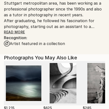
Stuttgart metropolitan area, has been working as a
Germany.
professional photographer since the 1990s and also
Customs:
as a tutor in photography in recent years.
Shipments from Germany may experience delays due
After graduating, he followed his fascination for
to country's regulations for exporting valuable
photography, starting out as an assistant to a
artworks.
fashion photographer. From there he was trained at
READ MORE
Recognition:
a classic photography school and worked with
Artist featured in a collection
various high-profile photography studios. The
experience gained during his professional career
covers the entire domain of photography, from
Photographs You May Also Like
analogue b/w processing, digital image post
processing and graphic design to fully edited photo
productions.
For the last 15 years he has been dedicating himself
to university art education teaching fine-art and
applied photography, post processing, analogue
darkroom processing and print design.
Parallel to this, he pursues his own artistic projects,
$1,215
$625
$285