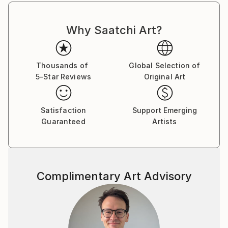
“speculation” to awaken within the viewer the
fascination of the vague and blurred is one of the
artist’s prime objectives.
Why Saatchi Art?
Frank Uhlig’s works have received numerous
accolades and awards.
Thousands of
Global Selection of
FRANK UHLIG PHOTOGRAPHY | VISUAL ART
5-Star Reviews
Original Art
Satisfaction
Support Emerging
Guaranteed
Artists
Complimentary Art Advisory