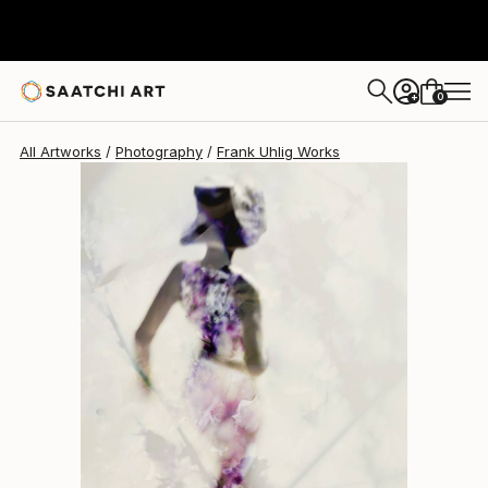
Frank Uhlig
$980
0
+
All Artworks
Photography
Frank Uhlig Works