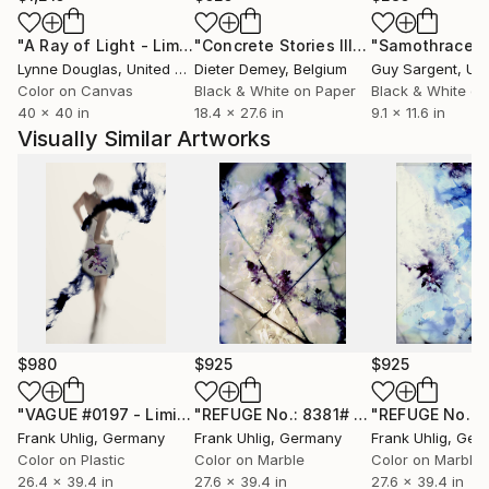
currently exploring and interweaving perceptions of
"A Ray of Light - Limited Edition of 10"
Photograph
"Concrete Stories III"
Photograph
"Samothrace"
motion, time and space. The key compositional
Lynne Douglas
, United Kingdom
Dieter Demey
, Belgium
Guy Sargent
, Unit
features of his work are line, plane, texture and
Color on Canvas
Black & White on Paper
Black & White on
colour. Many of his works are reminiscent of classic
40 x 40 in
18.4 x 27.6 in
9.1 x 11.6 in
artistic techniques, like printing, etching and painting
Visually Similar Artworks
without ever attempting to copy them. He is
intrigued by the idea of sounding out the uniqueness
of photography – sometimes pushing it to its limits.
He objects to any kind of dogmatism.
In his freelance work Frank Uhlig is not interested in
the alleged “objectivity” of photography, he
intentionally creates subjective images. His works are
meant to interpret rather than document,
deliberately defying the classic approach of capturing
$980
$925
$925
a single, unique moment.
His works span a wide array of topics, often
"VAGUE #0197 - Limited Edition of 7"
Photograph
"REFUGE No.: 8381# - Limited Edition of 7"
Frank Uhlig
, Germany
Frank Uhlig
, Germany
Frank Uhlig
, Ger
originating in every-day situations and subject to
Color on Plastic
Color on Marble
Color on Marble
continuous change. Creating sufficient space for
26.4 x 39.4 in
27.6 x 39.4 in
27.6 x 39.4 in