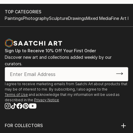
TOP CATEGORIES
Paintings
Photography
Sculpture
Drawings
Mixed Media
Fine Art Pr
Sign Up to Receive 10% Off Your First Order
Discover new art and collections added weekly by our
curators.
I agree to receive marketing emails from Saatchi Art about products that
may be of interest to me. By subscribing, I also agree to the
Terms of Use
and acknowledge that my information will be used as
described in the
Privacy Notice
FOR COLLECTORS
Art Advisory