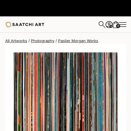
0
+
All Artworks
Photography
Paslier Morgan Works