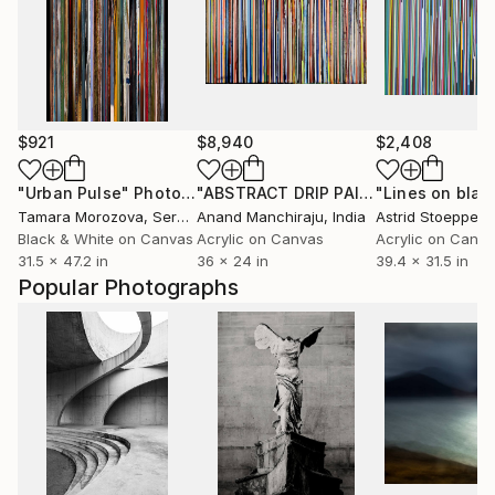
$921
$8,940
$2,408
"Urban Pulse"
Photograph
"ABSTRACT DRIP PAINTING-4"
"Lines on blac
Painti
Tamara Morozova
, Serbia
Anand Manchiraju
, India
Astrid Stoeppel
,
Black & White on Canvas
Acrylic on Canvas
Acrylic on Canv
31.5 x 47.2 in
36 x 24 in
39.4 x 31.5 in
Popular Photographs