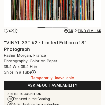
42
AR
FIND SIMILAR
"VINYL 33T #2 - Limited Edition of 8"
Photograph
Paslier Morgan, France
Photography, Color on Paper
39.4 W x 39.4 H in
Ships in a Tube
Temporarily Unavailable
ASK ABOUT AVAILABILITY
ARTIST RECOGNITION
Featured in the Catalog
Artist featured in a collection