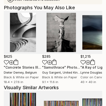
Photographs You May Also Like
$625
$285
$1,215
"Concrete Stories III"
Photograph
"Samothrace"
Photograph
Dieter Demey
, Belgium
Guy Sargent
, United Kingdom
Lynne Douglas
, Un
Black & White on Paper
Black & White on Paper
Color on Canvas
18.4 x 27.6 in
9.1 x 11.6 in
40 x 40 in
Visually Similar Artworks