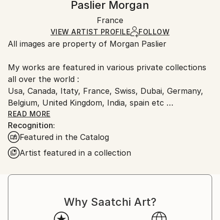
Paslier Morgan
Mediums:
Certificate is Included
Ships rolled in a tube. Artists are responsible for
Color
,
Digital
,
Paper
Packaging:
France
packaging and adhering to Saatchi Art’s
packaging
Ships Rolled in a Tube
guidelines.
VIEW ARTIST PROFILE
FOLLOW
All images are property of Morgan Paslier
Ships From:
France.
My works are featured in various private collections
all over the world :
Usa, Canada, Itaty, France, Swiss, Dubai, Germany,
Belgium, United Kingdom, India, spain etc
&amp; included in many Saatchi Art featured
READ MORE
Recognition:
collections and catalog.
Featured in the Catalog
Born 1970, lives and works in VIGNOC (France)
Artist featured in a collection
I do what inspires me !
Don't forget to live today !
The background:
Morgan Paslier was still in middle school when he
Why Saatchi Art?
started studying fine arts as an extracurricular