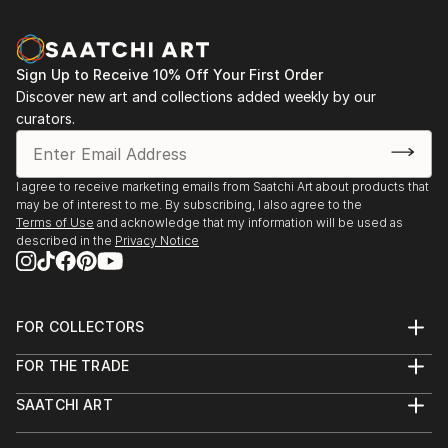
zinc advertisement panels freshly cleaned up by city
employees and still exhibiting a few shredded
remnants of the posters that used to be. Such
Sign Up to Receive 10% Off Your First Order
details are captured, digitized, and later integrated
Discover new art and collections added weekly by our
into multi-layered digital montages.
curators.
I agree to receive marketing emails from Saatchi Art about products that
may be of interest to me. By subscribing, I also agree to the
Terms of Use
and acknowledge that my information will be used as
described in the
Privacy Notice
FOR COLLECTORS
Art Advisory
FOR THE TRADE
Help Center
About
Returns
SAATCHI ART
Trade Program
Commissions
About
Hospitality
Curated Collections
Saatchi Art Stories
Commercial