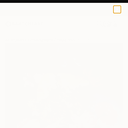
0
+
All Artworks
Photography
Paulo Vilarinho Works