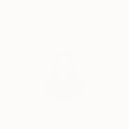
Satisfaction
Support Emerging
Guaranteed
Artists
Complimentary Art Advisory
India Balyejusa, Senior Curator
Our free art advisory service pairs you with a
knowledgeable curator who will guide you
through a seamless, stress-free process to find