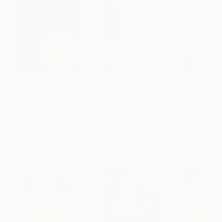
$1,215
$625
$285
"A Ray of Light - Limited Edition of 10"
Photograph
"Concrete Stories III"
Photograph
"Samothrace"
Lynne Douglas
, United Kingdom
Dieter Demey
, Belgium
Guy Sargent
, Unit
Color on Canvas
Black & White on Paper
Black & White on
40 x 40 in
18.4 x 27.6 in
9.1 x 11.6 in
Visually Similar Artworks