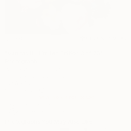
80
AR
FIND SIMILAR
"Vanitas II - Limited Edition 3 of 20"
Photograph
Paulo Vilarinho, Portugal
Photography, Digital on Paper
17.3 W x 17.3 H in
Ships in a Tube
This artwork is not for sale.
ARTIST RECOGNITION
Artist featured in a collection
Photographs You May Also Like