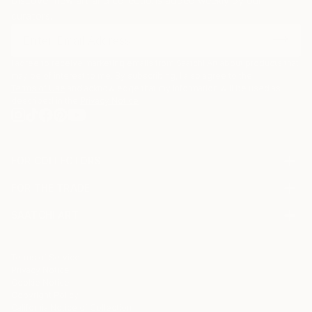
Discover new art and collections added weekly by our
curators.
I agree to receive marketing emails from Saatchi Art about products that
may be of interest to me. By subscribing, I also agree to the
Terms of Use
and acknowledge that my information will be used as
described in the
Privacy Notice
FOR COLLECTORS
Art Advisory
FOR THE TRADE
Help Center
About
Returns
SAATCHI ART
Trade Program
Commissions
About
Hospitality
Curated Collections
Saatchi Art Stories
Commercial
How to Buy Art
The Other Art Fair
Terms of Service
Healthcare
Gift Card
Privacy Notice
Sell on Saatchi Art
Multi Family & Residential
Cookie Notice
Affiliate Program
Contact Art Consultant
Copyright Policy
Careers
California Notice of Collection