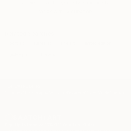
artwork that fits your style and needs.
WORK WITH A CURATOR
Related Searches
portrait
surrealist
fine art
limited edition
giclee print
flowers
TOP CATEGORIES
Paintings
Photography
Sculpture
Drawings
Mixed Media
Fine Art Pr
Sign Up to Receive 10% Off Your First Order