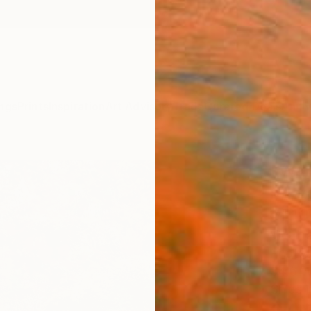
ngs
Prints
Inspiration
Art Advisory
Trade
Curated Deals
Anniv
"Wal
Photo
of 10
Viet Ha
Photog
34.6 W
Ships i