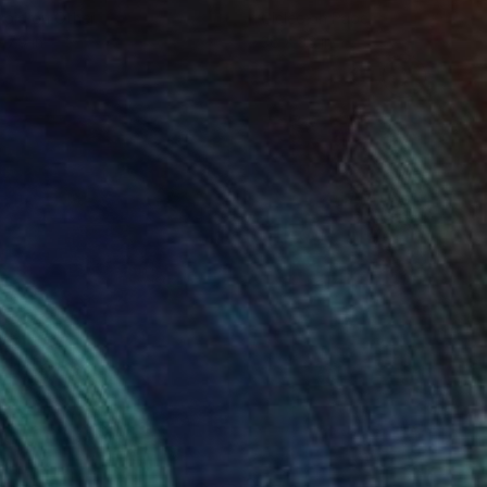
roid on Other
Giclée on Paper
 7.9 in
36 x 36 in