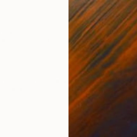
Color on Paper
C-T
32.5 x 47.2 in
23.6
ONS
SHIPPING AND RETURNS
n featured on Aesthetica Magazine, Vogue Italia, Ho
art museum in Madrid. From Sep to Nov 2019, 12 piec
 at La Casa Real de la...
Art Deco
,
Expressionism
,
Impressionism
,
Other
ed
,
Paper