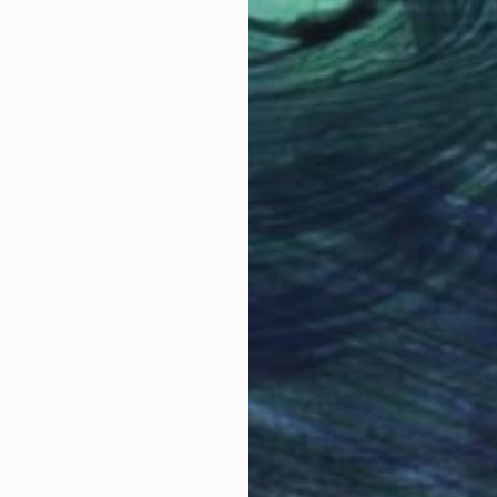
$2,883
$2,
e LXX"
Photograph
"Wall of Nature LXXIII"
Photograph
"Wa
n
Viet Ha Tran
, Spain
Viet
Color on Paper
Colo
41.3 x 27.6 in
27.6 
Why Saatchi Art?
obal Selection of
Satisfaction Guara
Original Art
Our 14-day satisfa
ore an unparalleled
guarantee allows y
work selection from
buy with confiden
round the world.