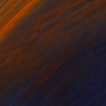
ype on Paper
C-Type on Paper
 x 35.4 in
35.4 x 23.6 in
mes & Antiques
es of Wall of Nature