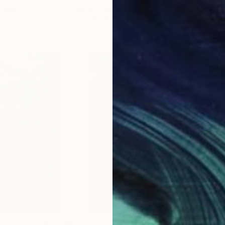
Paper
Black & White on Paper
Pola
9.1 x 11.6 in
7.9 x