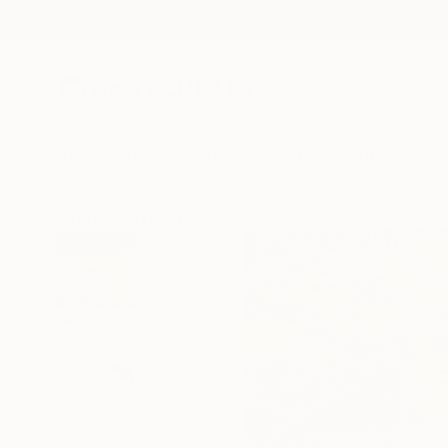
New Arrivals
Paintings
Photography
Sculpture
Drawi
All Artworks
Photography
Viet Ha Tran Works