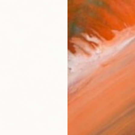
$4,
Pay over
checkout
Ship
ARTIS
Fe
Sh
Ar
1
P
R
FIND SIMILAR