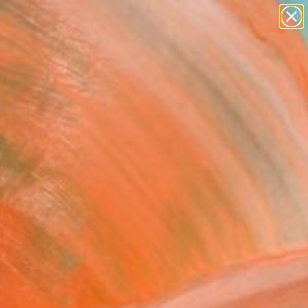
abstracts
figurative art
landscapes
wall sculpture
Search for
+
artist name
0
anything
paintings
ersary Picks
l of Nature LXIX"
graph - Limited Edition
 Tran, Spain
raphy, Color on Paper
 x 52 H in
n a Tube