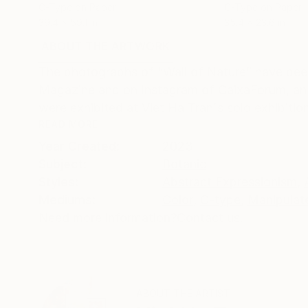
C-Type on Paper
C-Type on Paper
39.4 x 59.1 in
35.4 x 23.6 in
ABOUT THE ARTWORK
DETAILS AND DIMENSI
The photographs of “Wall of Nature” have bee
Magazine and on Instagram of CaixaForum, an 
were exhibited at Viet Ha Tran´s solo exhibition
READ MORE
Year Created:
2023
Subject:
Botanic
Styles:
Abstract Expressionism
,
Mediums:
Color
,
C-type
,
Manipulat
Need more information?
Contact us.
ABOUT THE ARTIST