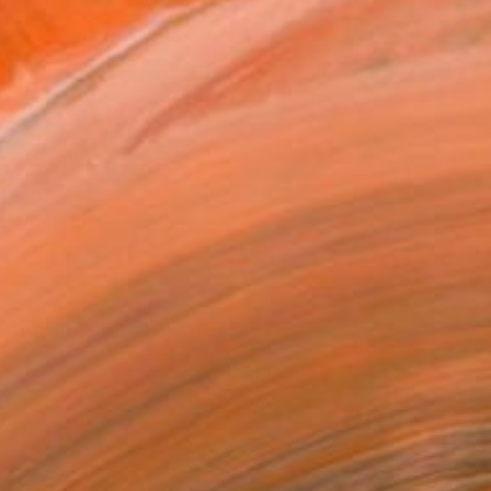
565
Affirm
 time with
. See if you qualify at
.
ADD TO CART
MAKE AN OFFER
ping Included
Trustpilot Score
T RECOGNITION
atured in the Catalog
owed at the The Other Art Fair
tist featured in a collection
ERSON
ADDED THIS ARTWORK TO CART