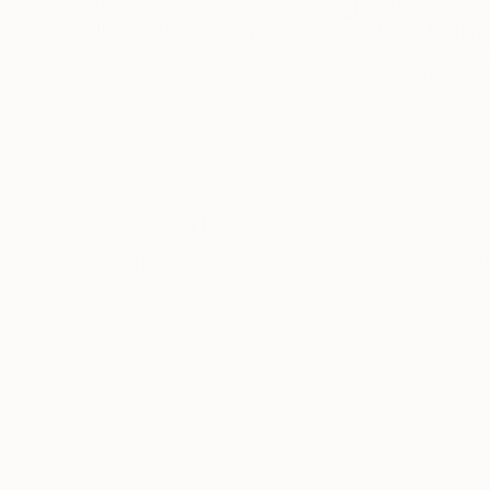
$4,565
$2,883
"Wall of Nature LX"
Photograph
"Wall of Natur
Viet Ha Tran
, Spain
Viet Ha Tran
, Spai
Color on Paper
Color on Paper
34.6 x 52 in
27.6 x 41.3 in
Thousands of
Gl
5-Star Reviews
We deliver world-class
Expl
customer service to all of
art
our art buyers.
a