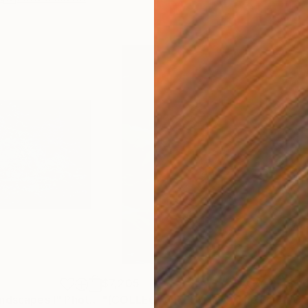
$7,205
$1,
ndscapes I"
ph
Photograph
"(COLLECTOR EDITION) The Lotus Lake X"
"Col