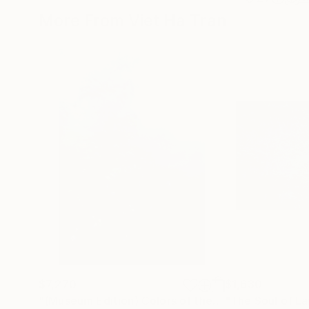
More From Viet Ha Tran
$7,270
$1,630
"(Museum Edition) Colors of the rain III"
"The Soul of La
Photogra