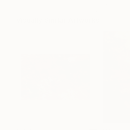
Color on Canvas
Black & White on 
40 x 40 in
18.4 x 27.6 in
Visually Similar Artworks