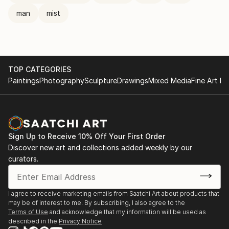
man
mist
TOP CATEGORIES
Paintings
Photography
Sculpture
Drawings
Mixed Media
Fine Art Pr
Sign Up to Receive 10% Off Your First Order
Discover new art and collections added weekly by our
curators.
I agree to receive marketing emails from Saatchi Art about products that
may be of interest to me. By subscribing, I also agree to the
Terms of Use
and acknowledge that my information will be used as
described in the
Privacy Notice