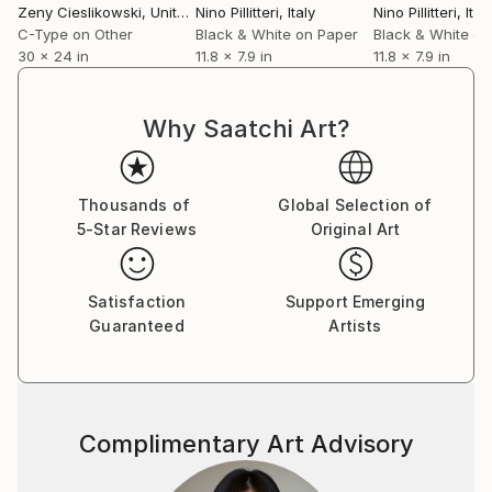
Zeny Cieslikowski
, United States
Nino Pillitteri
, Italy
Nino Pillitteri
, Ital
Croatia. From 2018 his works are in National museum
C-Type on Other
Black & White on Paper
Black & White on
of Serbia.
30 x 24 in
11.8 x 7.9 in
11.8 x 7.9 in
Why Saatchi Art?
Thousands of
Global Selection of
5-Star Reviews
Original Art
Satisfaction
Support Emerging
Guaranteed
Artists
Complimentary Art Advisory