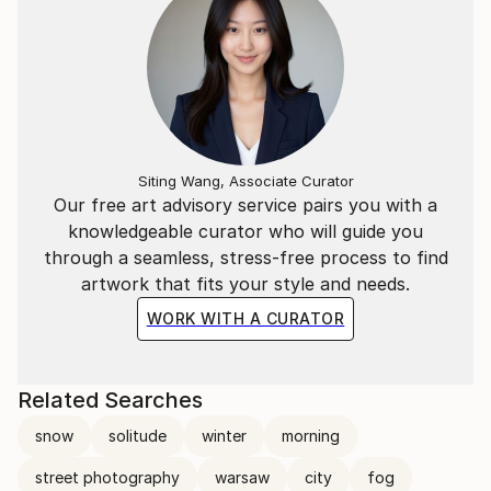
Siting Wang, Associate Curator
Our free art advisory service pairs you with a
knowledgeable curator who will guide you
through a seamless, stress-free process to find
artwork that fits your style and needs.
WORK WITH A CURATOR
Related Searches
snow
solitude
winter
morning
street photography
warsaw
city
fog