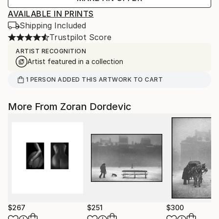
AVAILABLE IN PRINTS
Shipping Included
Trustpilot Score
ARTIST RECOGNITION
Artist featured in a collection
1
PERSON
ADDED THIS ARTWORK TO CART
More From Zoran Dordevic
$267
$251
$300