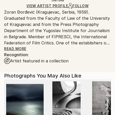
packaging and adhering to Saatchi Art’s
packaging
Ships Rolled in a Tube
guidelines.
VIEW ARTIST PROFILE
FOLLOW
Zoran Đorđević (Kragujevac, Serbia, 1959).
Ships From:
Graduated from the Faculty of Law of the University
Serbia.
of Kragujevac and from the Press Photography
Customs:
Department of the Yugoslav Institute for Journalism
Shipments from Serbia may experience delays due to
in Belgrade. Member of FIPRESCI, the International
country's regulations for exporting valuable
Federation of Film Critics. One of the establishers of
artworks.
BELDOCS, the International Festival of Documentary
READ MORE
Recognition:
Film in Belgrade.
Artist featured in a collection
Đorđević started his career of art photographer in
the mid-eighties as contributor to the magazines
Photographs You May Also Like
Omladinske novine, Mladina (Slovenia), Feral, Oko,
Polet (Croatia) and Pogledi (Serbia), for the latter of
which he also worked as photo editor. Until 2015, he
worked as editor of the film and documentary
programme at Kragujevac Television and as film
lecturer at the Student Cultural Centre in