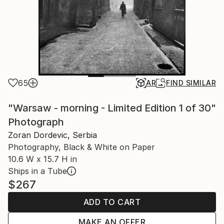
65
AR
FIND SIMILAR
"Warsaw - morning - Limited Edition 1 of 30"
Photograph
Zoran Dordevic, Serbia
Photography, Black & White on Paper
10.6 W x 15.7 H in
Ships in a Tube
$267
ADD TO CART
MAKE AN OFFER