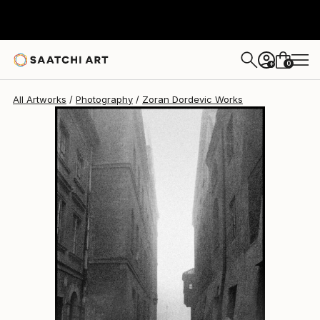
Zoran Dordevic
$267
0
+
All Artworks
Photography
Zoran Dordevic Works