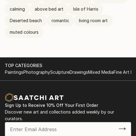
calming
above bed art
Isle of Harris
Deserted beach
romantic
living room art
muted colours
TOP CATEGORIES
Paintings
Photography
Sculpture
Drawings
Mixed Media
Fine Art Pr
Sign Up to Receive 10% Off Your First Order
Discover new art and collections added weekly by our
curators.