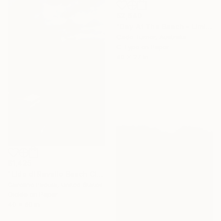
$2,640
"Day At The Beach - Limited Edition of 50" Photograph
Cade Turner, Australia
C-Type on Paper
40 x 27 in
$1,425
"Lido di Ravello Beach Club – Amalfi Club, Italy - Fine Art Print" Photograph
Caroline Pacula, United States
Giclée on Paper
40 x 60 in