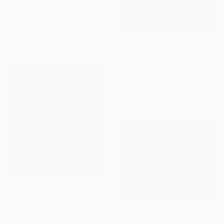
"Beach 2 - Limited Edition 3 of 15" Photograph
Teodora Djordjevic, Serbia
Color on Paper
41.3 x 14.6 in
$430
"Beach mood - Limited Edition of 15" Photograph
Svitlana Moiseienko, Ukraine
Color on Paper
23.6 x 15.7 in
$1,145
"Brothers, Amalfi Coast, Italy -" Photograph
$620
Drew Jonathan, Australia