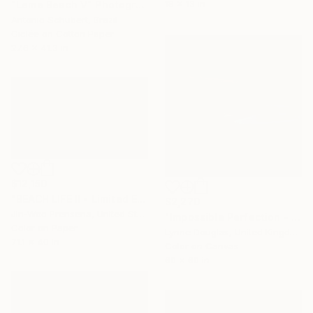
18 x 13 in
"Leme Beach V" Photograph
Antonio Schubert, Brazil
Giclée on Cotton Paper
27.6 x 41.3 in
$12,150
"BEACH LIFE II - Limited Edition of 10" Photograph
$2,270
Jin-Woo Prensena, United States
"Impossible Perfection - Limited Edition of 10" Photograph
Color on Paper
Lynne Douglas, United Kingdom
71.1 x 40 in
Color on Canvas
60 x 60 in