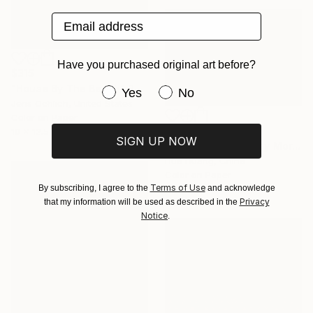
Email address
Have you purchased original art before?
$315
"House By The Beach" Photograph
Have you purchased original art be
Yes
No
Jens Ochlich, United States
Color on Paper
$730
10 x 12.5 in
SIGN UP NOW
"Beach Stroll In Early Morning (ii)" Photograph
Hua Huang, China
Color on Paper
Terms of Use
By subscribing, I agree to the
and acknowledge
28 x 18 in
Privacy
that my information will be used as described in the
Notice
.