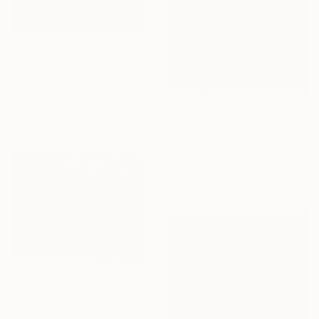
$1,810
"Contemplation - Limited Edition of 5" Photograph
Brooke Wilen, United States
Color on Paper
$1,760
32 x 42 in
"summer beach 2025" Photograph
Igor Vitomirov, Sweden
Color on Paper
29.5 x 39.4 in
$749
""Yellow ice cream truck.Daytona Beach Shores"" Photograph