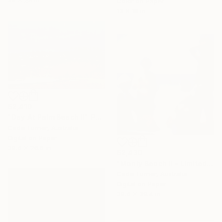
Color on Paper
13 x 18 in
$2,410
"Day At Palm Beach II" Photograph
Cade Turner, Australia
Digital on Paper
39.4 x 26.6 in
$2,430
"Manly Beach II - Limited Edition of 10" Photograph
Cade Turner, Australia
Digital on Paper
39.4 x 39.4 in