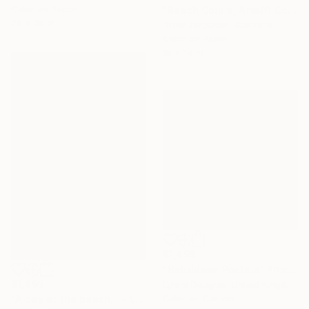
Color on Paper
"Beach Colors, Amalfi Coast, Italy -" Photograph
29 x 36 in
Drew Jonathan, Australia
Color on Paper
18 x 14 in
$1,495
"Hebridean Pastels" Photograph
$1,495
Lynne Douglas, United Kingdom
Color on Canvas
"A day at the beach... - Limited Edition of 10" Photograph