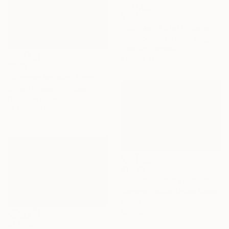
$1,215
"Sunrise at Staffin Beach - Limited Edition of 10" Photograph
Lynne Douglas, United Kingdom
Color on Canvas
40 x 40 in
$970
"Summer Mosaic" Photograph
Gilliard Bressan, Portugal
Digital on Paper
19.7 x 27.6 in
$1,425
"Positano Chic at La Scogliera – Beach Club - Fine Art Print" Photograph
Caroline Pacula, United States
Giclée on Paper
60 x 40 in
$1,670