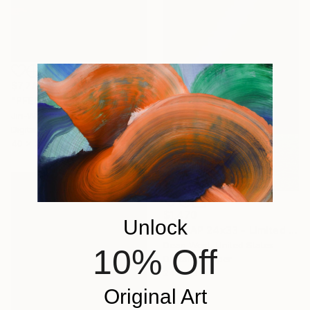
$7,740
"PFEIFFER BEACH I - Limited Edition of 10" Photograph
Jin-Woo Prensena, United States
Digital on Paper
40 x 22.5 in
$1,470
Unlock
"SK8 AP 24x33 - Limited Edition of 2" Photograph
Dean West, United States
10% Off
Digital on Paper
24 x 33 in
Original Art