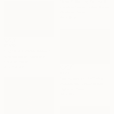
"Amalfi Waiting for the Sun – Amalfi Coast - Fine Art Print" Photograph
Caroline Pacula, United States
Giclée on Paper
40 x 60 in
$1,530
"Lignano summer beach" Photograph
Rudi Sebastian, Germany
Color on Paper
47.2 x 31.5 in
$370
"Rainy day in LA-1" Photograph
Ziesook You, United States
Digital on Paper
24 x 16 in