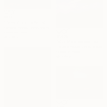
$810
"Dolce Vita at La Fontelina – Capri Beach, Italy - Fine Art Print" Photograph
Caroline Pacula, United States
Giclée on Paper
$1,425
30 x 20 in
"Blue Miami Escape – Beach Umbrellas, Miami Coast - Fine Art Print" Photograph
Caroline Pacula, United States
Giclée on Paper
60 x 40 in