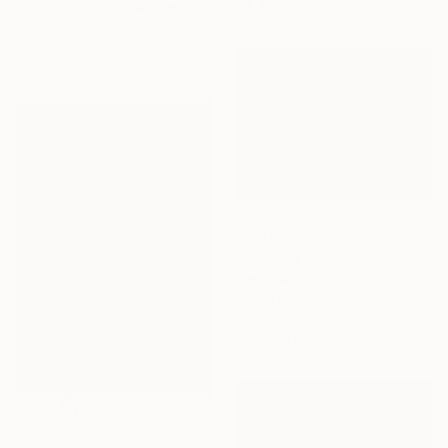
44 x 44 in
Lynne Douglas, United Kingdom
Color on Canvas
40 x 60 in
$330
"Into the beach" Photograph
Fabio Accorra, Italy
Digital on Paper
19.7 x 15.7 in
Ready to hang
$5,880