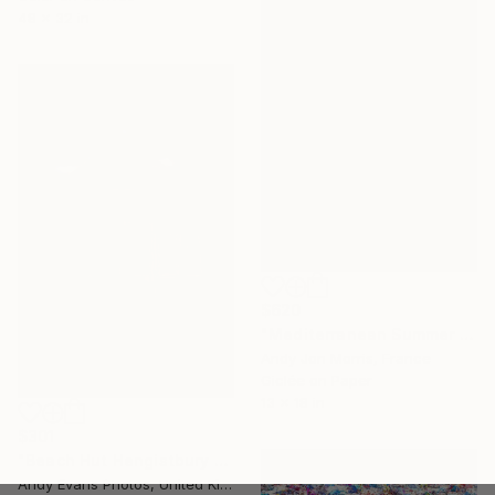
48 x 32 in
$620
"Mediterranean Summer Dream - Reverie Series -" Photograph
Andy Jon Morris, France
Giclée on Paper
13 x 18 in
$301
"Beach Hut Hengistbury Head Dorset England" Photograph
Andy Evans Photos, United Kingdom