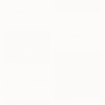
"Time Lapse. Hendry's Beach, Santa Barbara, California" Photograph
Xan Padron, United States
Color on Paper
40 x 60 in
$1,770
"Teal Ebb, Orkney - Limited Edition of 10" Photograph
Lynne Douglas, United Kingdom
Color on Canvas
70 x 40 in
$1,425
"Sunbathing By The Sea – Beach Umbrellas Ischia - Fine Art Print" Photograph
Caroline Pacula, United States
Giclée on Paper
60 x 40 in