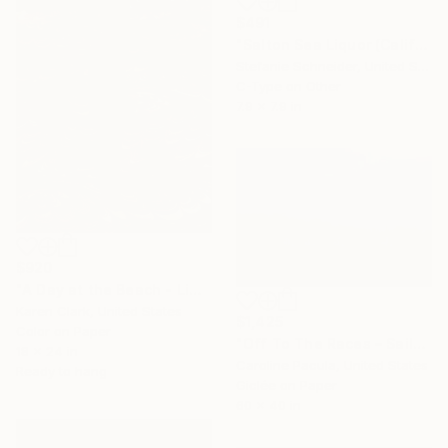
$491
"Salton Sea Liquor (California Badlands)" Photograph
Stefanie Schneider, United States
C-Type on Other
7.9 x 7.9 in
$920
"A Day at the Beach - Limited Edition of 10" Photograph
Karen Clark, United States
$1,425
Color on Paper
"Off To The Races – Sailboats, Martha’s Vineyard - Fine Art Print" Photograph
18 x 24 in
Caroline Pacula, United States
Ready to hang
Giclée on Paper
60 x 40 in