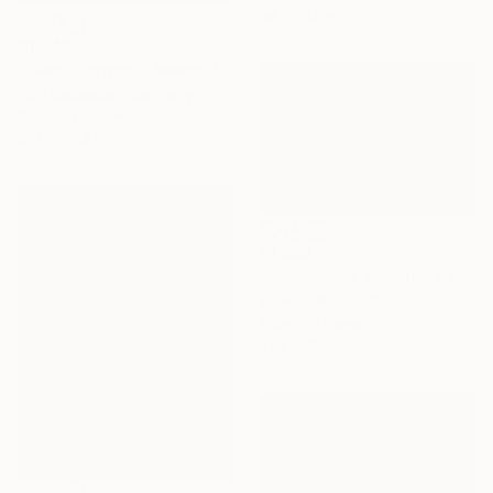
56 x 31.5 in
$1,440
"Event Horizon - Beach Dyptich - Limited Edition of 3" Photograph
Rudi Sebastian, Germany
Color on Paper
59.1 x 39.8 in
$1,950
"Somewhere over the beach, 019, Limited Edition 1 of 10" Photograph
Alberto Alicata, Italy
Color on Paper
27.6 x 19.7 in