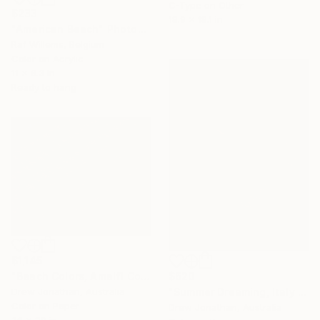
C-Type on Other
$233
18.9 x 18.1 in
"American Beach" Photograph
Raf Willems, Belgium
Color on Acrylic
11 x 6.3 in
Ready to hang
$1,145
$620
"Beach Colors, Amalfi Coast, Italy -" Photograph
"Summer Dreaming, Italy -" Photograph
Drew Jonathan, Australia
Color on Paper
Drew Jonathan, Australia
36 x 29 in