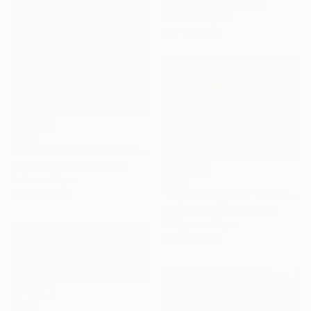
Igor Vitomirov, Sweden
Color on Paper
19.7 x 19.7 in
$988
"Aerial View of a Mediterranean Beach # 1" Photograph
Teodora Djordjevic, Serbia
Color on Paper
$945
26.1 x 39.4 in
"Lignano III, 2015" Photograph
Rudi Sebastian, Germany
C-Type on Paper
53.1 x 37.4 in
$726