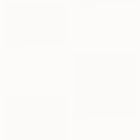
$1,425
"California Coastal Dunes – Sand Dunes, Beach - Fine Art Print" Photograph
Caroline Pacula, United States
Giclée on Paper
40 x 60 in
$1,274
"Leme Beach IV" Photograph
Antonio Schubert, Brazil
Giclée on Cotton Paper
41.3 x 27.6 in
$1,650
"summer beach 2025#1" Photograph