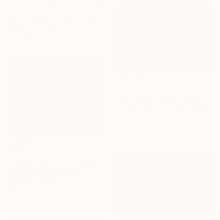
"Summer Teal" Photograph
Lynne Douglas, United Kingdom
Color on Canvas
72 x 48 in
$1,425
"Perfect Hawaiian Beach – Turquoise Ocean - Fine Art Print" Photograph
Caroline Pacula, United States
Giclée on Paper
60 x 40 in
$982
"oceanfront in Huntington Beach" Photograph
Igor Kovalenko, Ukraine
Digital on Acrylic
48 x 38 in