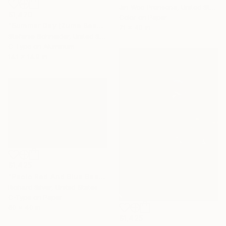
Jin-Woo Prensena, United States
$1,470
Color on Paper
"Summer Day (Zuma Beach, Malibu) - Limited Edition of 5" Photograph
71 x 40 in
Stefanie Schneider, United States
C-Type on Aluminum
14.1 x 14.9 in
$1,425
"Paolo Red And Blue Beach Umbrellas, Calabria, Italy" Photograph
Richard Silver, United States
C-Type on Paper
60 x 40 in
$1,425