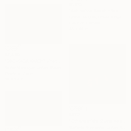
$1,215
"Achmelvic Beach - Scottish Highlands - Limited Edition of 10" Photograph
Lynne Douglas, United Kingdom
Color on Canvas
40 x 40 in
$2,460
"GEORGICA BEACH" Photograph
Xavier Manrique, United States
Giclée on Paper
36 x 24 in
$920
"Otherworldly (Zuma Beach)" Photograph
Stefanie Schneider, United States