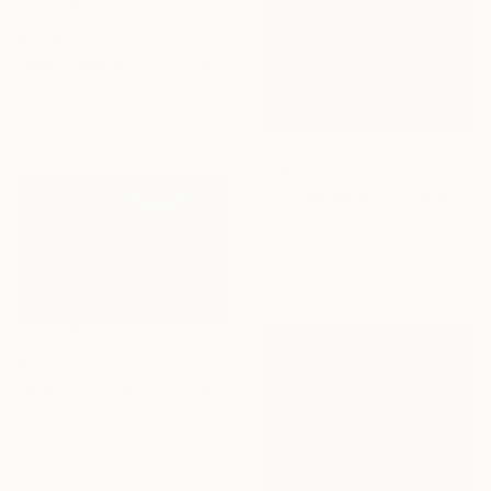
$1,060
"Beach Boxes" Photograph
Paul Walker, Australia
Color on Paper
24 x 16 in
$400
"Summer Beach - Limited Edition of 3" Photograph
Susana Lopez F, Spain
Color on Paper
19.7 x 14.6 in
$715
"BEACH LIFE #05 - Limited Edition of 7" Photograph
Stefan Kuhn, Germany
Color on Other
19.7 x 15.7 in