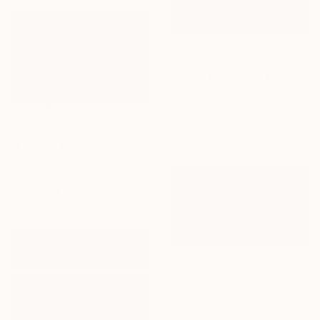
$1,215
"Traigh Losgaintir, Isle of Harris - Limited Edition 1 of 10" Photograph
Lynne Douglas, United Kingdom
Color on Paper
40 x 40 in
$1,970
"Lignano beach" Photograph
Rudi Sebastian, Germany
Color on Paper
59.1 x 39.4 in
$9,940
"Stay Salty - Waikiki Beach, Oahu" Photograph
Jin-Woo Prensena, United States
Digital on Paper