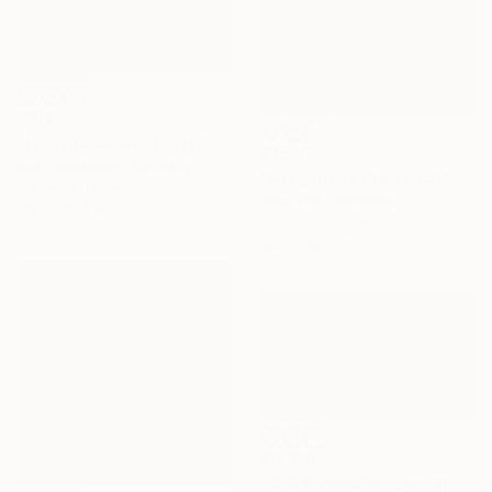
$912
"Lignano beach II - Limited Edition 1 of 5" Photograph
$2,510
Rudi Sebastian, Germany
"Seagulls at the Beach" Photograph
Color on Paper
Rosa Frei, Morocco
53.1 x 33.9 in
Digital on Paper
29.9 x 19.7 in
$12,150
"SUGAR BEACH - Limited Edition of 10" Photograph