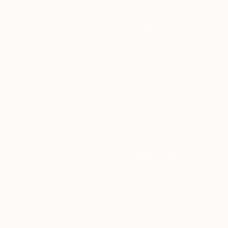
$715
"BEACH LIFE #08 - Limited Edition of 7" Photograph
Stefan Kuhn, Germany
Color on Paper
$2,240
19.7 x 15.7 in
"Palma de la Noche" Photograph
Dean West, United States
Digital on Paper
21 x 30 in
$2,145
"People running into water" Photograph
Furio Torracchi, Germany
C-Type on Paper
65.4 x 27.6 in
$2,320
"Luskentyre Mystery - Limited Edition of 10" Photograph
Lynne Douglas, United Kingdom
Color on Aluminum