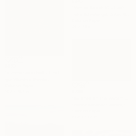
$345
"Venice Beach #1 - Limited Edition of 150" Photograph
Heike Bohnstengel, United Kingdom
Color on Paper
7.9 x 7.9 in
$850
"summer beach#5 - Limited Edition of 20" Photograph
Igor Vitomirov, Sweden
Color on Paper
19.7 x 19.7 in
$739
"Balance on the Water" Photograph
Orlando Sanchez Cabrera, Colombia
Color on Paper
23.6 x 15.7 in