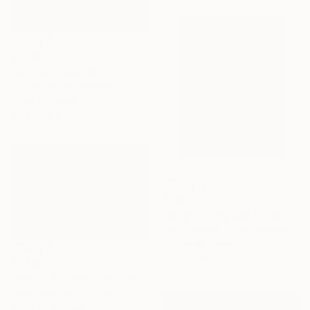
$1,760
"endless beach#17" Photograph
Igor Vitomirov, Sweden
Color on Paper
39.4 x 29.5 in
$792
"Brighton My Day | Limited Edition (S)" Photograph
Paul Fuentes, United Kingdom
Giclée on Paper
21.7 x 27.6 in
$1,980
"Beach Sunday in Rio de Janeiro" Photograph
Martiniano Ferraz, Brazil
Color on Canvas