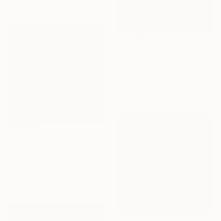
80 x 40 in
$1,425
"Lido Cala Paura, Bari, Italy" Photograph
Richard Silver, United States
Digital on Paper
60 x 40 in
$2,920
"Southern Keys on Aluminium Dibond- Limited Edition of 25" Photograph
Nadia Attura, United Kingdom
Color on Aluminum
32 x 32 in