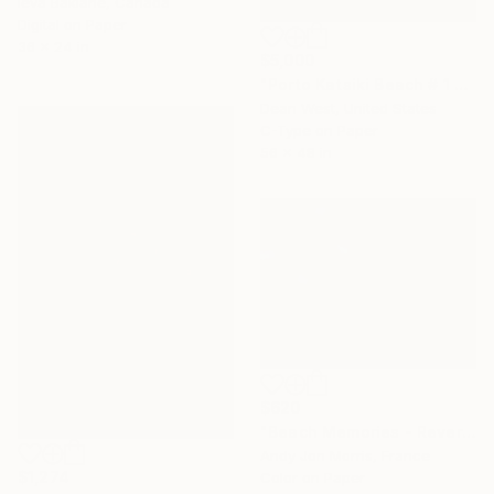
Ieva Baklane, Canada
Digital on Paper
36 x 24 in
$5,000
"Porto Katsiki Beach # 1 - Limited Edition # 1 of 10" Photograph
Dean West, United States
C-Type on Paper
56 x 48 in
$620
"Beach Memories - Reverie Series -" Photograph
Andy Jon Morris, France
$1,274
Color on Paper