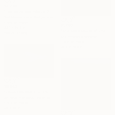
$2,796
"Les Bains des Pâquis 2, Geneve, Suisse." Photograph
Neil Maccormack, Switzerland
Color on Paper
$1,760
33.1 x 46.8 in
"endless beach#16" Photograph
Ready to hang
Igor Vitomirov, Sweden
Color on Paper
39.4 x 29.5 in
$9,940
"PARADISE BEACH - Limited Edition of 10" Photograph
Jin-Woo Prensena, United States
Color on Paper
56 x 35 in