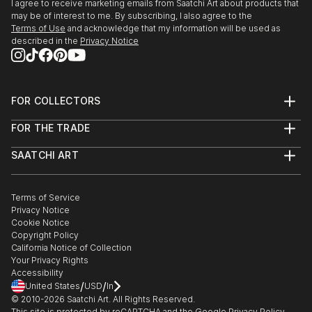
I agree to receive marketing emails from Saatchi Art about products that
may be of interest to me. By subscribing, I also agree to the
Terms of Use
and acknowledge that my information will be used as
described in the
Privacy Notice
FOR COLLECTORS
Art Advisory
FOR THE TRADE
Help Center
About
Returns
SAATCHI ART
Trade Program
Commissions
About
Hospitality
Curated Collections
Saatchi Art Stories
Commercial
How to Buy Art
The Other Art Fair
Terms of Service
Healthcare
Gift Card
Privacy Notice
Sell on Saatchi Art
Multi Family & Residential
Cookie Notice
Affiliate Program
Contact Art Consultant
Copyright Policy
Careers
California Notice of Collection
Contact Support
Your Privacy Rights
Accessibility
/
/
United States
USD
In
© 2010-
2026
Saatchi Art. All Rights Reserved.
This site is protected by reCAPTCHA and the Google
Privacy Policy