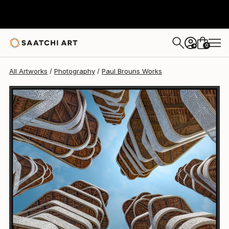
Paul Brouns
$2,940
0
+
All Artworks
Photography
Paul Brouns Works