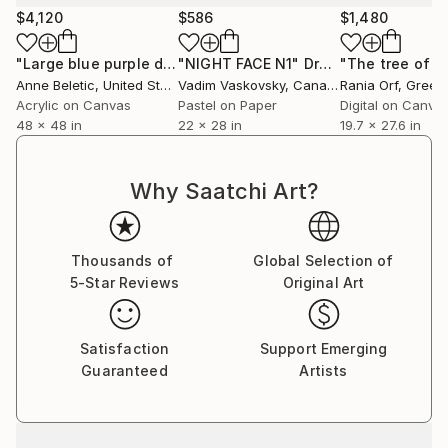
$4,120
$586
$1,480
"Large blue purple dots"
"NIGHT FACE N1"
Painting
Drawing
Anne Beletic
, United States
Vadim Vaskovsky
, Canada
Rania Orf
, Greec
Acrylic on Canvas
Pastel on Paper
Digital on Canva
48 x 48 in
22 x 28 in
19.7 x 27.6 in
Why Saatchi Art?
Thousands of
Global Selection of
5-Star Reviews
Original Art
Satisfaction
Support Emerging
Guaranteed
Artists