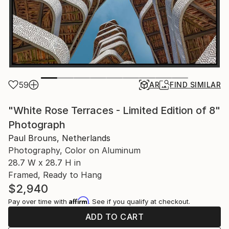
59
AR
FIND SIMILAR
"White Rose Terraces - Limited Edition of 8"
Photograph
Paul Brouns, Netherlands
Photography, Color on Aluminum
28.7 W x 28.7 H in
Framed, Ready to Hang
$2,940
Affirm
Pay over time with
. See if you qualify at checkout.
ADD TO CART