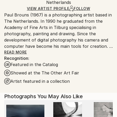
Color
,
Digital
,
Other
,
Photo
,
Photogram
,
Aluminum
,
Packaging:
Netherlands
heavy or oversized artworks. Artists are responsible
Paper
Ships in a Crate
for packaging and adhering to Saatchi Art’s
VIEW ARTIST PROFILE
FOLLOW
Paul Brouns (1967) is a photographing artist based in
packaging guidelines.
The Netherlands. In 1990 he graduated from the
Ships From:
Academy of Fine Arts in Tilburg specialising in
Netherlands.
photography, painting and drawing. Since the
development of digital photography his camera and
computer have become his main tools for creation.
READ MORE
Recognition:
Observing the urban world, he is attracted by the
Featured in the Catalog
abstract, rhythmic poetry of buildings. Available in
limited editions, his work has been exhibited
Showed at the The Other Art Fair
worldwide and sold to collectors, ranging from
Artist featured in a collection
Tokyo, Seoul and New Delhi, to New York, London
and Amsterdam. In 2022 his work is being exhibited at
Photographs You May Also Like
Palazzo Bembo in Venice during the Art Biennale.
Through his photographic compositions the artist
successfully inspires and touches people’s souls.