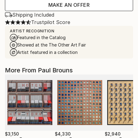
MAKE AN OFFER
Shipping Included
Trustpilot Score
ARTIST RECOGNITION
Featured in the Catalog
Showed at the The Other Art Fair
Artist featured in a collection
More From Paul Brouns
$3,150
$4,330
$2,940