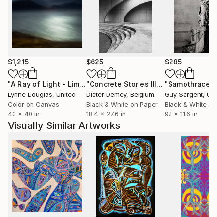
$1,215
$625
$285
"A Ray of Light - Limited Edition of 10"
Photograph
"Concrete Stories III"
Photograph
"Samothrace"
Lynne Douglas
, United Kingdom
Dieter Demey
, Belgium
Guy Sargent
, Unit
Color on Canvas
Black & White on Paper
Black & White on
40 x 40 in
18.4 x 27.6 in
9.1 x 11.6 in
Visually Similar Artworks