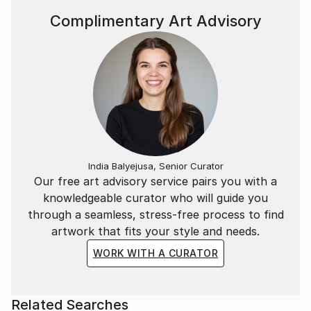
Complimentary Art Advisory
India Balyejusa, Senior Curator
Our free art advisory service pairs you with a
knowledgeable curator who will guide you
through a seamless, stress-free process to find
artwork that fits your style and needs.
WORK WITH A CURATOR
Related Searches