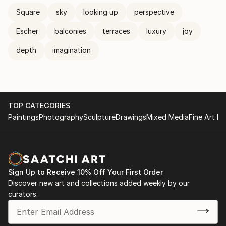
Square
sky
looking up
perspective
Escher
balconies
terraces
luxury
joy
depth
imagination
TOP CATEGORIES
Paintings
Photography
Sculpture
Drawings
Mixed Media
Fine Art Pr
Sign Up to Receive 10% Off Your First Order
Discover new art and collections added weekly by our
curators.