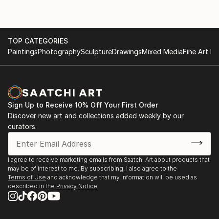
TOP CATEGORIES
Paintings
Photography
Sculpture
Drawings
Mixed Media
Fine Art Pr
Sign Up to Receive 10% Off Your First Order
Discover new art and collections added weekly by our
curators.
I agree to receive marketing emails from Saatchi Art about products that
may be of interest to me. By subscribing, I also agree to the
Terms of Use
and acknowledge that my information will be used as
described in the
Privacy Notice