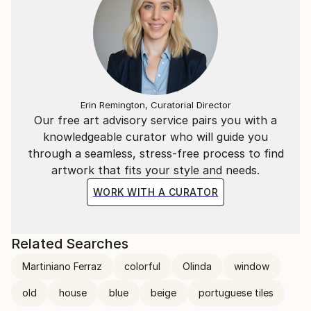
Erin Remington, Curatorial Director
Our free art advisory service pairs you with a
knowledgeable curator who will guide you
through a seamless, stress-free process to find
artwork that fits your style and needs.
WORK WITH A CURATOR
Related Searches
Martiniano Ferraz
colorful
Olinda
window
old
house
blue
beige
portuguese tiles