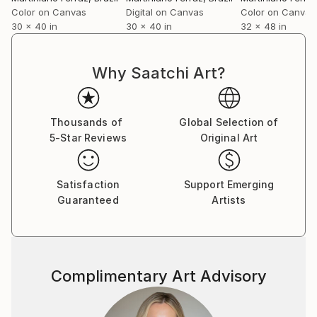
Color on Canvas
Digital on Canvas
Color on Canvas
30 x 40 in
30 x 40 in
32 x 48 in
Why Saatchi Art?
Thousands of
Global Selection of
5-Star Reviews
Original Art
Satisfaction
Support Emerging
Guaranteed
Artists
Complimentary Art Advisory