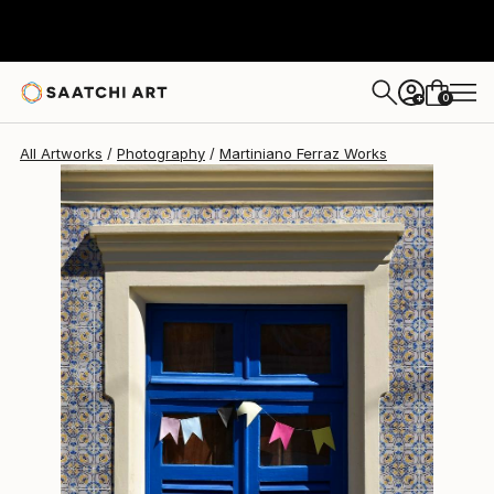
Martiniano Ferraz
$1,850
0
+
All Artworks
Photography
Martiniano Ferraz Works