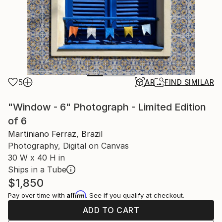
5
AR
FIND SIMILAR
"Window - 6" Photograph - Limited Edition
of 6
Martiniano Ferraz, Brazil
Photography, Digital on Canvas
30 W x 40 H in
Ships in a Tube
$1,850
Affirm
Pay over time with
. See if you qualify at checkout.
ADD TO CART