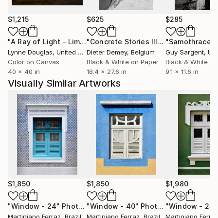
$1,215
$625
$285
"A Ray of Light - Limited Edition of 10"
Photograph
"Concrete Stories III"
Photograph
"Samothrace"
Lynne Douglas
, United Kingdom
Dieter Demey
, Belgium
Guy Sargent
, Unit
Color on Canvas
Black & White on Paper
Black & White on
40 x 40 in
18.4 x 27.6 in
9.1 x 11.6 in
Visually Similar Artworks
$1,850
$1,850
$1,980
"Window - 24"
Photograph
"Window - 40"
Photograph
"Window - 25"
Martiniano Ferraz
, Brazil
Martiniano Ferraz
, Brazil
Martiniano Ferra