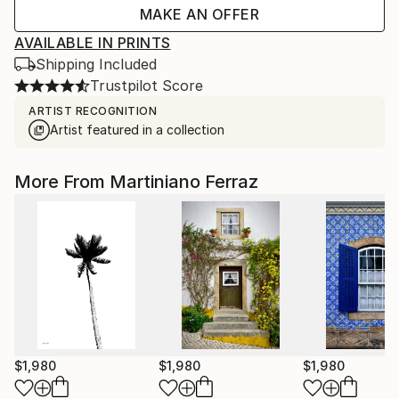
MAKE AN OFFER
AVAILABLE IN PRINTS
Shipping Included
Trustpilot Score
ARTIST RECOGNITION
Artist featured in a collection
More From Martiniano Ferraz
$1,980
$1,980
$1,980