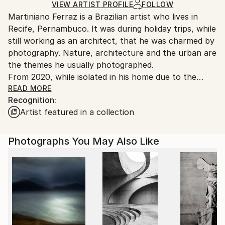
Digital
,
Color
,
Canvas
Ships Rolled in a Tube
guidelines.
VIEW ARTIST PROFILE
FOLLOW
Martiniano Ferraz is a Brazilian artist who lives in
Ships From:
Recife, Pernambuco. It was during holiday trips, while
Brazil.
still working as an architect, that he was charmed by
Customs:
photography. Nature, architecture and the urban are
Shipments from Brazil may experience delays due to
the themes he usually photographed.
country's regulations for exporting valuable
From 2020, while isolated in his home due to the
artworks.
Covid-19 pandemic, Martiniano Ferraz began to
READ MORE
Recognition:
produce also geometric and abstract digital arts,
Artist featured in a collection
where it is common to have vibrant colors and three-
dimensional effects.
Photographs You May Also Like