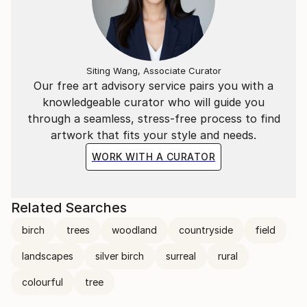
Siting Wang, Associate Curator
Our free art advisory service pairs you with a
knowledgeable curator who will guide you
through a seamless, stress-free process to find
artwork that fits your style and needs.
WORK WITH A CURATOR
Related Searches
birch
trees
woodland
countryside
field
landscapes
silver birch
surreal
rural
colourful
tree