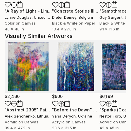
a constant throughout the universe being seen in
"A Ray of Light - Limited Edition of 10"
Photograph
"Concrete Stories III"
Photograph
"Samothrace"
nature, patterns and shapes.
Lynne Douglas
, United Kingdom
Dieter Demey
, Belgium
Guy Sargent
, Unit
I have a real affinity for travel and I have been
Color on Canvas
Black & White on Paper
Black & White on
fortunate to visit over 70 countries. I have been able
40 x 40 in
18.4 x 27.6 in
9.1 x 11.6 in
to interact with different people and cultures
Visually Similar Artworks
through these experiences.
This travelling has helped me develop a style of
observational photography, sometimes by watching
an event unfold and second guess the subject. It has
helped me with my curiosities about the world and
seems to draw me in further by looking at the
complexities and interactions surrounding life. It has
opened up my senses by allowing me to see great
cities to small villages; visiting ancient monuments; to
$2,460
$600
$6,199
viewing a solar eclipse; to feeling the force of nature
through the sea and feel the power of hurricanes.
"Abstract 2395"
Painting
"Before the Dawn"
Painting
Alex Senchenko
, Lithuania
Yana Derych
, Ukraine
Nestor Toro
, Unit
I have been widely published in travel and tourism
Acrylic on Canvas
Acrylic on Canvas
Acrylic on Canv
guides, books, magazines and billboards
39.4 x 47.2 in
23.6 x 31.5 in
42 x 45 in