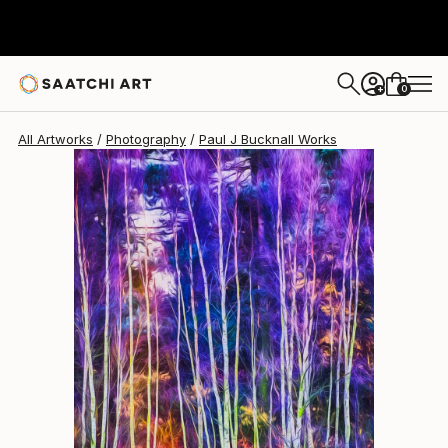
Paul J Bucknall
$734
0
+
All Artworks
Photography
Paul J Bucknall Works