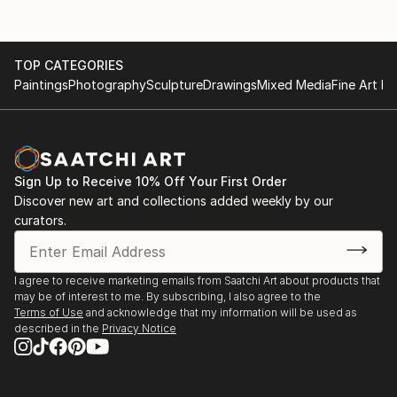
TOP CATEGORIES
Paintings
Photography
Sculpture
Drawings
Mixed Media
Fine Art Pr
Sign Up to Receive 10% Off Your First Order
Discover new art and collections added weekly by our
curators.
I agree to receive marketing emails from Saatchi Art about products that
may be of interest to me. By subscribing, I also agree to the
Terms of Use
and acknowledge that my information will be used as
described in the
Privacy Notice