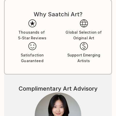
Why Saatchi Art?
Thousands of
Global Selection of
5-Star Reviews
Original Art
Satisfaction
Support Emerging
Guaranteed
Artists
Complimentary Art Advisory