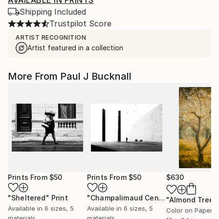
AVAILABLE IN PRINTS
Shipping Included
Trustpilot Score
ARTIST RECOGNITION
Artist featured in a collection
More From Paul J Bucknall
Prints From
$50
Prints From
$50
$630
"Sheltered"
Print
"Champalimaud Centre Monoliths"
Pr
Available in
6 sizes, 5
Available in
6 sizes, 5
Color on Paper
materials
materials