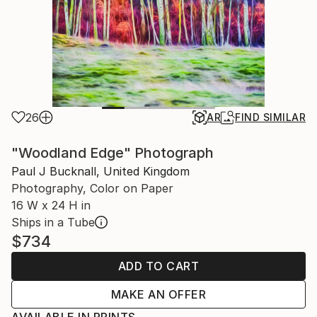
26
AR
FIND SIMILAR
"Woodland Edge" Photograph
Paul J Bucknall, United Kingdom
Photography, Color on Paper
16 W x 24 H in
Ships in a Tube
$734
ADD TO CART
MAKE AN OFFER