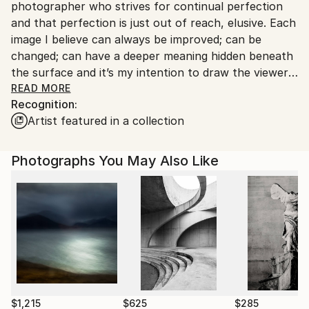
photographer who strives for continual perfection
United Kingdom.
and that perfection is just out of reach, elusive. Each
Customs:
image I believe can always be improved; can be
Shipments from United Kingdom may experience
changed; can have a deeper meaning hidden beneath
delays due to country's regulations for exporting
the surface and it’s my intention to draw the viewer
valuable artworks.
into that image.
READ MORE
Recognition:
I draw inspiration from past generations of artists. I
Artist featured in a collection
particularly like the darkness and tension within
Caravaggio’s works, the technicality of Leonardo da
Vinci and the abstraction of Vincent Van Gogh. Some
Photographs You May Also Like
of these ideas are easier to transfer into our medium
due to the digitalised age. As a photographer we are
currently in times where we can express ourselves
through our work by changing and advancing our
styles. Now forward thinking stock libraries like
Arcangel are a portal to creativity where the only
limits we have are our own imaginations.
I often use Fibonnaci’s divine ratio, consciously or
subconsciously, within my work. This theory runs as
$1,215
$625
$285