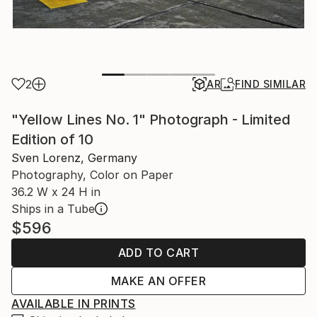
2
AR
FIND SIMILAR
"Yellow Lines No. 1" Photograph - Limited
Edition of 10
Sven Lorenz, Germany
Photography, Color on Paper
36.2 W x 24 H in
Ships in a Tube
$596
ADD TO CART
MAKE AN OFFER
AVAILABLE IN PRINTS