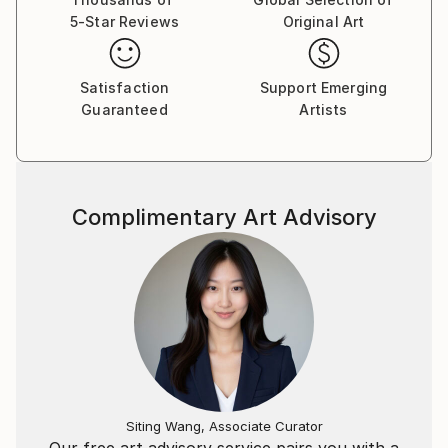
5-Star Reviews
Original Art
Satisfaction
Support Emerging
Guaranteed
Artists
Complimentary Art Advisory
Siting Wang, Associate Curator
Our free art advisory service pairs you with a