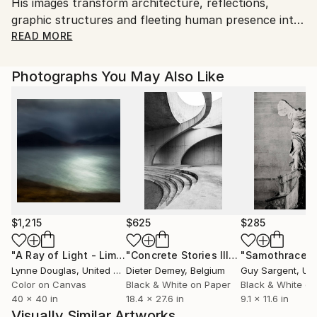
His images transform architecture, reflections,
to country's regulations for exporting valuable
graphic structures and fleeting human presence into
artworks.
atmospheric compositions between documentation
READ MORE
and abstraction.
Photographs You May Also Like
“I offer limited-edition photographic works with a
distinct artistic style, designed for collectors and
spaces.”
$1,215
$625
$285
"A Ray of Light - Limited Edition of 10"
Photograph
"Concrete Stories III"
Photograph
"Samothrace"
Lynne Douglas
, United Kingdom
Dieter Demey
, Belgium
Guy Sargent
, Unit
Color on Canvas
Black & White on Paper
Black & White on
40 x 40 in
18.4 x 27.6 in
9.1 x 11.6 in
Visually Similar Artworks