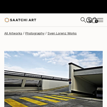
Sven Lorenz
$596
0
+
All Artworks
Photography
Sven Lorenz Works