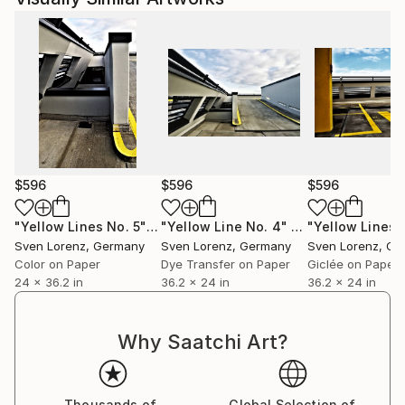
$596
$596
$596
"Yellow Lines No. 5"
Photograph
"Yellow Line No. 4"
Photograph
Sven Lorenz
, Germany
Sven Lorenz
, Germany
Sven Lorenz
, Ge
Color on Paper
Dye Transfer on Paper
Giclée on Paper
24 x 36.2 in
36.2 x 24 in
36.2 x 24 in
Why Saatchi Art?
Thousands of
Global Selection of