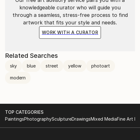
knowledgeable curator who will guide you
through a seamless, stress-free process to find
artwork that fits your style and needs.
WORK WITH A CURATOR
Related Searches
sky
blue
street
yellow
photoart
modern
TOP CATEGORIES
Paintings
Photography
Sculpture
Drawings
Mixed Media
Fine Art Pr