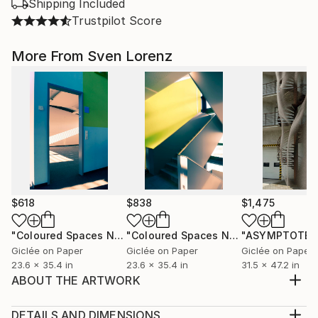
Shipping Included
Trustpilot Score
More From Sven Lorenz
$618
$838
$1,475
"Coloured Spaces No. 3 - 60 x 90 cm"
Photograph
"Coloured Spaces No. 4"
Photograph
Giclée on Paper
Giclée on Paper
Giclée on Paper
23.6 x 35.4 in
23.6 x 35.4 in
31.5 x 47.2 in
ABOUT THE ARTWORK
To let the magic of light and the magic of the
moment become visible on the fleeting surface of
DETAILS AND DIMENSIONS