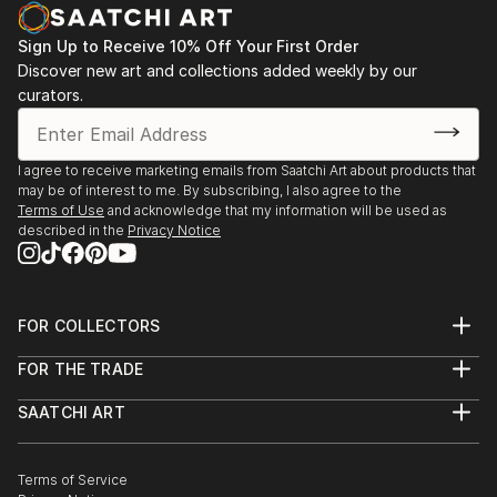
Sign Up to Receive 10% Off Your First Order
Discover new art and collections added weekly by our
curators.
I agree to receive marketing emails from Saatchi Art about products that
may be of interest to me. By subscribing, I also agree to the
Terms of Use
and acknowledge that my information will be used as
described in the
Privacy Notice
FOR COLLECTORS
Art Advisory
FOR THE TRADE
Help Center
About
Returns
SAATCHI ART
Trade Program
Commissions
About
Hospitality
Curated Collections
Saatchi Art Stories
Commercial
How to Buy Art
The Other Art Fair
Terms of Service
Healthcare
Gift Card