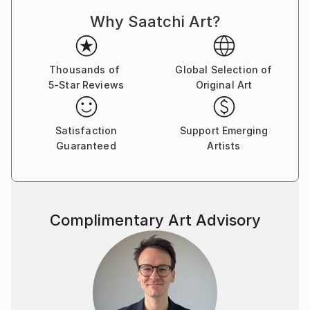
Why Saatchi Art?
Thousands of
Global Selection of
5-Star Reviews
Original Art
Satisfaction
Support Emerging
Guaranteed
Artists
Complimentary Art Advisory