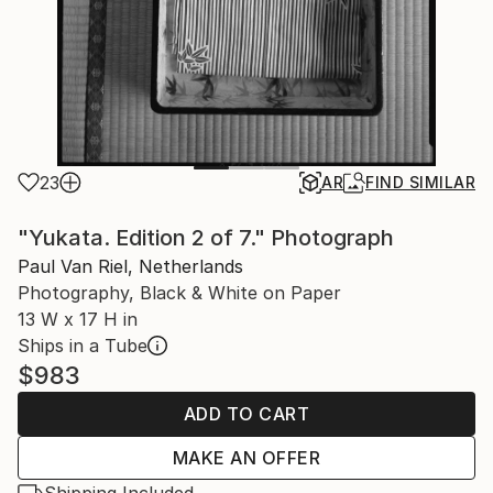
23
AR
FIND SIMILAR
"Yukata. Edition 2 of 7." Photograph
Paul Van Riel, Netherlands
Photography, Black & White on Paper
13 W x 17 H in
Ships in a Tube
$983
ADD TO CART
MAKE AN OFFER