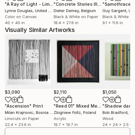
"A Ray of Light - Limited Edition of 10"
Photograph
"Concrete Stories III"
Photograph
"Samothrace"
Lynne Douglas
, United Kingdom
Dieter Demey
, Belgium
Guy Sargent
, Unit
Color on Canvas
Black & White on Paper
Black & White on
40 x 40 in
18.4 x 27.6 in
9.1 x 11.6 in
Visually Similar Artworks
$3,090
$2,110
$1,050
"Ascension"
Print
"Reed 01"
Mixed Media
"Shadow danc
Milan Krajnovic
, Bosnia And Herzegovina
Zbigniew Foltz
, Poland
Bob Bradford
, Uni
Linocuts on Paper
Acrylic
Wood
22.4 x 23.6 in
19.7 x 19.7 in
24 x 24 x 2.5 in