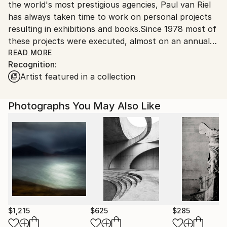
the world's most prestigious agencies, Paul van Riel
has always taken time to work on personal projects
resulting in exhibitions and books.Since 1978 most of
these projects were executed, almost on an annual
basis, in the Far East, especially in Japan and
READ MORE
Recognition:
China.The Amsterdam based photographer boasts an
Artist featured in a collection
international career in travel and corporate
photography which took him around the globe.
Museums and galleries in Holland and abroad
Photographs You May Also Like
regularly exhibit his work, many times outtakes from
the coffeetable books he produces, e.g. "KIMONO" (
KIT Publishers / Hotei ). His work is in the collections
of museums as well as individuals and international
corporations.
$1,215
$625
$285