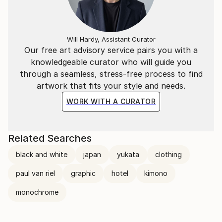
Will Hardy, Assistant Curator
Our free art advisory service pairs you with a
knowledgeable curator who will guide you
through a seamless, stress-free process to find
artwork that fits your style and needs.
WORK WITH A CURATOR
Related Searches
black and white
japan
yukata
clothing
paul van riel
graphic
hotel
kimono
monochrome