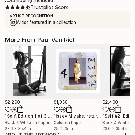
Shipping Included
Trustpilot Score
ARTIST RECOGNITION
Artist featured in a collection
More From Paul Van Riel
$2,290
$1,850
$2,400
"Self. Edition 1 of 3 + 1 AP"
Photograph
"Issey Miyake, returned ( 01 / 10 )"
Ph
Black & White on Paper
Color on Paper
Black & White on
23.6 x 35.4 in
25 x 25 in
23.6 x 35.4 in