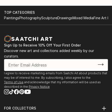
TOP CATEGORIES
Paintings
Photography
Sculpture
Drawings
Mixed Media
Fine Art Pr
Sign Up to Receive 10% Off Your First Order
Discover new art and collections added weekly by our
curators.
I agree to receive marketing emails from Saatchi Art about products that
may be of interest to me. By subscribing, I also agree to the
Terms of Use
and acknowledge that my information will be used as
described in the
Privacy Notice
FOR COLLECTORS