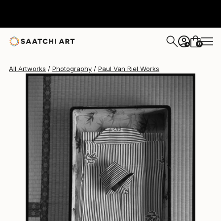
Paul Van Riel
$983
0
+
All Artworks
Photography
Paul Van Riel Works