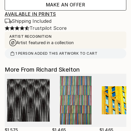
MAKE AN OFFER
AVAILABLE IN PRINTS
Shipping Included
Trustpilot Score
ARTIST RECOGNITION
Artist featured in a collection
1
PERSON
ADDED THIS ARTWORK TO CART
More From Richard Skelton
$1,575
$1,465
$1,465