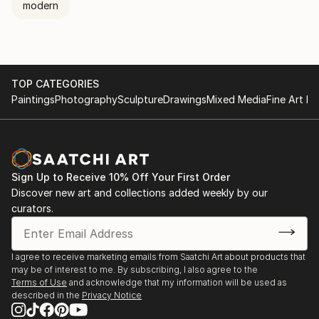
modern
TOP CATEGORIES
Paintings
Photography
Sculpture
Drawings
Mixed Media
Fine Art Pr
Sign Up to Receive 10% Off Your First Order
Discover new art and collections added weekly by our
curators.
I agree to receive marketing emails from Saatchi Art about products that
may be of interest to me. By subscribing, I also agree to the
Terms of Use
and acknowledge that my information will be used as
described in the
Privacy Notice