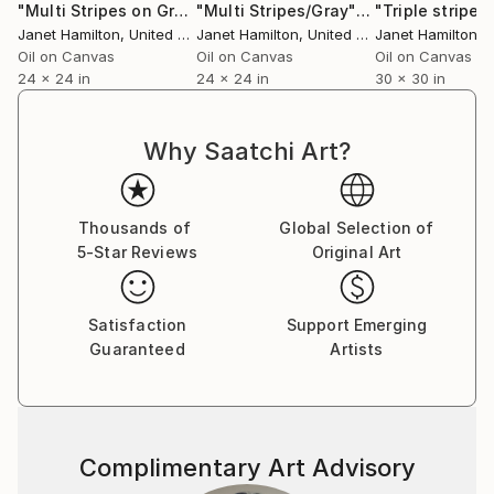
"Multi Stripes on Gray 2"
Painting
"Multi Stripes/Gray"
Painting
"Triple stripes
Janet Hamilton
, United States
Janet Hamilton
, United States
Janet Hamilton
, Un
Oil on Canvas
Oil on Canvas
Oil on Canvas
24 x 24 in
24 x 24 in
30 x 30 in
Why Saatchi Art?
Thousands of
Global Selection of
5-Star Reviews
Original Art
Satisfaction
Support Emerging
Guaranteed
Artists
Complimentary Art Advisory