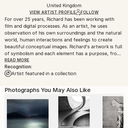
Color
,
Digital
,
C-type
,
Paper
Packaging:
United Kingdom
packaging and adhering to Saatchi Art’s
packaging
Ships Rolled in a Tube
guidelines.
VIEW ARTIST PROFILE
FOLLOW
For over 25 years, Richard has been working with
Ships From:
film and digital processes. As an artist, he uses
United Kingdom.
observation of his own surroundings and the natural
Customs:
world, human interactions and feelings to create
Shipments from United Kingdom may experience
beautiful conceptual images. Richard's artwork is full
delays due to country's regulations for exporting
of symbolism and each element has a purpose, from
valuable artworks.
the colours to the props to the body language and
READ MORE
Recognition:
the combination of all these elements creates the
Artist featured in a collection
final conceptual image. The digital composite
techniques used in his photographs create highly
conceptualised artworks, imagining new landscapes.
Photographs You May Also Like
Hyperlayering techniques also create a great depth
to his compositions, creating beautiful, natural
landscapes rich with symbolism.
His artwork is owned by private collectors all around