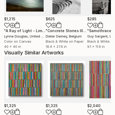
the world.
Contact:
$1,215
$625
$285
"A Ray of Light - Limited Edition of 10"
Photograph
"Concrete Stories III"
Photograph
"Samothrace"
Lynne Douglas
, United Kingdom
Dieter Demey
, Belgium
Guy Sargent
, Unit
Color on Canvas
Black & White on Paper
Black & White on
40 x 40 in
18.4 x 27.6 in
9.1 x 11.6 in
Visually Similar Artworks
$1,325
$1,325
$2,040