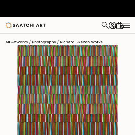
Richard Skelton
$1,660
0
+
All Artworks
Photography
Richard Skelton Works