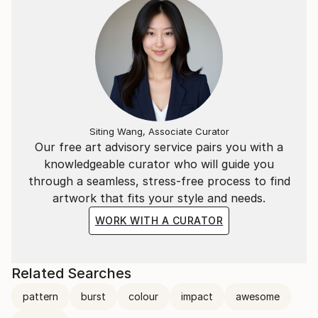
Siting Wang, Associate Curator
Our free art advisory service pairs you with a
knowledgeable curator who will guide you
through a seamless, stress-free process to find
artwork that fits your style and needs.
WORK WITH A CURATOR
Related Searches
pattern
burst
colour
impact
awesome