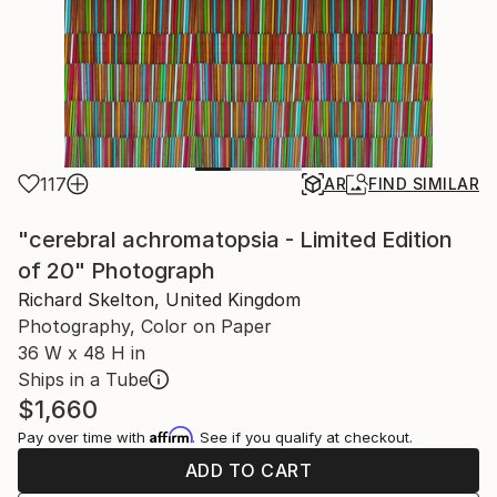
117
AR
FIND SIMILAR
"cerebral achromatopsia - Limited Edition
of 20" Photograph
Richard Skelton, United Kingdom
Photography, Color on Paper
36 W x 48 H in
Ships in a Tube
$1,660
Affirm
Pay over time with
. See if you qualify at checkout.
ADD TO CART