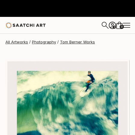
Tom Berner
$2,325
0
+
All Artworks
Photography
Tom Berner Works