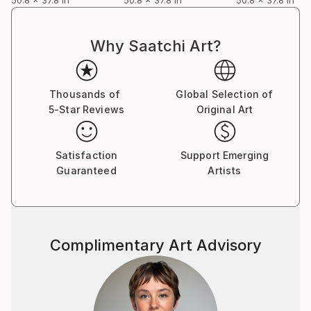
Why Saatchi Art?
Thousands of
Global Selection of
5-Star Reviews
Original Art
Satisfaction
Support Emerging
Guaranteed
Artists
Complimentary Art Advisory