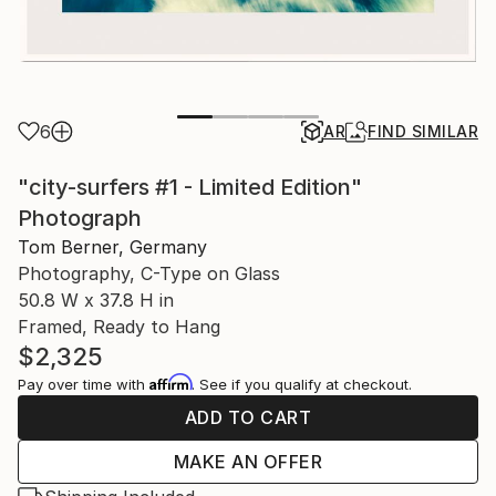
6
AR
FIND SIMILAR
"city-surfers #1 - Limited Edition"
Photograph
Tom Berner, Germany
Photography, C-Type on Glass
50.8 W x 37.8 H in
Framed, Ready to Hang
$2,325
Affirm
Pay over time with
. See if you qualify at checkout.
ADD TO CART
MAKE AN OFFER