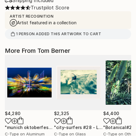
Shipping Included
Trustpilot Score
ARTIST RECOGNITION
Artist featured in a collection
1
PERSON
ADDED THIS ARTWORK TO CART
More From Tom Berner
$4,280
$2,325
$4,400
"munich oktoberfest #3 - Limited Edition"
Photograph
"city-surfers #28 - Limited Edition"
P
C-Type on Aluminum
C-Type on Glass
C-Type on Other