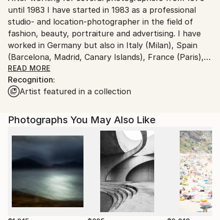
until 1983 I have started in 1983 as a professional
Ships From:
studio- and location-photographer in the field of
Germany.
fashion, beauty, portraiture and advertising. I have
Customs:
worked in Germany but also in Italy (Milan), Spain
Shipments from Germany may experience delays due
(Barcelona, Madrid, Canary Islands), France (Paris),
to country's regulations for exporting valuable
South Africa, Jamaica, Cuba and the USA (Miami) for
READ MORE
artworks.
Recognition:
local and international companies and magazines.
Artist featured in a collection
In the nineties I began exploring new digital
possibilities and experimenting with his first 3D
Photographs You May Also Like
application. As I became more and more interested in
this area, I have started to print in 1998 the first
lenticulars (flipp, motion and 3D-images). I was one
of the first producers for lenticular artwork in
Germany and founded a lenticular printing business. I
was serving the marketing- and the advertising
industry as well as some artists.