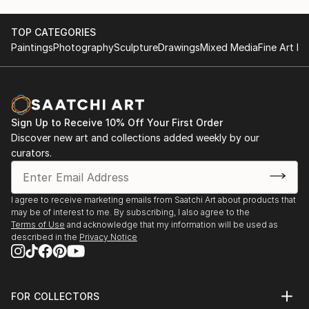
TOP CATEGORIES
Paintings
Photography
Sculpture
Drawings
Mixed Media
Fine Art Pr
Sign Up to Receive 10% Off Your First Order
Discover new art and collections added weekly by our
curators.
I agree to receive marketing emails from Saatchi Art about products that
may be of interest to me. By subscribing, I also agree to the
Terms of Use
and acknowledge that my information will be used as
described in the
Privacy Notice
FOR COLLECTORS