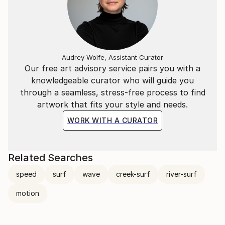
Audrey Wolfe, Assistant Curator
Our free art advisory service pairs you with a
knowledgeable curator who will guide you
through a seamless, stress-free process to find
artwork that fits your style and needs.
WORK WITH A CURATOR
Related Searches
speed
surf
wave
creek-surf
river-surf
motion