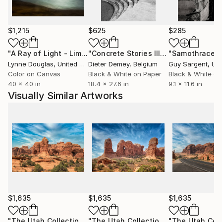
And still, I find beauty in imperfection. I’ll always
choose the grain over the pixel.
$1,215
$625
$285
"A Ray of Light - Limited Edition of 10"
Photograph
"Concrete Stories III"
Photograph
"Samothrace"
Lynne Douglas
, United Kingdom
Dieter Demey
, Belgium
Guy Sargent
, Unit
Color on Canvas
Black & White on Paper
Black & White on
40 x 40 in
18.4 x 27.6 in
9.1 x 11.6 in
Visually Similar Artworks
$1,635
$1,635
$1,635
"The Utah Collection 3 - Limited Edition of 25"
"The Utah Collection 4 - Limited Edition of 25"
Photograph