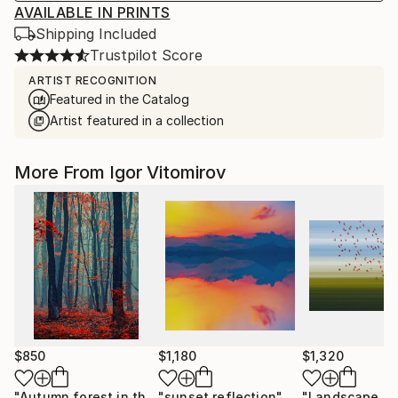
AVAILABLE IN PRINTS
Shipping Included
Trustpilot Score
ARTIST RECOGNITION
Featured in the Catalog
Artist featured in a collection
More From Igor Vitomirov
$850
$1,180
$1,320
"Autumn forest in the mist#2 - Limited Edition of 20"
"sunset reflection"
Photograph
Photo