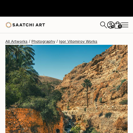
Igor Vitomirov
$1,180
0
+
All Artworks
Photography
Igor Vitomirov Works