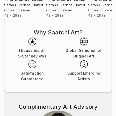
Sarah C Perkins
, United States
Sarah C Perkins
, United States
Sarah C Perkins
,
Giclée on Paper
Giclée on Paper
Giclée on Paper
43 x 28 in
43 x 28 in
43 x 28 in
Why Saatchi Art?
Thousands of
Global Selection of
5-Star Reviews
Original Art
Satisfaction
Support Emerging
Guaranteed
Artists
Complimentary Art Advisory