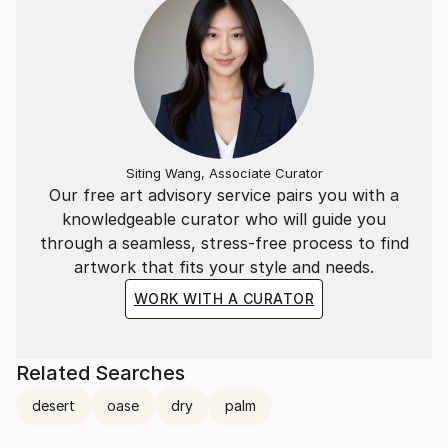
Siting Wang, Associate Curator
Our free art advisory service pairs you with a
knowledgeable curator who will guide you
through a seamless, stress-free process to find
artwork that fits your style and needs.
WORK WITH A CURATOR
Related Searches
desert
oase
dry
palm