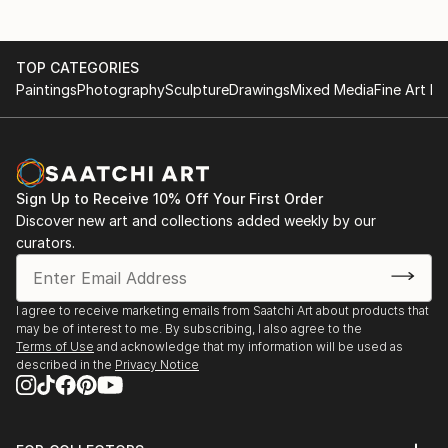
TOP CATEGORIES
Paintings
Photography
Sculpture
Drawings
Mixed Media
Fine Art Pr
Sign Up to Receive 10% Off Your First Order
Discover new art and collections added weekly by our
curators.
I agree to receive marketing emails from Saatchi Art about products that
may be of interest to me. By subscribing, I also agree to the
Terms of Use
and acknowledge that my information will be used as
described in the
Privacy Notice