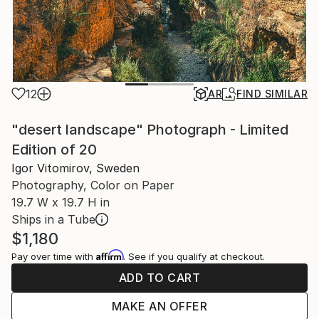
12
AR
FIND SIMILAR
"desert landscape" Photograph - Limited
Edition of 20
Igor Vitomirov, Sweden
Photography, Color on Paper
19.7 W x 19.7 H in
Ships in a Tube
$1,180
Affirm
Pay over time with
. See if you qualify at checkout.
ADD TO CART
MAKE AN OFFER