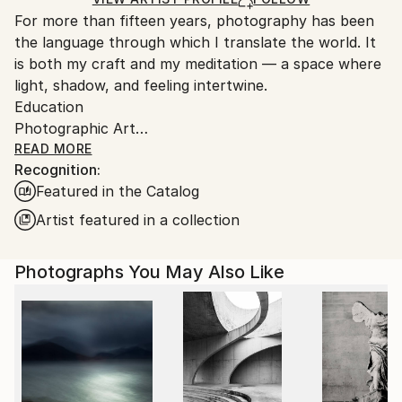
guidelines.
For more than fifteen years, photography has been
Ships From:
the language through which I translate the world. It
Austria.
is both my craft and my meditation — a space where
light, shadow, and feeling intertwine.
Education
Photographic Art
Bachelor’s Degree in Art and Design
READ MORE
Recognition:
I’m drawn to nature and people — to the quiet
Featured in the Catalog
moments between emotions, to the unspoken
gestures that reveal who we are. My images are
Artist featured in a collection
reflections, processed impressions of the world that
surrounds me, transformed into color, form, and
Photographs You May Also Like
texture.
When words fall short, I turn to images. Through
them, I refine emotion — shaping it into something
visible, tangible, and true.
Photography, to me, is a balance — a way of
harmonizing the good and the dark within us all.