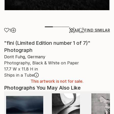
1
AR
FIND SIMILAR
"fini (Limited Edition number 1 of 7)"
Photograph
Dorit Fuhg, Germany
Photography, Black & White on Paper
17.7 W x 11.8 H in
Ships in a Tube
This artwork is not for sale.
Photographs You May Also Like