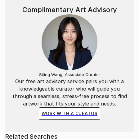
I am a founding member of the „Forum for
Complimentary Art Advisory
Contemporary Photography Dresden“.
Siting Wang, Associate Curator
Our free art advisory service pairs you with a
knowledgeable curator who will guide you
through a seamless, stress-free process to find
artwork that fits your style and needs.
WORK WITH A CURATOR
Related Searches