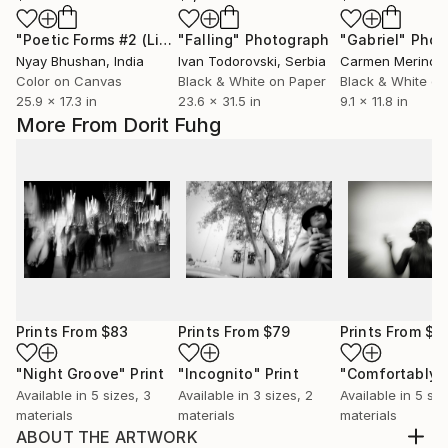
"Poetic Forms #2 (Limited edition of 2)"
"Falling"
Photograph
Photograph
"Gabriel"
Phot
Nyay Bhushan
, India
Ivan Todorovski
, Serbia
Carmen Merino
,
Color on Canvas
Black & White on Paper
Black & White on
25.9 x 17.3 in
23.6 x 31.5 in
9.1 x 11.8 in
More From Dorit Fuhg
Prints From
$83
Prints From
$79
Prints From
$8
"Night Groove"
Print
"Incognito"
Print
Available in
5 sizes, 3
Available in
3 sizes, 2
Available in
5 siz
materials
materials
materials
ABOUT THE ARTWORK