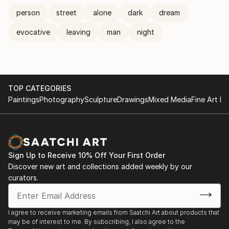
person
street
alone
dark
dream
evocative
leaving
man
night
TOP CATEGORIES
Paintings
Photography
Sculpture
Drawings
Mixed Media
Fine Art Pr
Sign Up to Receive 10% Off Your First Order
Discover new art and collections added weekly by our
curators.
I agree to receive marketing emails from Saatchi Art about products that
may be of interest to me. By subscribing, I also agree to the