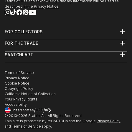
Terms of Use
and acknowledge that my information will be used as
described in the
Privacy Notice
FOR COLLECTORS
Art Advisory
FOR THE TRADE
Help Center
About
Returns
SAATCHI ART
Trade Program
Commissions
About
Hospitality
Curated Collections
Saatchi Art Stories
Commercial
How to Buy Art
The Other Art Fair
Terms of Service
Healthcare
Gift Card
Privacy Notice
Sell on Saatchi Art
Multi Family & Residential
Cookie Notice
Affiliate Program
Contact Art Consultant
Copyright Policy
Careers
California Notice of Collection
Contact Support
Your Privacy Rights
Accessibility
/
/
United States
USD
In
© 2010-
2026
Saatchi Art. All Rights Reserved.
This site is protected by reCAPTCHA and the Google
Privacy Policy
and
Terms of Service
apply.