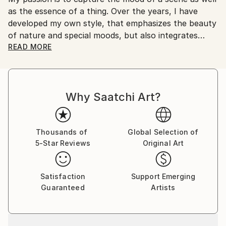
as the essence of a thing. Over the years, I have
Shipments from Germany may experience delays due
developed my own style, that emphasizes the beauty
to country's regulations for exporting valuable
of nature and special moods, but also integrates
artworks.
surreal or documentary aspects.
READ MORE
After living in Switzerland, Norway and the UK for
fourteen years, I returned to my home country
Why Saatchi Art?
Germany in 2012. Since 2014 I am self-employed to
focus solely on realizing my personal photo projects.
I have shown my work at exhibitions in Brighton,
Thousands of
Global Selection of
5-Star Reviews
Original Art
Toronto and Dresden.
As Co-Founder of the Art-for-Cancer Group, I helped
Satisfaction
Support Emerging
build a network of artists, who donate part of their
Guaranteed
Artists
sales proceeds to cancer charities. The group
consists of over three hundred members worldwide.