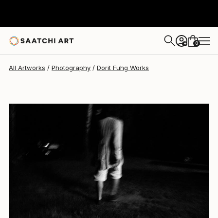
0
+
All Artworks
Photography
Dorit Fuhg Works