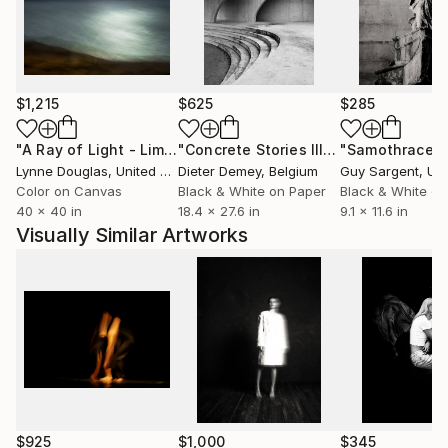
$1,215
$625
$285
"A Ray of Light - Limited Edition of 10"
Photograph
"Concrete Stories III"
Photograph
"Samothrace"
Lynne Douglas
, United Kingdom
Dieter Demey
, Belgium
Guy Sargent
, Unit
Color on Canvas
Black & White on Paper
Black & White on
40 x 40 in
18.4 x 27.6 in
9.1 x 11.6 in
Visually Similar Artworks
$925
$1,000
$345