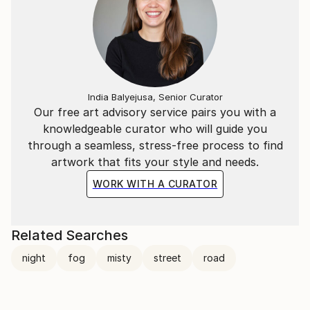
India Balyejusa, Senior Curator
Our free art advisory service pairs you with a
knowledgeable curator who will guide you
through a seamless, stress-free process to find
artwork that fits your style and needs.
WORK WITH A CURATOR
Related Searches
night
fog
misty
street
road