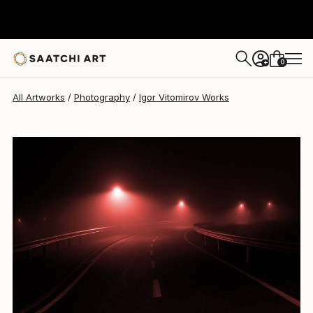
Igor Vitomirov
$410
0
+
All Artworks
Photography
Igor Vitomirov Works