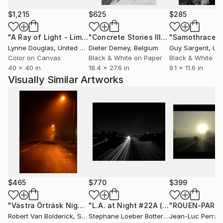
$1,215
$625
$285
"A Ray of Light - Limited Edition of 10"
Photograph
"Concrete Stories III"
Photograph
"Samothrace"
Lynne Douglas
, United Kingdom
Dieter Demey
, Belgium
Guy Sargent
, Unit
Color on Canvas
Black & White on Paper
Black & White on
40 x 40 in
18.4 x 27.6 in
9.1 x 11.6 in
Visually Similar Artworks
$465
$770
$399
"Västra Örträsk Night Lights II - Limited Edition of 10"
"L.A. at Night #22A (from the " California Nocturnes " B&Wseries)"
Phot
Robert Van Bolderick
, Sweden
Stephane Loeber Bottero
, France
Jean-Luc Perraul