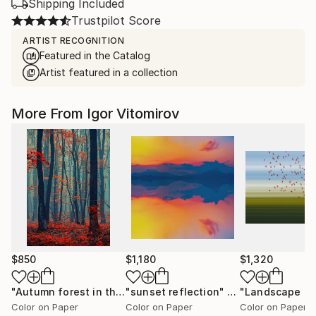
Shipping Included
Trustpilot Score
ARTIST RECOGNITION
Featured in the Catalog
Artist featured in a collection
More From Igor Vitomirov
$850
$1,180
$1,320
"Autumn forest in the mist#2 - Limited Edition of 20"
"sunset reflection"
Photograph
Photo
Color on Paper
Color on Paper
Color on Paper