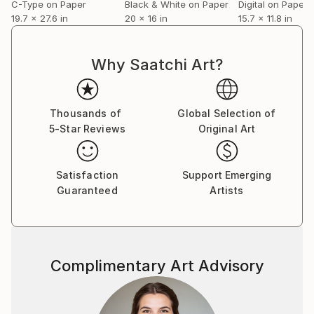
C-Type on Paper
Black & White on Paper
Digital on Paper
19.7 x 27.6 in
20 x 16 in
15.7 x 11.8 in
Why Saatchi Art?
Thousands of
Global Selection of
5-Star Reviews
Original Art
Satisfaction
Support Emerging
Guaranteed
Artists
Complimentary Art Advisory