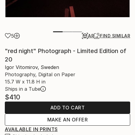
5
AR
FIND SIMILAR
"red night" Photograph - Limited Edition of
20
Igor Vitomirov, Sweden
Photography, Digital on Paper
15.7 W x 11.8 H in
Ships in a Tube
$410
ADD TO CART
MAKE AN OFFER
AVAILABLE IN PRINTS