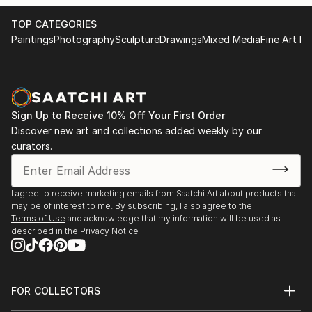
TOP CATEGORIES
Paintings
Photography
Sculpture
Drawings
Mixed Media
Fine Art Pr
Sign Up to Receive 10% Off Your First Order
Discover new art and collections added weekly by our
curators.
I agree to receive marketing emails from Saatchi Art about products that
may be of interest to me. By subscribing, I also agree to the
Terms of Use
and acknowledge that my information will be used as
described in the
Privacy Notice
FOR COLLECTORS
Art Advisory