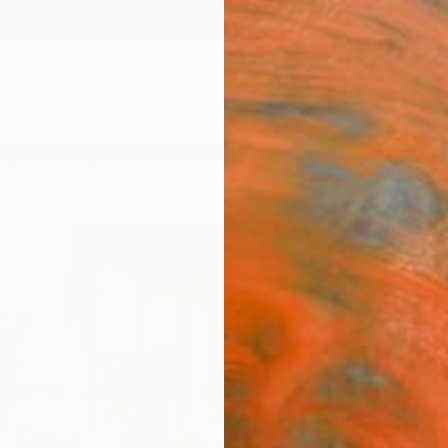
ngs
Prints
Inspiration
Art Advisory
Trade
Curated Deals
Anniv
"the
Editi
Alessan
Photog
26.3 W
Ships i
$1,
Pay over