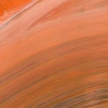
.
ADD TO CART
MAKE AN OFFER
BLE IN PRINTS
ping Included
Trustpilot Score
T RECOGNITION
tist featured in a collection