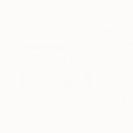
More From Alessandro Passerini
$1,119
$999
"Waitin'on the Day"
Photograph
"Somebody Tol