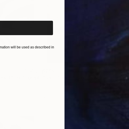
iginal art before?
ation will be used as described in
$285
$19
s III"
h
Photograph
"Samothrace"
Photograph
gium
Guy Sargent
, United Kingdom
Pape
Paper
Black & White on Paper
Gicl
9.1 x 11.6 in
8.3 x