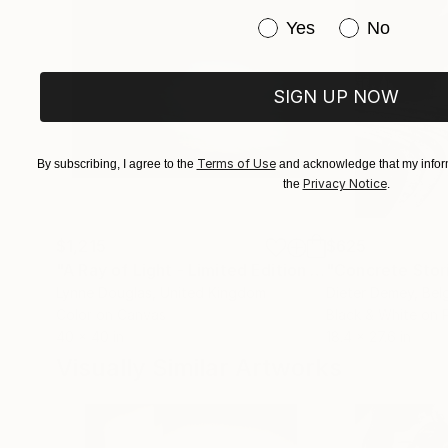
Have you purchased or
Yes
No
SIGN UP NOW
Terms of Use
By subscribing, I agree to the
and acknowledge that my inform
Privacy Notice
the
.
$1,215
$625
"A Ray of Light - Limited Edition of 10"
"Concrete Storie
Photograp
Lynne Douglas
, United Kingdom
Dieter Demey
, Bel
Color on Canvas
Black & White on 
40 x 40 in
18.4 x 27.6 in
Visually Similar Artworks