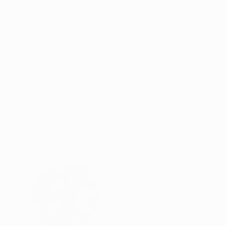
Black & White on Other
Black & White on 
31.5 x 19.7 in
18.4 x 27.6 in
ABOUT THE ARTWORK
DETAILS AND DIMENSI
the Inconvenience project, 2021. Limited editio
Year Created:
2021
Subject:
Women
Styles:
Documentary
,
Figurative
,
Mediums:
Digital
,
Black & White
,
Ot
Need more information?
Contact us.
ABOUT THE ARTIST
Alessandro Passe
Italy
VIEW ARTIST PROFILE
FOLLOW