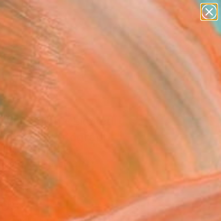
paintings
abstracts
figurative art
landscapes
Search for
wall sculpture
+
0
artist name
anything
ersary Picks
paintings
 Awakening - Limited
on of 7" Photograph
dro Passerini, Italy
raphy, Digital on Other
 x 39.4 H in
n a Box
203
Affirm
 time with
. See if you qualify at