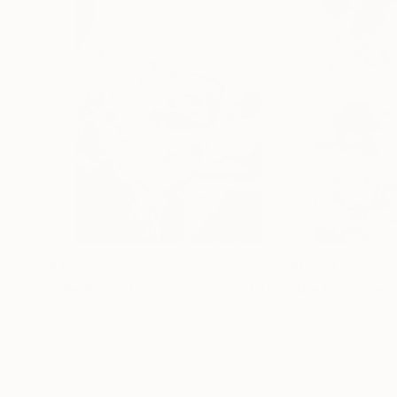
$1,203
$1,203
"the Rest - Limited Edition of 7"
Photograph
Alessandro Passerini
, Italy
Alessandro Passer
Digital on Other
Digital on Other
26.3 x 39.4 in
26.3 x 39.4 in