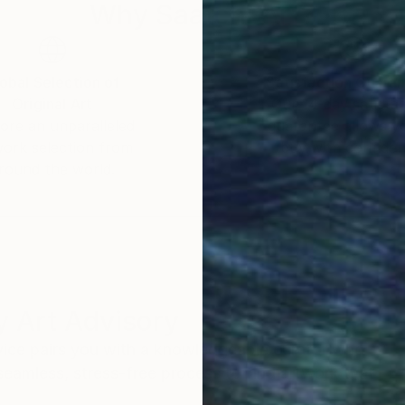
Why Saatchi Art?
obal Selection of
Satisfaction Guara
Original Art
Our 14-day satisfa
ore an unparalleled
guarantee allows y
work selection from
buy with confiden
round the world.
 Art Advisory
rvice pairs you with a knowledgeable curator who
seamless, stress-free process to find artwork that
.