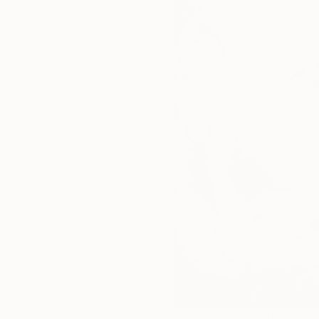
111
A