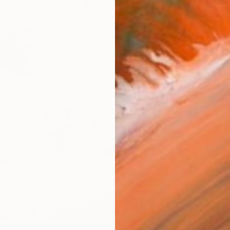
checkout
AVAILA
Ship
ARTIS
Ar
R
FIND SIMILAR