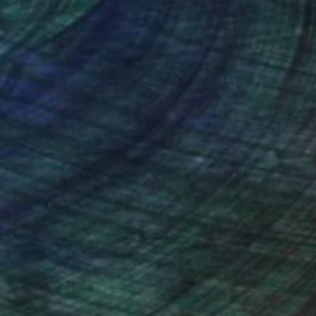
nteed
Support Emerging Artists
ction
We pay our artists more
ou to
on every sale than other
ce.
galleries.