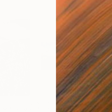
$1,205
$5
d Me"
Photograph
"the Band of Brothers"
Photograph
"Go