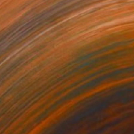
49
$1,599
liath"
Photograph
"the Escape"
Photograph