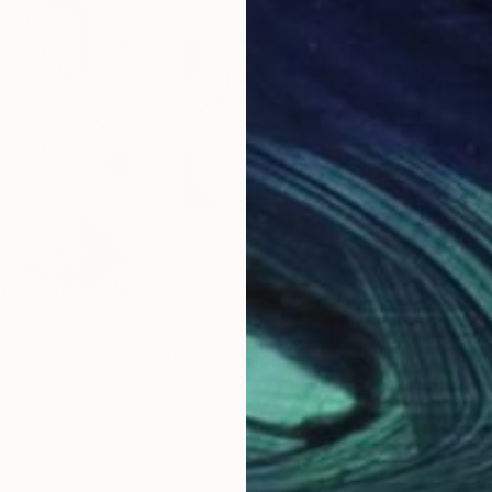
$1,203
$1,
"the Embrace - Limited Edition of 7"
Photograph
"the Wakefulness - Limited Edition of 7"
"Ta
ini
, Italy
Alessandro Passerini
, Italy
Scot
Black & White on Other
Blac
39.4 x 26.3 in
21 x