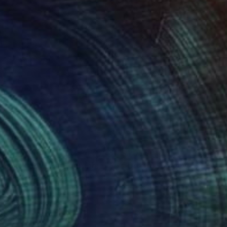
075
$1,096
omina Lady"
Photograph
Photograph
t Younger
, United Kingdom
Christophe Cham
, France
k & White on Paper
Black & White on Aluminum
 22 in
21.3 x 31.5 in