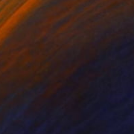
k & White on Other
Black & White on Other
x 19.7 in
49.2 x 39.4 in