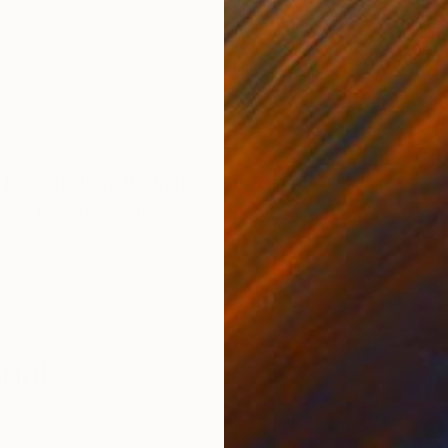
Other
Color on Other
Blac
39.4 x 18.9 in
19.7 
ONS
SHIPPING AND RETURNS
n of 7.
Photorealism
,
Portraiture
,
Realism
her
,
Paper
,
Plastic
rini