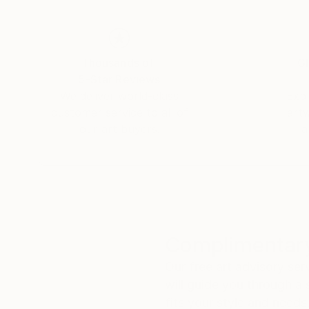
Thousands of
Gl
5-Star Reviews
We deliver world-class
Expl
customer service to all of
art
our art buyers.
a
Complimentary
Our free art advisory se
will guide you through a 
fits your style and needs