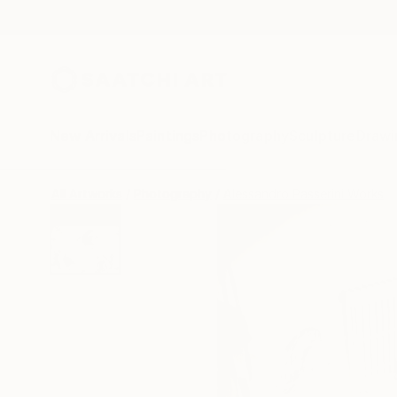
New Arrivals
Paintings
Photography
Sculpture
Drawi
All Artworks
Photography
Alessandro Passerini Works