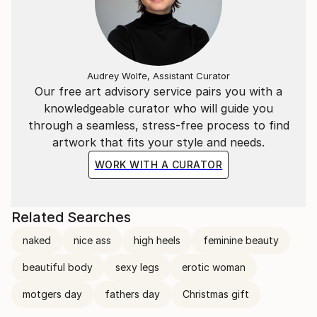
Audrey Wolfe, Assistant Curator
Our free art advisory service pairs you with a
knowledgeable curator who will guide you
through a seamless, stress-free process to find
artwork that fits your style and needs.
WORK WITH A CURATOR
Related Searches
naked
nice ass
high heels
feminine beauty
beautiful body
sexy legs
erotic woman
motgers day
fathers day
Christmas gift