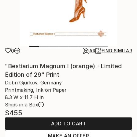
0
AR
FIND SIMILAR
"Bestiarium Magnum I (orange) - Limited
Edition of 29" Print
Dobri Gjurkov, Germany
Printmaking, Ink on Paper
8.3 W x 11.7 H in
Ships in a Box
$455
ADD TO CART
MAKE AN OFFER