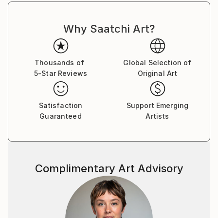
Why Saatchi Art?
Thousands of
Global Selection of
5-Star Reviews
Original Art
Satisfaction
Support Emerging
Guaranteed
Artists
Complimentary Art Advisory