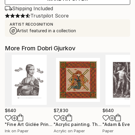
Shipping Included
Trustpilot Score
ARTIST RECOGNITION
Artist featured in a collection
More From Dobri Gjurkov
$640
$7,830
$640
"Fine Art Giclée Prints / Not a Magritte / grey /"
"Acrylic painting. The 4 Evangelist Symbols - inspired by the Book of Kells. Luke."
Print
Ink on Paper
Acrylic on Paper
Paper