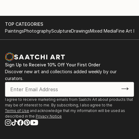
TOP CATEGORIES
Paintings
Photography
Sculpture
Drawings
Mixed Media
Fine Art Pr
Sign Up to Receive 10% Off Your First Order
Discover new art and collections added weekly by our
curators.
I agree to receive marketing emails from Saatchi Art about products that
may be of interest to me. By subscribing, I also agree to the
Terms of Use
and acknowledge that my information will be used as
described in the
Privacy Notice