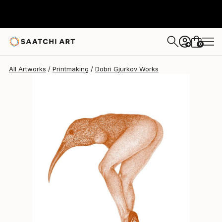
Dobri Gjurkov
$455
0
+
All Artworks
Printmaking
Dobri Gjurkov Works