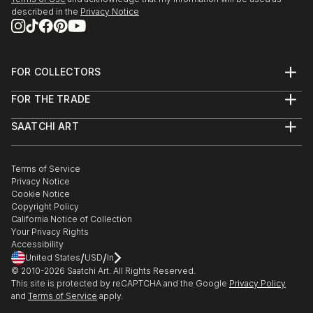
described in the
Privacy Notice
FOR COLLECTORS
Art Advisory
FOR THE TRADE
Help Center
About
Returns
SAATCHI ART
Trade Program
Commissions
About
Hospitality
Curated Collections
Saatchi Art Stories
Commercial
How to Buy Art
The Other Art Fair
Terms of Service
Healthcare
Gift Card
Privacy Notice
Sell on Saatchi Art
Multi Family & Residential
Cookie Notice
Affiliate Program
Contact Art Consultant
Copyright Policy
Careers
California Notice of Collection
Contact Support
Your Privacy Rights
Accessibility
/
/
United States
USD
In
© 2010-
2026
Saatchi Art. All Rights Reserved.
This site is protected by reCAPTCHA and the Google
Privacy Policy
and
Terms of Service
apply.