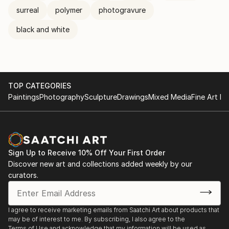
surreal
polymer
photogravure
black and white
TOP CATEGORIES
Paintings
Photography
Sculpture
Drawings
Mixed Media
Fine Art Pr
Sign Up to Receive 10% Off Your First Order
Discover new art and collections added weekly by our
curators.
I agree to receive marketing emails from Saatchi Art about products that
may be of interest to me. By subscribing, I also agree to the
Terms of Use
and acknowledge that my information will be used as