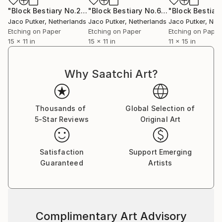
"Block Bestiary No.2: The Water Buffalo"
Print
"Block Bestiary No.6: The Wild Cat"
P
Jaco Putker
, Netherlands
Jaco Putker
, Netherlands
Jaco Putker
, Net
Etching on Paper
Etching on Paper
Etching on Paper
15 x 11 in
15 x 11 in
11 x 15 in
Why Saatchi Art?
Thousands of
Global Selection of
5-Star Reviews
Original Art
Satisfaction
Support Emerging
Guaranteed
Artists
Complimentary Art Advisory