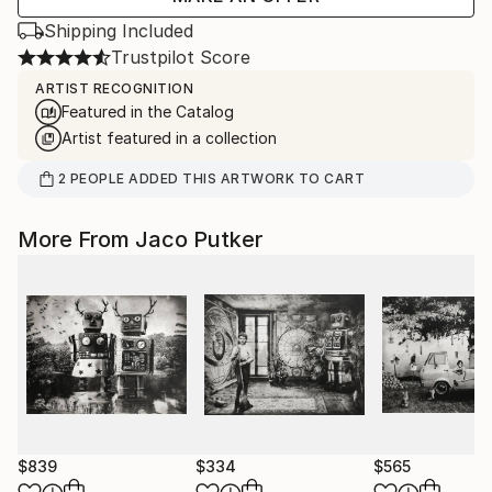
Shipping Included
Trustpilot Score
ARTIST RECOGNITION
Featured in the Catalog
Artist featured in a collection
2
PEOPLE
ADDED THIS ARTWORK TO CART
More From Jaco Putker
$839
$334
$565