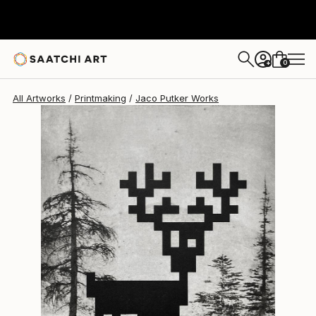
Jaco Putker
$455
0
+
All Artworks
Printmaking
Jaco Putker Works