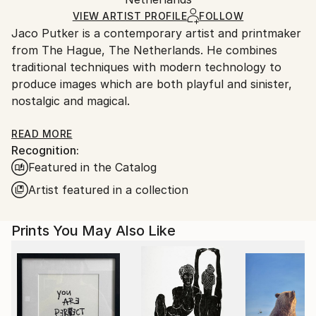
packaging and adhering to Saatchi Art’s
packaging
Ships Rolled in a Tube
guidelines.
VIEW ARTIST PROFILE
FOLLOW
Jaco Putker is a contemporary artist and printmaker
Ships From:
from The Hague, The Netherlands. He combines
Netherlands.
traditional techniques with modern technology to
produce images which are both playful and sinister,
nostalgic and magical.
His preferred medium is photopolymer, or solar plate,
READ MORE
Recognition:
etching. This technique is a non-toxic way of etching
Featured in the Catalog
which allow for photorealistic depictions.
Artist featured in a collection
Jaco draws inspiration from everyday life and the
workings of the subconscious mind to create
Prints You May Also Like
intricate monochromatic prints that blur the lines
between reality and imagination. They are whimsical
snapshots of existence that encapsulate the
profound, the humorous, and the enigmatic.