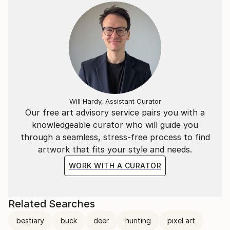
Will Hardy, Assistant Curator
Our free art advisory service pairs you with a
knowledgeable curator who will guide you
through a seamless, stress-free process to find
artwork that fits your style and needs.
WORK WITH A CURATOR
Related Searches
bestiary
buck
deer
hunting
pixel art