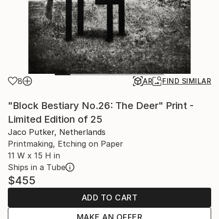
8
AR
FIND SIMILAR
"Block Bestiary No.26: The Deer" Print -
Limited Edition of 25
Jaco Putker, Netherlands
Printmaking, Etching on Paper
11 W x 15 H in
Ships in a Tube
$455
ADD TO CART
MAKE AN OFFER