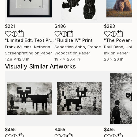
Through his work Jaco invites viewers to embark on
a journey of introspection, exploring themes of
identity, memory, and the subconscious. He aims to
provoke thought and spark curiosity about the
$221
$486
$293
hidden corners of the mind.
"Limited Edt. Text Print – YOU ARE PERFECT"
"Fluidité IV"
Print
Print
Putker's art has gained international recognition and
Frank Willems
, Netherlands
Sebastian Abbo
, France
Paul Bond
, Unite
has been exhibited worldwide in galleries and art fairs.
Screenprinting on Paper
Woodcut on Paper
Ink on Paper
12.8 x 12.8 in
19.7 x 26.4 in
20 x 20 in
Visually Similar Artworks
$455
$455
$455