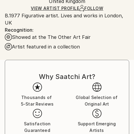
Packaging:
United Kingdom
heavy or oversized artworks. Artists are responsible
Ships in a Crate
for packaging and adhering to Saatchi Art’s
VIEW ARTIST PROFILE
FOLLOW
B.1977 Figurative artist. Lives and works in London,
packaging guidelines.
UK
Ships From:
Recognition:
United Kingdom.
Showed at the The Other Art Fair
Customs:
Shipments from United Kingdom may experience
Artist featured in a collection
delays due to country's regulations for exporting
valuable artworks.
Why Saatchi Art?
Thousands of
Global Selection of
5-Star Reviews
Original Art
Satisfaction
Support Emerging
Guaranteed
Artists