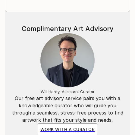
Complimentary Art Advisory
Will Hardy, Assistant Curator
Our free art advisory service pairs you with a
knowledgeable curator who will guide you
through a seamless, stress-free process to find
artwork that fits your style and needs.
WORK WITH A CURATOR