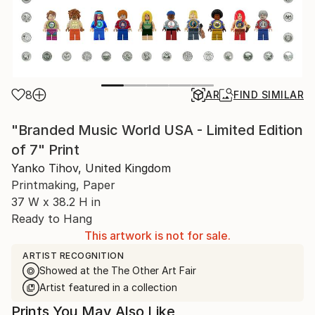
8
AR
FIND SIMILAR
"Branded Music World USA - Limited Edition
of 7" Print
Yanko Tihov, United Kingdom
Printmaking, Paper
37 W x 38.2 H in
Ready to Hang
This artwork is not for sale.
ARTIST RECOGNITION
Showed at the The Other Art Fair
Artist featured in a collection
Prints You May Also Like