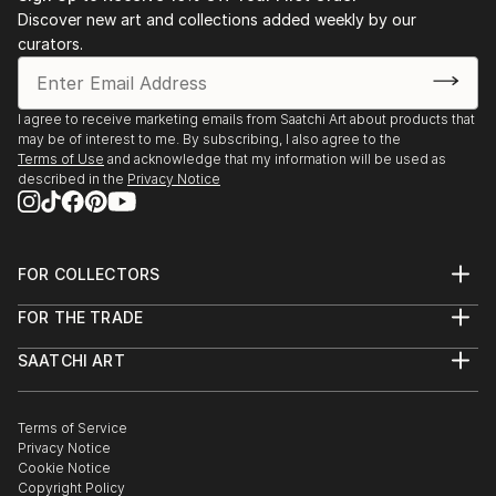
Discover new art and collections added weekly by our
curators.
I agree to receive marketing emails from Saatchi Art about products that
may be of interest to me. By subscribing, I also agree to the
Terms of Use
and acknowledge that my information will be used as
described in the
Privacy Notice
FOR COLLECTORS
Art Advisory
FOR THE TRADE
Help Center
About
Returns
SAATCHI ART
Trade Program
Commissions
About
Hospitality
Curated Collections
Saatchi Art Stories
Commercial
How to Buy Art
The Other Art Fair
Terms of Service
Healthcare
Gift Card
Privacy Notice
Sell on Saatchi Art
Multi Family & Residential
Cookie Notice
Affiliate Program
Contact Art Consultant
Copyright Policy
Careers