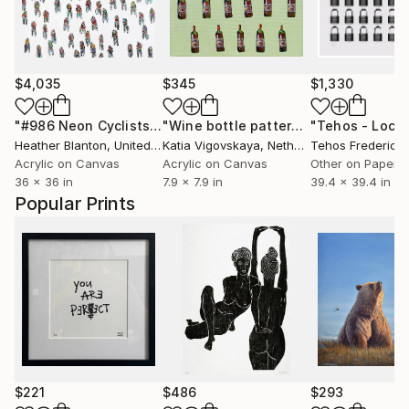
$4,035
$345
$1,330
"#986 Neon Cyclists Forward"
Painting
"Wine bottle pattern for restaurant of cafe"
Heather Blanton
, United States
Katia Vigovskaya
, Netherlands
Acrylic on Canvas
Acrylic on Canvas
Other on Paper
36 x 36 in
7.9 x 7.9 in
39.4 x 39.4 in
Popular Prints
$221
$486
$293