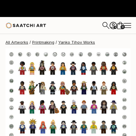
0
+
All Artworks
Printmaking
Yanko Tihov Works