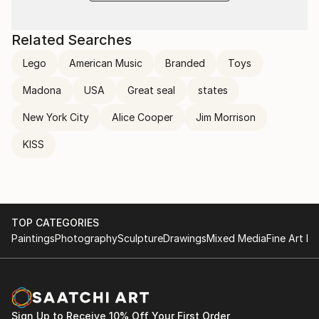
Related Searches
Lego
American Music
Branded
Toys
Madona
USA
Great seal
states
New York City
Alice Cooper
Jim Morrison
KISS
TOP CATEGORIES
Paintings
Photography
Sculpture
Drawings
Mixed Media
Fine Art Pr
Sign Up to Receive 10% Off Your First Order