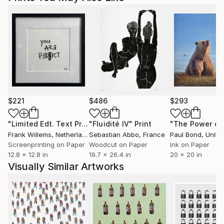
$221
$486
$293
"Limited Edt. Text Print – YOU ARE PERFECT"
"Fluidité IV"
Print
Print
Frank Willems
, Netherlands
Sebastian Abbo
, France
Paul Bond
, Unite
Screenprinting on Paper
Woodcut on Paper
Ink on Paper
12.8 x 12.8 in
19.7 x 26.4 in
20 x 20 in
Visually Similar Artworks