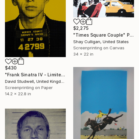
$2,275
"Times Square Couple" Print
Shay Culligan, United States
Screenprinting on Canvas
34 x 22 in
$430
"Frank Sinatra IV - Limited Edition 1 of 30" Print
David Studwell, United Kingdom
Screenprinting on Paper
14.2 x 22.8 in