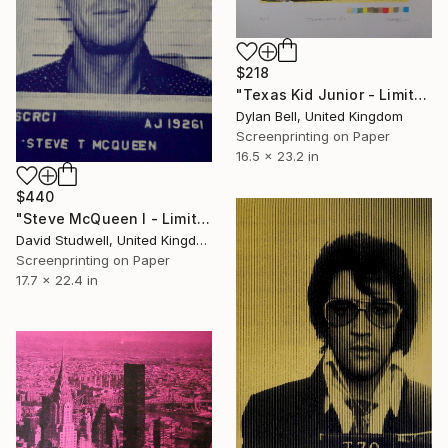
$218
"Texas Kid Junior - Limited Edition of 10" Print
Dylan Bell, United Kingdom
Screenprinting on Paper
16.5 x 23.2 in
$440
"Steve McQueen I - Limited Edition 1 of 30" Print
David Studwell, United Kingdom
Screenprinting on Paper
17.7 x 22.4 in