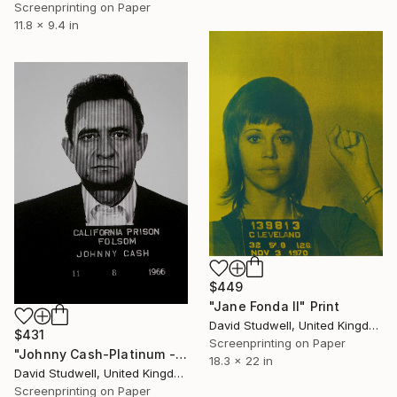
Screenprinting on Paper
11.8 x 9.4 in
$449
"Jane Fonda II" Print
David Studwell, United Kingdom
$431
Screenprinting on Paper
"Johnny Cash-Platinum - Limited Edition of 50" Print
18.3 x 22 in
David Studwell, United Kingdom
Screenprinting on Paper