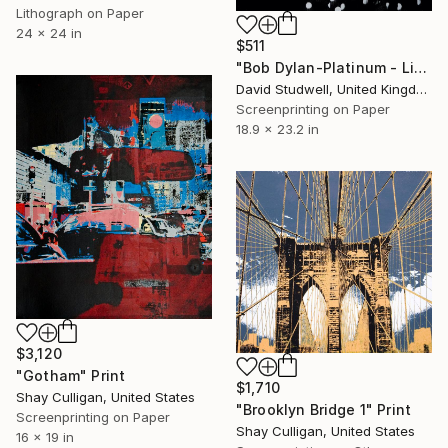
Lithograph on Paper
24 x 24 in
$511
"Bob Dylan-Platinum - Limited Edition of 50" Print
David Studwell, United Kingdom
Screenprinting on Paper
18.9 x 23.2 in
$3,120
"Gotham" Print
$1,710
Shay Culligan, United States
"Brooklyn Bridge 1" Print
Screenprinting on Paper
Shay Culligan, United States
16 x 19 in