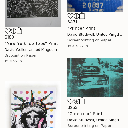
$471
"Prince" Print
David Studwell, United Kingdom
$180
Screenprinting on Paper
"New York rooftops" Print
18.3 x 22 in
David Weller, United Kingdom
Drypoint on Paper
12 x 22 in
$253
"Green car" Print
David Studwell, United Kingdom
Screenprinting on Paper