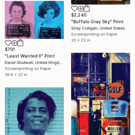
$2,240
"Buffalo Gray Sky" Print
Shay Culligan, United States
Screenprinting on Paper
30 x 22 in
$701
"Least Wanted II" Print
David Studwell, United Kingdom
Screenprinting on Paper
36.6 x 22 in