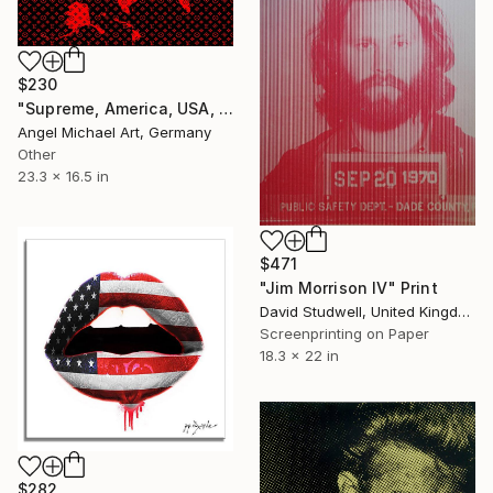
$230
"Supreme, America, USA, Louis Vuitton, Red, White, Black, Fashion" Print
Angel Michael Art, Germany
Other
23.3 x 16.5 in
$471
"Jim Morrison IV" Print
David Studwell, United Kingdom
Screenprinting on Paper
18.3 x 22 in
$282