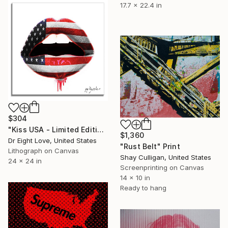
17.7 x 22.4 in
$304
"Kiss USA - Limited Edition Giclee Canvas" Print
$1,360
Dr Eight Love, United States
"Rust Belt" Print
Lithograph on Canvas
Shay Culligan, United States
24 x 24 in
Screenprinting on Canvas
14 x 10 in
Ready to hang