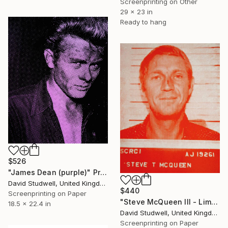
Screenprinting on Other
29 x 23 in
Ready to hang
$526
"James Dean (purple)" Print
David Studwell, United Kingdom
$440
Screenprinting on Paper
"Steve McQueen III - Limited Edition 1 of 30" Print
18.5 x 22.4 in
David Studwell, United Kingdom
Screenprinting on Paper