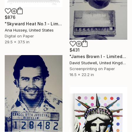
$876
"Skyward Heat No.1 - Limited Edition of 50 - Large" Print
Ana Hussey, United States
Digital on Paper
29.5 x 37.5 in
$431
"James Brown I - Limited Edition of 30" Print
David Studwell, United Kingdom
Screenprinting on Paper
16.5 x 22.2 in