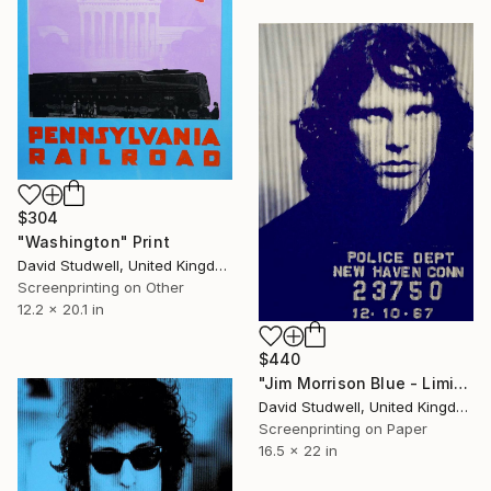
$304
"Washington" Print
David Studwell, United Kingdom
Screenprinting on Other
12.2 x 20.1 in
$440
"Jim Morrison Blue - Limited Edition 1 of 30" Print
David Studwell, United Kingdom
Screenprinting on Paper
16.5 x 22 in