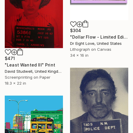
$304
"Dollar Flow - Limited Edition Giclee Print on Canvas" Print
Dr Eight Love, United States
Lithograph on Canvas
34 x 16 in
$471
"Least Wanted III" Print
David Studwell, United Kingdom
Screenprinting on Paper
18.3 x 22 in