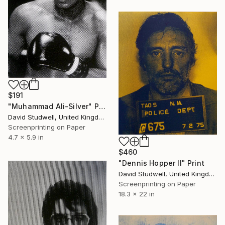
$191
"Muhammad Ali-Silver" Print
David Studwell, United Kingdom
Screenprinting on Paper
4.7 x 5.9 in
$460
"Dennis Hopper II" Print
David Studwell, United Kingdom
Screenprinting on Paper
18.3 x 22 in