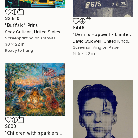
$2,810
"Buffalo" Print
$446
Shay Culligan, United States
"Dennis Hopper I - Limited Edition of 50" Print
Screenprinting on Canvas
David Studwell, United Kingdom
30 x 22 in
Screenprinting on Paper
Ready to hang
16.5 x 22 in
$600
"Children with sparklers at twilight 4th july" Print