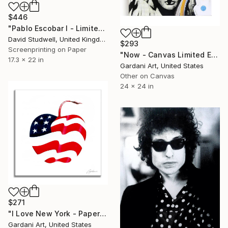
$446
"Pablo Escobar I - Limited Edition of 50" Print
David Studwell, United Kingdom
$293
Screenprinting on Paper
"Now - Canvas Limited Edition" Print
17.3 x 22 in
Gardani Art, United States
Other on Canvas
24 x 24 in
$271
"I Love New York - Paper - Limited Edition" Print
Gardani Art, United States