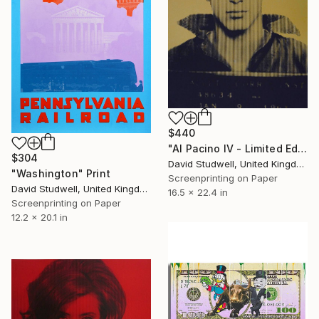
$440
"Al Pacino IV - Limited Edition 1 of 25" Print
$304
David Studwell, United Kingdom
"Washington" Print
Screenprinting on Paper
David Studwell, United Kingdom
16.5 x 22.4 in
Screenprinting on Paper
12.2 x 20.1 in