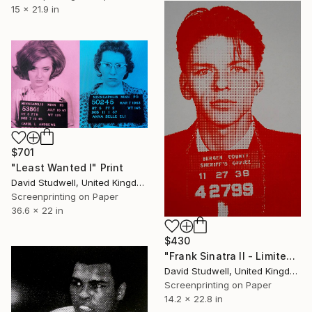
15 x 21.9 in
$701
"Least Wanted I" Print
David Studwell, United Kingdom
Screenprinting on Paper
36.6 x 22 in
$430
"Frank Sinatra II - Limited Edition 1 of 30" Print
David Studwell, United Kingdom
Screenprinting on Paper
14.2 x 22.8 in