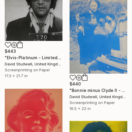
$443
"Elvis-Platinum - Limited Edition of 50" Print
David Studwell, United Kingdom
Screenprinting on Paper
17.3 x 21.7 in
$440
"Bonnie minus Clyde II - Limited Edition 1 of 20" Print
David Studwell, United Kingdom
Screenprinting on Paper
16.5 x 22 in