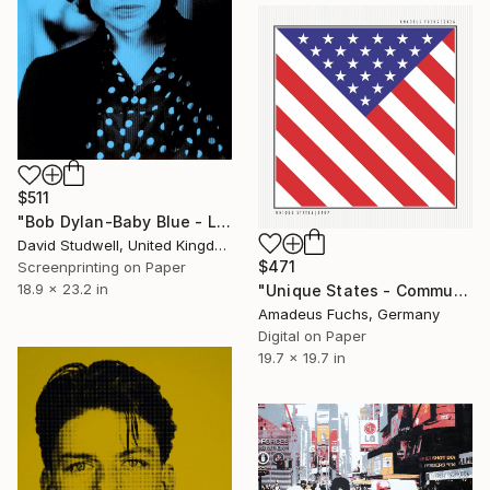
$511
"Bob Dylan-Baby Blue - Limited Edition of 50" Print
David Studwell, United Kingdom
$471
Screenprinting on Paper
18.9 x 23.2 in
"Unique States - Community Signal | Geometric US Flag Art" Print
Amadeus Fuchs, Germany
Digital on Paper
19.7 x 19.7 in