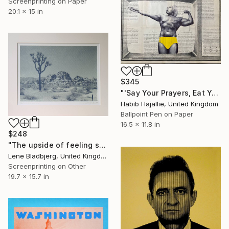
Screenprinting on Paper
20.1 x 15 in
$345
"'Say Your Prayers, Eat Your Vitamins & Don't Be Racist' - Limited Edition of 50" Print
Habib Hajallie, United Kingdom
Ballpoint Pen on Paper
16.5 x 11.8 in
$248
"The upside of feeling small" Print
Lene Bladbjerg, United Kingdom
Screenprinting on Other
19.7 x 15.7 in