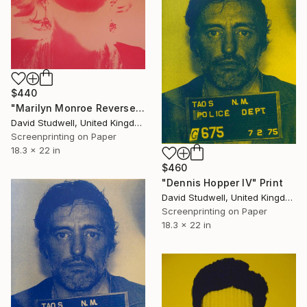
$440
"Marilyn Monroe Reversed-pink - Limited Edition 1 of 20" Print
David Studwell, United Kingdom
Screenprinting on Paper
18.3 x 22 in
$460
"Dennis Hopper IV" Print
David Studwell, United Kingdom
Screenprinting on Paper
18.3 x 22 in