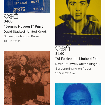
$460
"Dennis Hopper I" Print
David Studwell, United Kingdom
Screenprinting on Paper
18.3 x 22 in
$440
"Al Pacino II - Limited Edition 1 of 25" Print
David Studwell, United Kingdom
Screenprinting on Paper
16.5 x 22.4 in