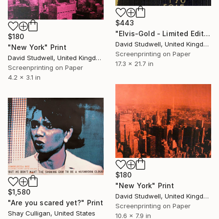
$443
"Elvis-Gold - Limited Edition of 50" Print
$180
David Studwell, United Kingdom
"New York" Print
Screenprinting on Paper
David Studwell, United Kingdom
17.3 x 21.7 in
Screenprinting on Paper
4.2 x 3.1 in
$180
"New York" Print
$1,580
David Studwell, United Kingdom
"Are you scared yet?" Print
Screenprinting on Paper
Shay Culligan, United States
10.6 x 7.9 in