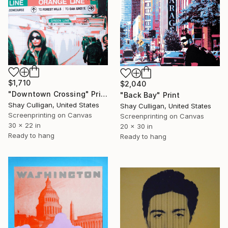
$1,710
$2,040
"Downtown Crossing" Print
"Back Bay" Print
Shay Culligan, United States
Shay Culligan, United States
Screenprinting on Canvas
Screenprinting on Canvas
30 x 22 in
20 x 30 in
Ready to hang
Ready to hang