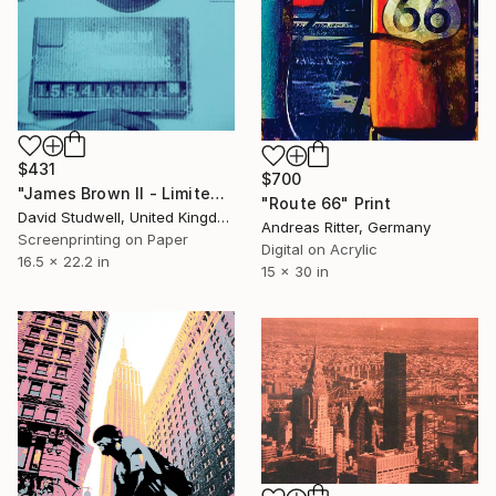
$431
$700
"James Brown II - Limited Edition of 30" Print
"Route 66" Print
David Studwell, United Kingdom
Andreas Ritter, Germany
Screenprinting on Paper
Digital on Acrylic
16.5 x 22.2 in
15 x 30 in