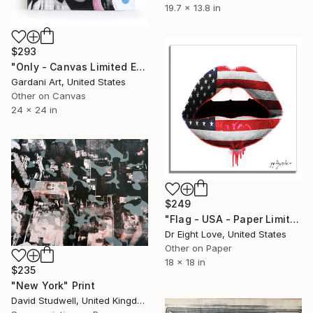
19.7 x 13.8 in
$293
"Only - Canvas Limited Edition" Print
Gardani Art, United States
Other on Canvas
24 x 24 in
$249
"Flag - USA - Paper Limited Edition" Print
Dr Eight Love, United States
Other on Paper
18 x 18 in
$235
"New York" Print
David Studwell, United Kingdom