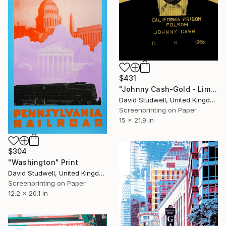
$431
"Johnny Cash-Gold - Limited Edition of 50" Print
David Studwell, United Kingdom
Screenprinting on Paper
15 x 21.9 in
$304
"Washington" Print
David Studwell, United Kingdom
Screenprinting on Paper
12.2 x 20.1 in