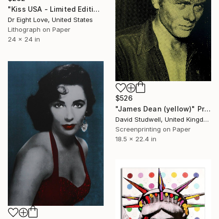
"Kiss USA - Limited Edition Giclee Paper" Print
Dr Eight Love, United States
Lithograph on Paper
24 x 24 in
$526
"James Dean (yellow)" Print
David Studwell, United Kingdom
Screenprinting on Paper
18.5 x 22.4 in