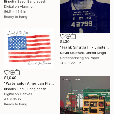
Binodini Basu, Bangladesh
Digital on Aluminum
56.5 x 46.6 in
Ready to hang
$430
"Frank Sinatra III - Limited Edition 1 of 30" Print
David Studwell, United Kingdom
Screenprinting on Paper
14.2 x 22.8 in
$1,040
"Watercolor American Flag Patriotic Wall Art" Print
Binodini Basu, Bangladesh
Digital on Canvas
44 x 35 in
Ready to hang