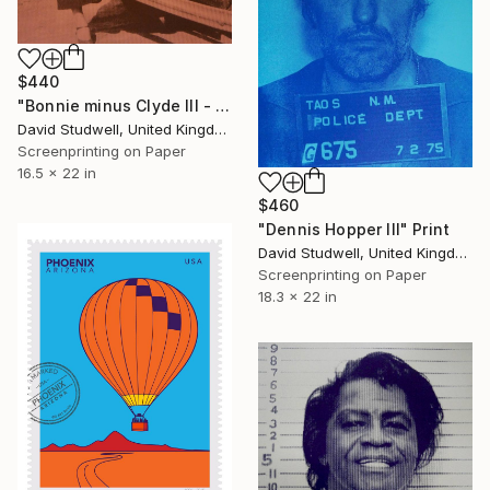
$440
"Bonnie minus Clyde III - Limited Edition 1 of 20" Print
David Studwell, United Kingdom
Screenprinting on Paper
16.5 x 22 in
$460
"Dennis Hopper III" Print
David Studwell, United Kingdom
Screenprinting on Paper
18.3 x 22 in