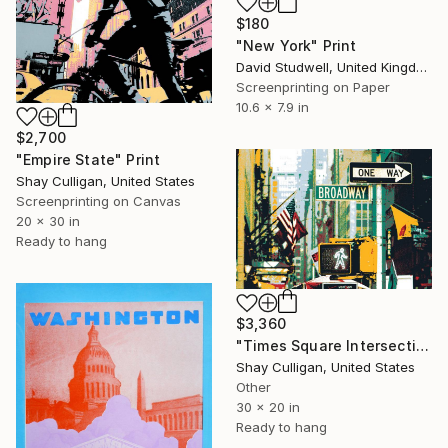
$180
"New York" Print
David Studwell, United Kingdom
Screenprinting on Paper
10.6 x 7.9 in
$2,700
"Empire State" Print
Shay Culligan, United States
Screenprinting on Canvas
20 x 30 in
Ready to hang
$3,360
"Times Square Intersection" Print
Shay Culligan, United States
Other
30 x 20 in
Ready to hang