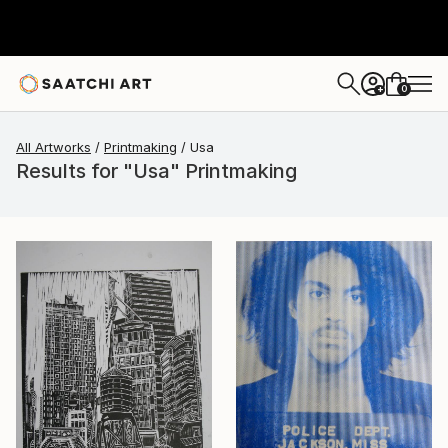
0
+
All Artworks
Printmaking
Usa
Results for "Usa" Printmaking