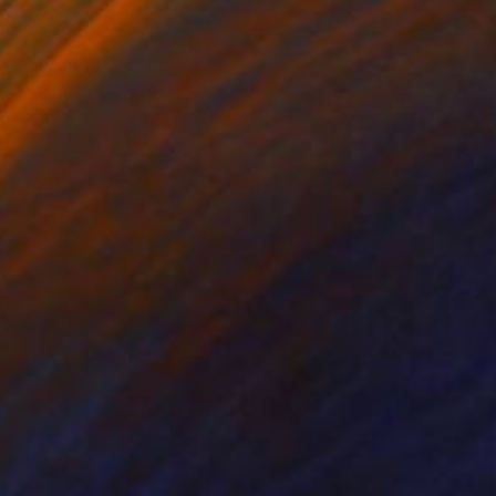
 signed and numbered
Edition Serigraph