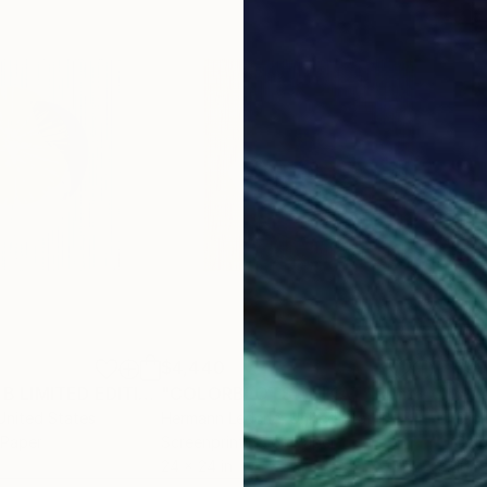
$4,440
$5
"COLORBLOTS B LIMITED EDITION"
"COLORBLOTS UNIKAT"
Print
Print
"It
 United States
Hermann Lederle
, United States
Clic
 Paper
Screenprinting on Paper
Colo
24 x 24 in
16 x