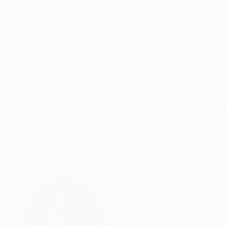
ABOUT THE ARTWORK
DETAILS AND DIMENSI
COLORBLOTS C Serigraph on handmade Somerse
Printed at HPH Serigraphy in Stuttgart German
series by Artist Hermann Lederle was produced 
READ MORE
Year Created:
2016
Subject:
Abstract
Styles:
Abstract
,
Conceptual
,
Mi
Mediums:
Screenprinting
,
Paper
Need more information?
Contact us.
ABOUT THE ARTIST
Hermann Lederle
United States