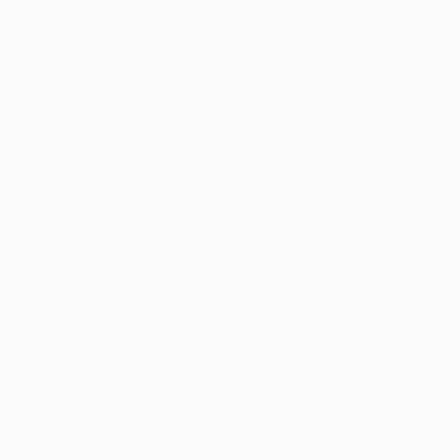
Thousands of
Gl
5-Star Reviews
We deliver world-class
Expl
customer service to all of
art
our art buyers.
a
Complimentary
Our free art advisory se