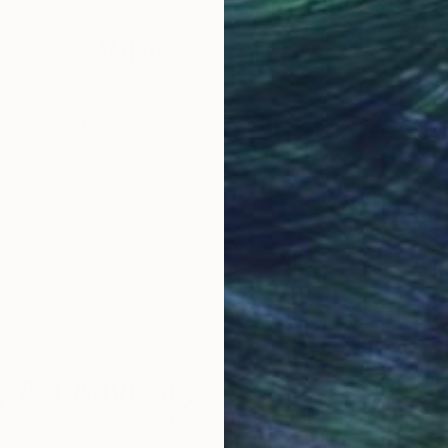
Why Saatchi Art?
obal Selection of
Satisfaction Guara
Original Art
Our 14-day satisfa
ore an unparalleled
guarantee allows y
work selection from
buy with confiden
round the world.
 Art Advisory
rvice pairs you with a knowledgeable curator who