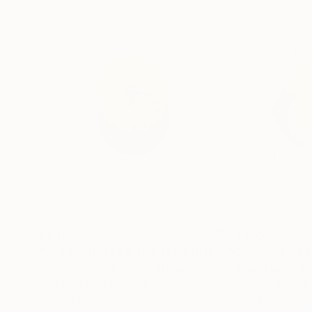
$3,120
$3,120
"COLORBLOTS A LIMITED EDITION"
Print
Hermann Lederle
, United States
Hermann Lederle
,
Screenprinting on Paper
Screenprinting on
24 x 24 in
24 x 24 in