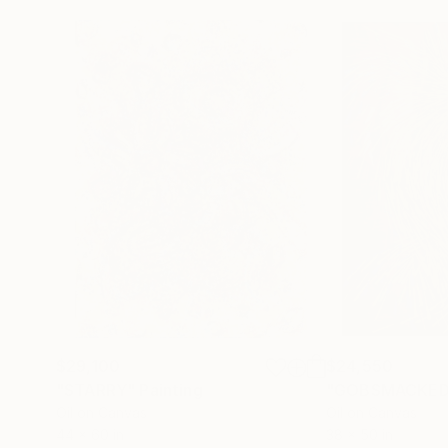
$29,100
$24,550
"STARRY"
Painting
"GOBSMACKED
Oil on Canvas
Oil on Canvas
44 x 60 in
38 x 50 in