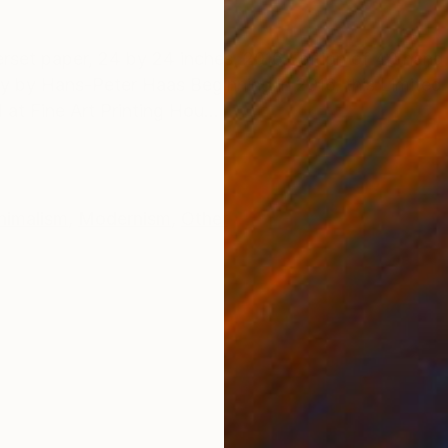
ONS
SHIPPING AND RETURNS
t paper, 24 by 24 inches, 2016 Edition of 40 hand
y by Hans-Peter Haas Beginning in 2016, this Limited 
at Fine Art Printing Hou...
nimalism
,
Modernism
,
Other