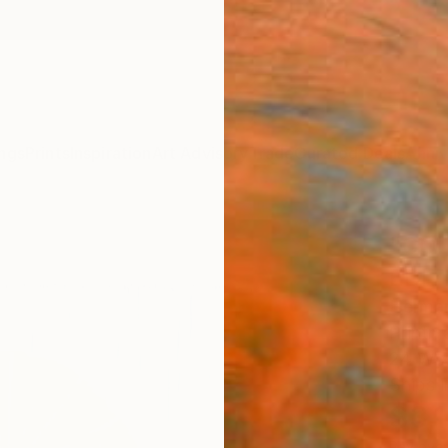
ngs
Prints
Inspiration
Art Advisory
Trade
Curated Deals
Anniv
"COL
EDIT
Herman
Printm
24 W x
Ships i
$3,
Pay over