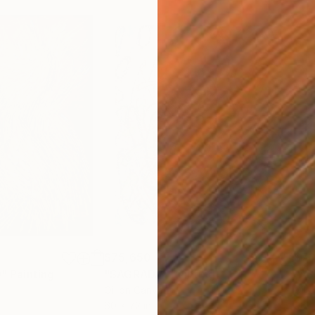
$75,650
$76
"
Painting
"SAGRADA"
Painting
"AS
Oil on Canvas
Oil 
60 x 72 in
96 x