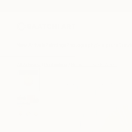
New Arrivals
Paintings
Photography
Sculpture
Drawi
All Artworks
Printmaking
Hermann Lederle Works