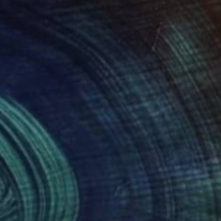
90
$1,200
's Raining Clouds"
Photograph
k Williams
, United States
Stephanie Derks
, Netherlands
r on Paper
Digital on Paper
 20 in
29.5 x 39.4 in