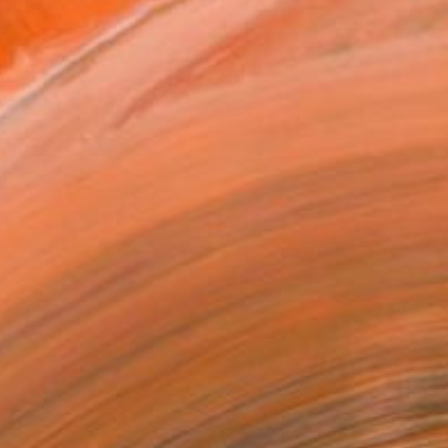
.
ADD TO CART
MAKE AN OFFER
BLE IN PRINTS
ping Included
Trustpilot Score
T RECOGNITION
tist featured in a collection