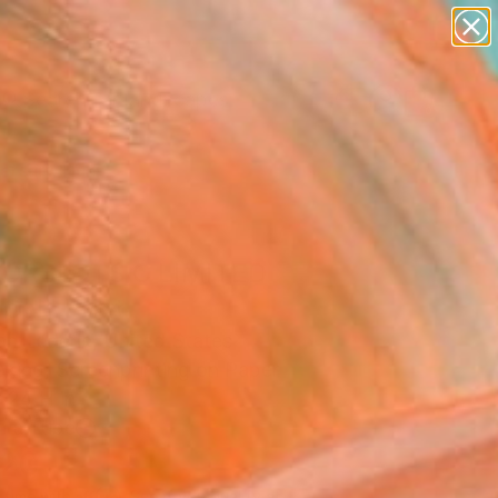
paintings
abstracts
figurative art
landscapes
Search for
wall sculpture
+
0
artist name
anything
ersary Picks
paintings
ORBLOTS C LIMITED
ION" Print
n Lederle, United States
aking, Screenprinting on Paper
 24 H in
n a Tube
120
Affirm
 time with
. See if you qualify at