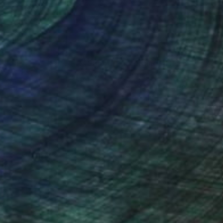
nteed
Support Emerging Artists
ction
We pay our artists more
ou to
on every sale than other
ce.
galleries.