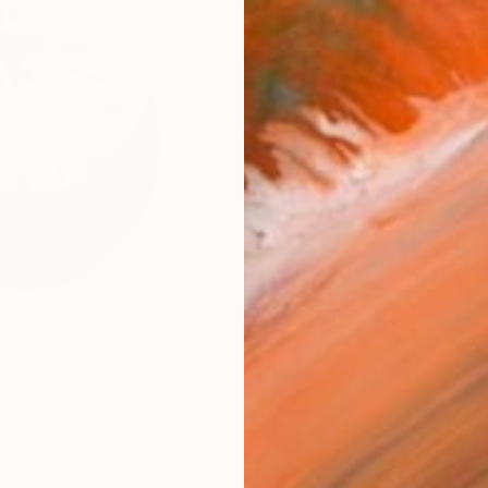
checkout
AVAILA
Ship
ARTIS
Ar
R
FIND SIMILAR