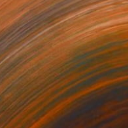
,100
$53,400
TROIDS"
Painting
"WHAT ABOUT ME"
Painti
on Canvas
Oil on Canvas
 60 in
66 x 50 in