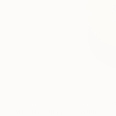
2
A
More From Hermann Lederle