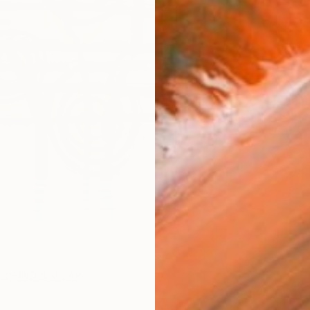
checkout
AVAILA
Ship
ARTIS
Ar
2
P
FIND SIMILAR