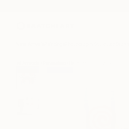
New Arrivals
Paintings
Photography
Sculpture
Drawi
All Artworks
Printmaking
Hermann Lederle Works