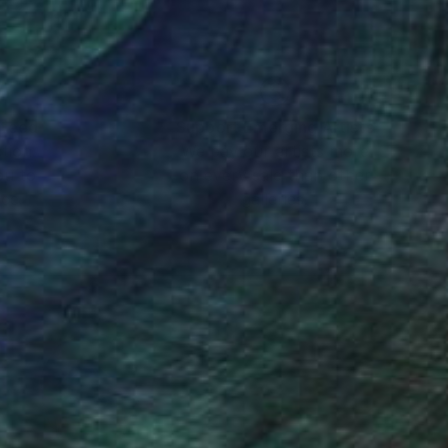
nteed
Support Emerging Artists
ction
We pay our artists more
ou to
on every sale than other
ce.
galleries.