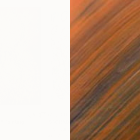
$75,650
$67
"
Painting
"SAGRADA"
Painting
"E
Oil on Canvas
Oil 
60 x 72 in
96 x