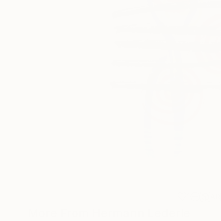
1
AR
More From Hermann Lederle