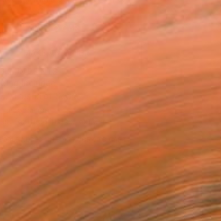
.
ADD TO CART
MAKE AN OFFER
BLE IN PRINTS
ping Included
Trustpilot Score
T RECOGNITION
tist featured in a collection
EOPLE
ADDED THIS ARTWORK TO CART