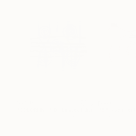
$3,120
$389
"COLORFINITS D - Limited Edition"
Print
Hermann Lederle
, United States
Richard Tonner
Screenprinting on Paper
Ink on Paper
24 x 24 in
15.7 x 11.8 in