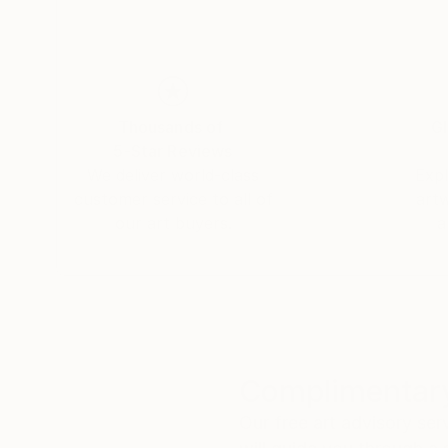
Thousands of
Gl
5-Star Reviews
We deliver world-class
Expl
customer service to all of
art
our art buyers.
a
Complimentary
Our free art advisory se