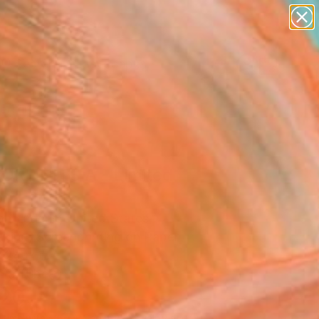
abstracts
figurative art
landscapes
wall sculpture
Search for
+
0
artist name
anything
ersary Picks
paintings
ORFINITS A - Limited
on" Print
n Lederle, United States
aking, Screenprinting on Paper
 24 H in
n a Tube
120
Affirm
 time with
. See if you qualify at