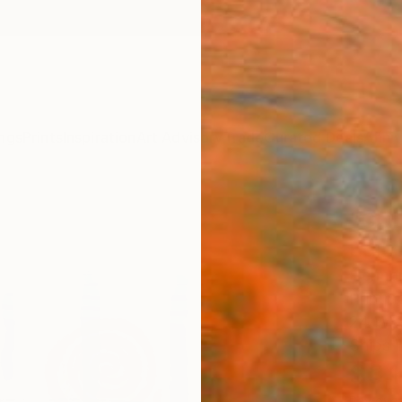
ngs
Prints
Inspiration
Art Advisory
Trade
Curated Deals
Anniv
"COL
Editi
Herman
Printm
24 W x
Ships i
$3,
Pay over