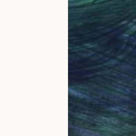
Why Saatchi Art?
obal Selection of
Satisfaction Guara
Original Art
Our 14-day satisfa
ore an unparalleled
guarantee allows y
work selection from
buy with confiden
round the world.
 Art Advisory
rvice pairs you with a knowledgeable curator who