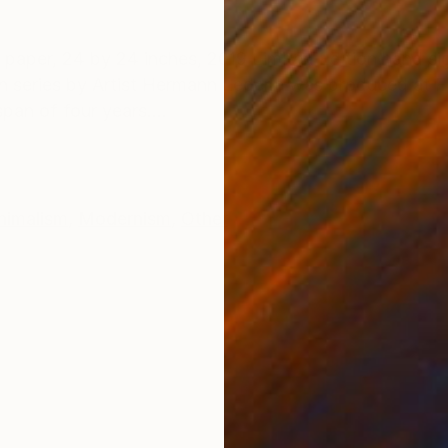
ONS
SHIPPING AND RETURNS
paper, 24 by 24 inches, 2019 Limited Edition hand s
aph series by Artist Hermann Lederle was produced at F
an of four years....
nimalism
,
Modernism
,
Other