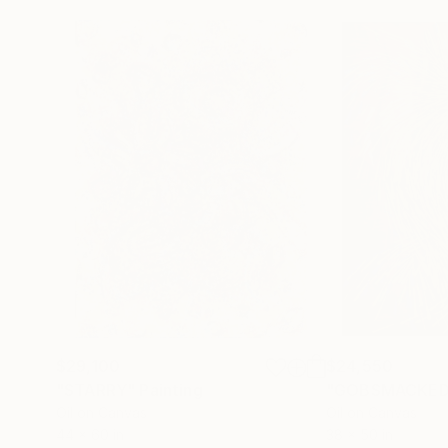
$29,100
$24,550
"STARRY"
Painting
"GOBSMACKED
Oil on Canvas
Oil on Canvas
44 x 60 in
38 x 50 in