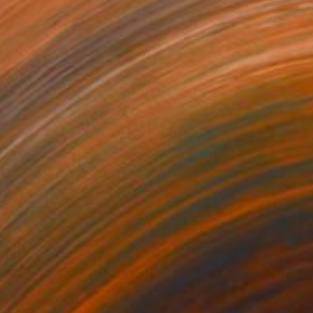
,300
$76,100
ND OF SUMMER"
Painting
"ASTROIDS"
Painting
on Linen
Oil on Canvas
 60 in
96 x 60 in