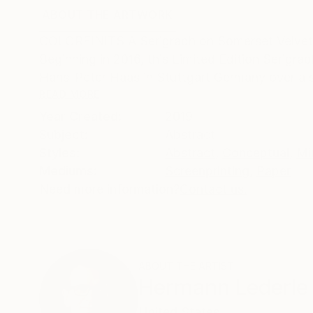
ABOUT THE ARTWORK
DETAILS AND DIMENSI
COLORFINITS A Serigraph on Somerset Velvet 
Beginning in 2016, this Limited Edition Serigr
Hans-Peter Haas in Stuttgart Germany over a sp
READ MORE
Year Created:
2019
Subject:
Abstract
Styles:
Abstract
,
Conceptual
,
Mi
Mediums:
Screenprinting
,
Paper
Need more information?
Contact us.
ABOUT THE ARTIST
Hermann Lederle
United States