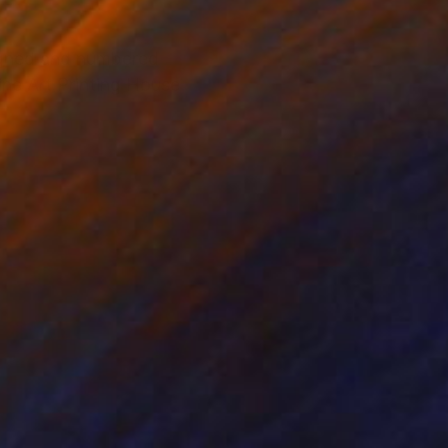
igned and numbered
ine Art Printing House