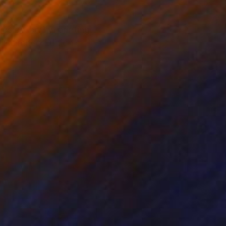
es collection printing
is Limited Edition