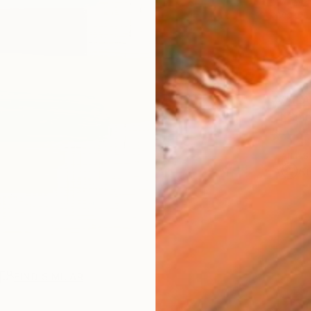
checkout
AVAILA
Ship
ARTIS
Ar
R
FIND SIMILAR