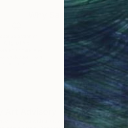
Why Saatchi Art?
obal Selection of
Satisfaction Guara
Original Art
Our 14-day satisfa
ore an unparalleled
guarantee allows y
work selection from
buy with confiden
round the world.
 Art Advisory
rvice pairs you with a knowledgeable curator who