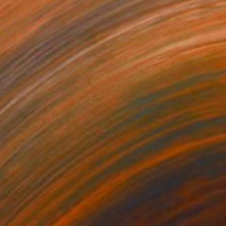
,100
$53,400
TROIDS"
Painting
"WHAT ABOUT ME"
Painti
on Canvas
Oil on Canvas
 60 in
66 x 50 in