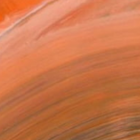
.
ADD TO CART
MAKE AN OFFER
BLE IN PRINTS
ping Included
Trustpilot Score
T RECOGNITION
tist featured in a collection