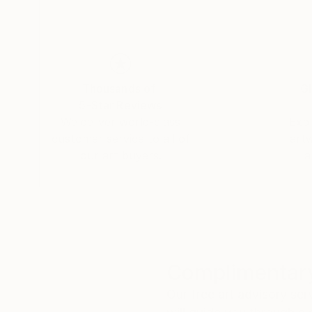
Thousands of
Gl
5-Star Reviews
We deliver world-class
Expl
customer service to all of
art
our art buyers.
a
Complimentary
Our free art advisory se