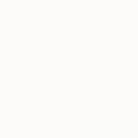
New Arrivals
Paintings
Photography
Sculpture
Drawi
All Artworks
Printmaking
Hermann Lederle Works