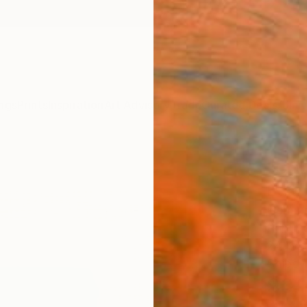
ngs
Prints
Inspiration
Art Advisory
Trade
Curated Deals
Anniv
"COL
Editi
Herman
Printm
24 W x
Ships i
$3,
Pay over