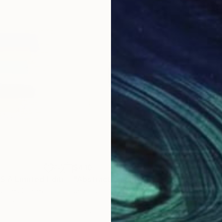
$410
$4,
"COLORSWEEPS A Limited Edition"
Print
"Abstraction on White Background - Limited Edition of 2"
"Int
 United States
Jean-Luc Perrault
, France
Ann
 Paper
Digital on Paper
Acry
15.7 x 11.8 in
35 x