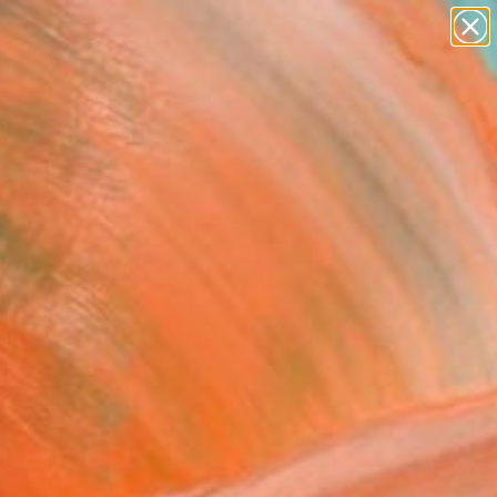
paintings
abstracts
figurative art
landscapes
Search for
wall sculpture
+
0
artist name
anything
ersary Picks
paintings
ORSWEEPS C Limited
on" Print
n Lederle, United States
aking, Screenprinting on Paper
 24 H in
n a Tube
120
Affirm
 time with
. See if you qualify at