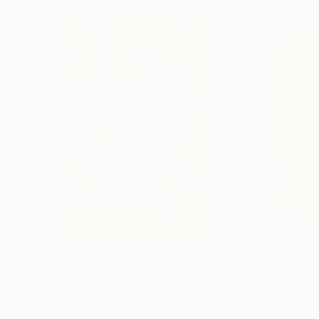
$29,100
$24,550
"STARRY"
Painting
"GOBSMACKED
Oil on Canvas
Oil on Canvas
44 x 60 in
38 x 50 in