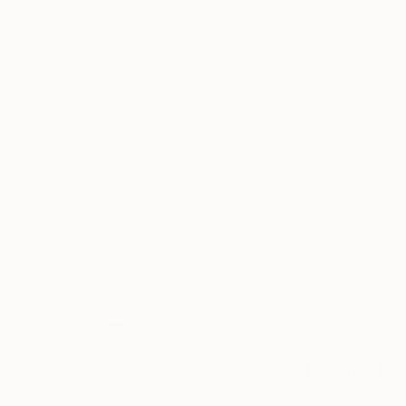
ABOUT THE ARTWORK
DETAILS AND DIMENSI
The COLORSWEEPS C Serigraph limited Edition of
at world renowned Fine Art Printing house HPH 
Serigraph series by Artist Hermann Lederle was
READ MORE
Year Created:
2018
Subject:
Abstract
Styles:
Abstract
,
Conceptual
,
Mi
Mediums:
Screenprinting
,
Paper
Need more information?
Contact us.
ABOUT THE ARTIST
Hermann Lederle
United States