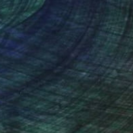
nteed
Support Emerging Artists
ction
We pay our artists more
ou to
on every sale than other
ce.
galleries.