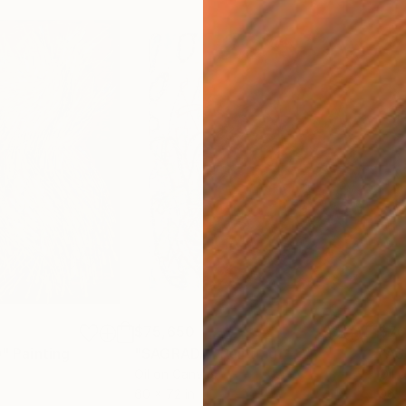
$75,650
$76
"
Painting
"SAGRADA"
Painting
"AS
Oil on Canvas
Oil 
60 x 72 in
96 x