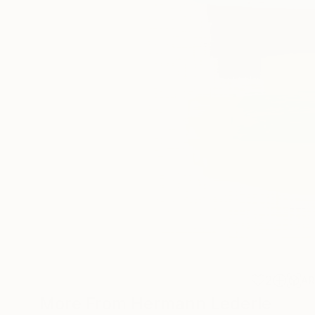
2
A
More From Hermann Lederle