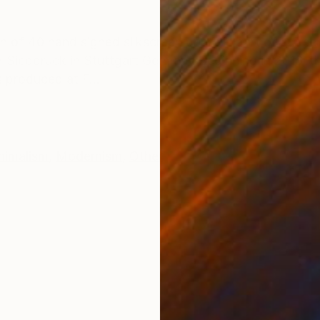
ONS
SHIPPING AND RETURNS
 40 hand signed silkscreen prints is part of a 5 seri
Siebdruck in Stuttgart Germany Beginning in 2016, th
 produced at F...
nimalism
,
Modernism
,
Other