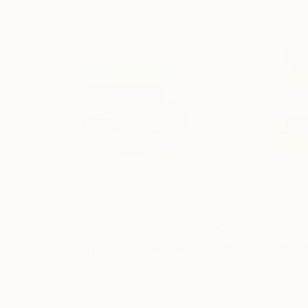
$3,120
$3,120
"COLORSWEEPS B Limited Edition"
Print
Hermann Lederle
, United States
Hermann Lederle
,
Screenprinting on Paper
Screenprinting on
24 x 24 in
24 x 24 in