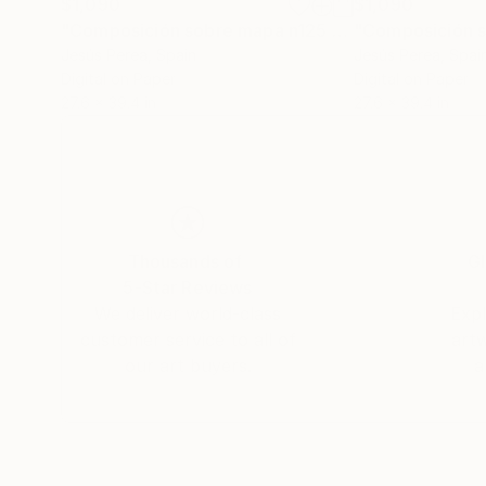
$1,090
$1,090
"Composición sobre mapa n125 - Limited Edition of 20"
Jesús Perea
, Spain
Jesús Perea
, Spai
Digital on Paper
Digital on Paper
27.6 x 39.4 in
27.6 x 39.4 in
Thousands of
Gl
5-Star Reviews
We deliver world-class
Expl
customer service to all of
art
our art buyers.
a