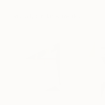
Screenprinting on Paper
Woodcut on Pape
12.8 x 12.8 in
19.7 x 26.4 in
Visually Similar Artworks