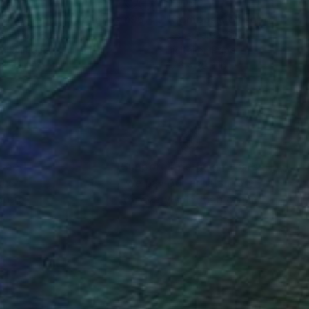
090
$1,090
Print
"Composición sobre mapa n96 - Limited Edition of 20"
Print
s Perea
, Spain
Jesús Perea
, Spain
tal on Paper
Digital on Paper
 x 39.4 in
27.6 x 39.4 in
nteed
Support Emerging Artists
ction
We pay our artists more
ou to
on every sale than other
ce.
galleries.