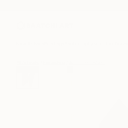
New Arrivals
Paintings
Photography
Sculpture
Drawi
All Artworks
Printmaking
Jesús Perea Works