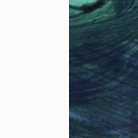
$1,090
$1,
Print
"Composición sobre mapa n139 - Limited Edition (3 of 20)"
Print
"Composición sobre mapa n8 - Limited Edition of 20"
n
Jesús Perea
, Spain
Jesú
Digital on Paper
Digi
27.6 x 39.4 in
27.6
Why Saatchi Art?
obal Selection of
Satisfaction Guara
Original Art
Our 14-day satisfa
ore an unparalleled
guarantee allows y
work selection from
buy with confiden
round the world.