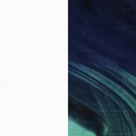
r
Ink on Paper
Ink 
20 x 20 in
30 x