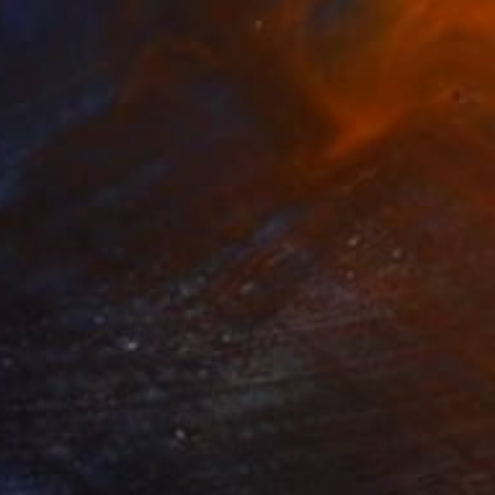
60
$1,993
t
"Ascending Cows aka The Great Bovine Rapture"
"Reform"
Print
Print
 Bond
, United States
Szocs Geza
, Hungary