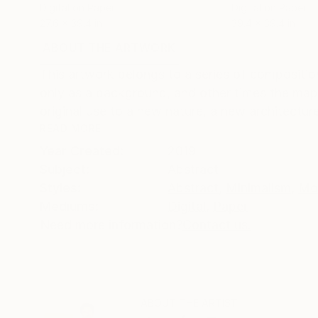
Digital on Paper
Digital on Paper
27.6 x 39.4 in
39.4 x 39.4 in
ABOUT THE ARTWORK
DETAILS AND DIMENSI
This artwork belongs to a series of composition
only as a background, and other times the map
original use to a new nature, a new architecture
READ MORE
Year Created:
2019
Subject:
Abstract
Styles:
Abstract
,
Minimalism
,
Mo
Mediums:
Digital
,
Paper
Need more information?
Contact us.
ABOUT THE ARTIST