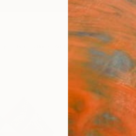
ngs
Prints
Inspiration
Art Advisory
Trade
Curated Deals
Summ
"Com
n122 
Print
Jesús 
Printma
27.6 W
Ships i