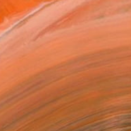
090
Affirm
 time with
. See if you qualify at
.
ADD TO CART
MAKE AN OFFER
ping Included
Trustpilot Score
T RECOGNITION
atured in One to Watch
atured in the Catalog
tist featured in a collection