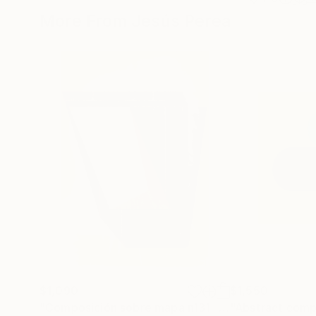
More From Jesús Perea
$1,090
$1,550
"Composición sobre mapa n131 - Limited Edition (3 of 20)"