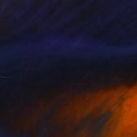
 my endless search for
rocess, mainly to the
everything with sense
f it always were there,