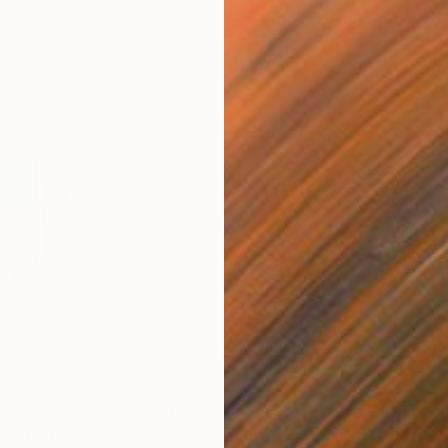
$1,090
$1,
Print
"Abstract composition 862 - Limited Edition 2 of 20"
Print
"Composición sobre mapa n139 - Limited Edition (3 of 20)"