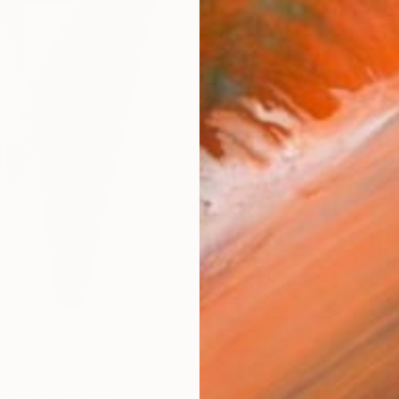
$1,
Pay over
checkout
Ship
ARTIS
Fe
Fe
Ar
R
FIND SIMILAR