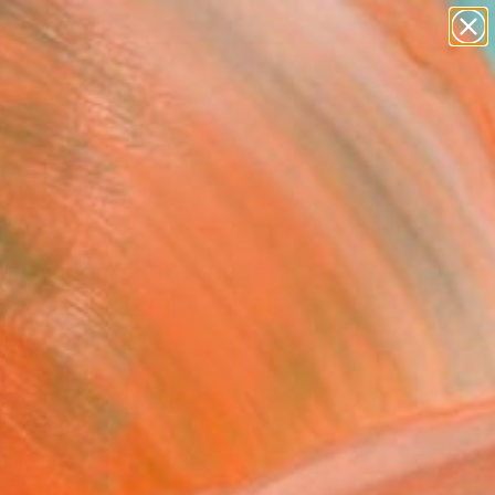
abstracts
figurative art
landscapes
wall sculpture
Search for
artist name
+
0
anything
paintings
er Must-Haves
posición sobre mapa
- Limited Edition of 20"
Perea, Spain
king, Digital on Paper
 x 39.4 H in
n a Tube