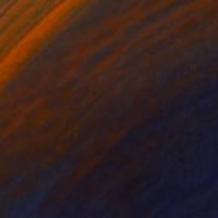
tal on Paper
Digital on Paper
 x 39.4 in
27.6 x 39.4 in
s are used sometimes
n, transforming its