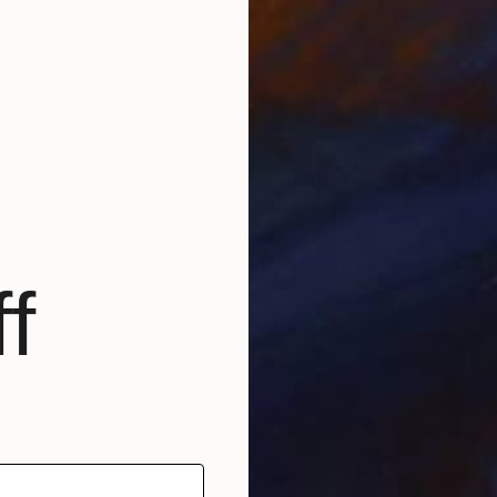
in Madrid.
rocess which I constantly feed upon. I depend on it in
ork very much linked to music and the compositions p
 unexpected melodic line which, out of the blue, fills 
uous roads, others just floating magically gentle, as i
f