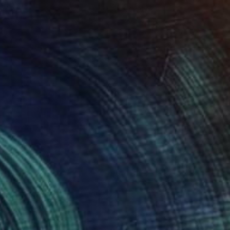
on Paper
Aquatint on Paper
 12 in
26 x 39 in