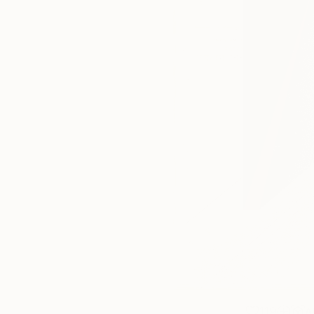
119
A