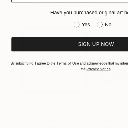
Prints You May Also Like
Have you purchased original art b
Have you purchased or
Yes
No
SIGN UP NOW
Terms of Use
By subscribing, I agree to the
and acknowledge that my inform
Privacy Notice
the
.
$221
$476
"Limited Edt. Text Print – YOU ARE PERFECT"
"Fluidité IV"
Prin
Pri
Frank Willems
, Netherlands
Sebastian Abbo
, 