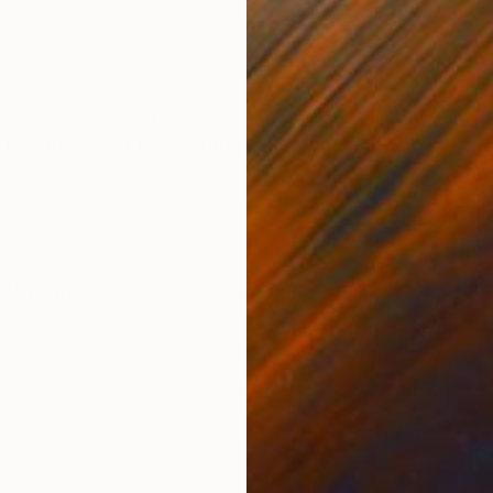
Digital on Paper
Digi
27.6 x 39.4 in
27.6
ONS
SHIPPING AND RETURNS
s i created using maps into it. In this series the map
 becomes part of the form that creates the compositio
. - Dimensi...
dernism