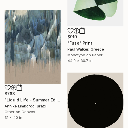
$919
"Fuse" Print
Paul Walker, Greece
Monotype on Paper
44.9 x 30.7 in
$783
"Liquid Life - Summer Edition III" Print
Annike Limborco, Brazil
Other on Canvas
31 x 40 in