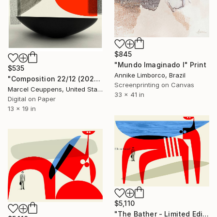
$845
"Mundo Imaginado I" Print
$535
Annike Limborco, Brazil
"Composition 22/12 (2020) - Limited Edition of 50" Print
Screenprinting on Canvas
Marcel Ceuppens, United States
33 x 41 in
Digital on Paper
13 x 19 in
$5,110
"The Bather - Limited Edition 9 of 10" Print