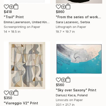
$418
$860
"Trail" Print
"From the series of works WHERE AND WHAT" Print
Emma Lawrenson, United Kingdom
Sara Lazarevic, Serbia
Screenprinting on Paper
Lithograph on Paper
14 x 18.5 in
19.7 x 19.7 in
$560
"Sky over Saxony" Print
Dariusz Kaca, Poland
$350
Linocuts on Paper
"Viareggio V2" Print
33.1 x 21.7 in