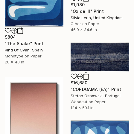
$1,980
"Oxide III" Print
Silvia Lerin, United Kingdom
Other on Paper
46.9 x 34.6 in
$804
"The Snake" Print
Kind Of Cyan, Spain
Monotype on Paper
28 x 40 in
$16,680
"CORDOAMA (EA)" Print
Stefan Osnowski, Portugal
Woodcut on Paper
124 x 59.1 in