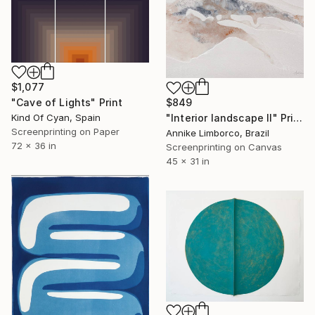
$1,077
"Cave of Lights" Print
$849
Kind Of Cyan, Spain
"Interior landscape II" Print
Screenprinting on Paper
Annike Limborco, Brazil
72 x 36 in
Screenprinting on Canvas
45 x 31 in