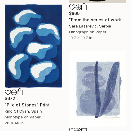
$860
"From the series of works WHERE AND WHAT" Print
Sara Lazarevic, Serbia
Lithograph on Paper
19.7 x 19.7 in
$672
"Pile of Stones" Print
Kind Of Cyan, Spain
Monotype on Paper
28 x 40 in