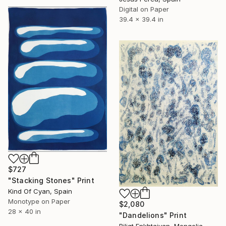
Digital on Paper
39.4 x 39.4 in
$727
"Stacking Stones" Print
Kind Of Cyan, Spain
Monotype on Paper
$2,080
28 x 40 in
"Dandelions" Print