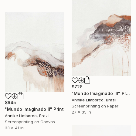
$728
"Mundo Imaginado III" Print
Annike Limborco, Brazil
$845
Screenprinting on Paper
"Mundo Imaginado II" Print
27 x 35 in
Annike Limborco, Brazil
Screenprinting on Canvas
33 x 41 in