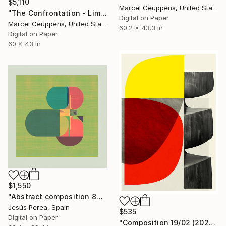
$5,110
Marcel Ceuppens, United States
"The Confrontation - Limited Edition 8 of 10" Print
Digital on Paper
Marcel Ceuppens, United States
60.2 x 43.3 in
Digital on Paper
60 x 43 in
$1,550
"Abstract composition 862 - Limited Edition 2 of 20" Print
Jesús Perea, Spain
$535
Digital on Paper
"Composition 19/02 (2020) - Limited Edition of 50" Print