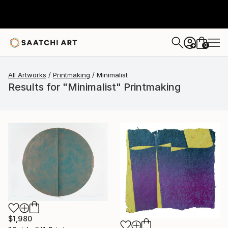
0
+
All Artworks
Printmaking
Minimalist
Results for "Minimalist" Printmaking
$1,980