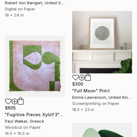
Robert Von Bangert, United States
Digital on Paper
18 x 24 in
$300
"Full Moon" Print
Emma Lawrenson, United Kingdom
Screenprinting on Paper
$605
18.5 x 23 in
"Fugitive Pieces XyloY3" Print
Paul Walker, Greece
Woodcut on Paper
16.5 x 16.5 in