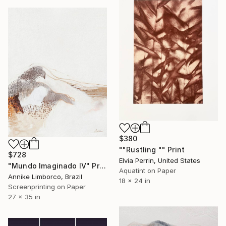
$380
""Rustling "" Print
$728
Elvia Perrin, United States
"Mundo Imaginado IV" Print
Aquatint on Paper
Annike Limborco, Brazil
18 x 24 in
Screenprinting on Paper
27 x 35 in