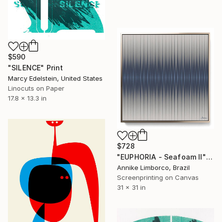
$590
"SILENCE" Print
Marcy Edelstein, United States
Linocuts on Paper
17.8 x 13.3 in
$728
"EUPHORIA - Seafoam II" Print
Annike Limborco, Brazil
Screenprinting on Canvas
31 x 31 in