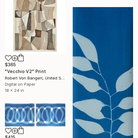
$365
"Vecchio V2" Print
Robert Von Bangert, United States
Digital on Paper
18 x 24 in
$415