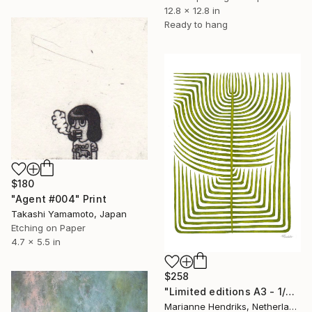
12.8 x 12.8 in
Ready to hang
$180
"Agent #004" Print
Takashi Yamamoto, Japan
Etching on Paper
4.7 x 5.5 in
$258
"Limited editions A3 - 1/30 - Sursus" Print
Marianne Hendriks, Netherlands