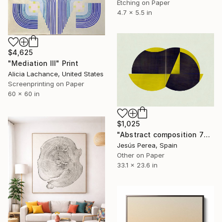
Etching on Paper
4.7 x 5.5 in
$4,625
"Mediation III" Print
Alicia Lachance, United States
Screenprinting on Paper
60 x 60 in
$1,025
"Abstract composition 772 - Limited edition (20)" Print
Jesús Perea, Spain
Other on Paper
33.1 x 23.6 in