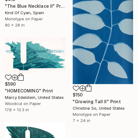
"The Blue Necklace II" Print
Kind Of Cyan, Spain
Monotype on Paper
80 x 28 in
$590
"HOMECOMING" Print
$150
Marcy Edelstein, United States
"Growing Tall II" Print
Woodcut on Paper
Christine So, United States
17.8 x 13.3 in
Monotype on Paper
7 x 24 in