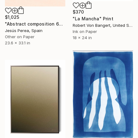
$370
$1,025
"La Mancha" Print
"Abstract composition 603 - Limited edition (3 of 20)" Print
Robert Von Bangert, United States
Jesús Perea, Spain
Ink on Paper
Other on Paper
18 x 24 in
23.6 x 33.1 in