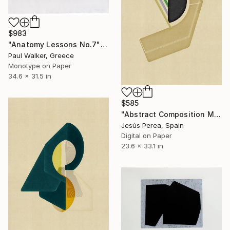
$983
"Anatomy Lessons No.7" Print
Paul Walker, Greece
Monotype on Paper
34.6 x 31.5 in
$585
"Abstract Composition M129" Print
Jesús Perea, Spain
Digital on Paper
23.6 x 33.1 in