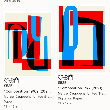
28 x 40 in
$535
$535
"Composition 14/2 (2021) - Limited Edition of 50" Print
"Composition 19/02 (2021) - Limited Edition of 50" Print
Marcel Ceuppens, United States
Marcel Ceuppens, United States
Digital on Paper
Paper
13 x 19 in
13 x 19 in