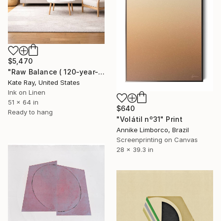
$5,470
"Raw Balance ( 120-year-old Elm tree)" Print
Kate Ray, United States
Ink on Linen
51 x 64 in
$640
Ready to hang
"Volátil nº31" Print
Annike Limborco, Brazil
Screenprinting on Canvas
28 x 39.3 in