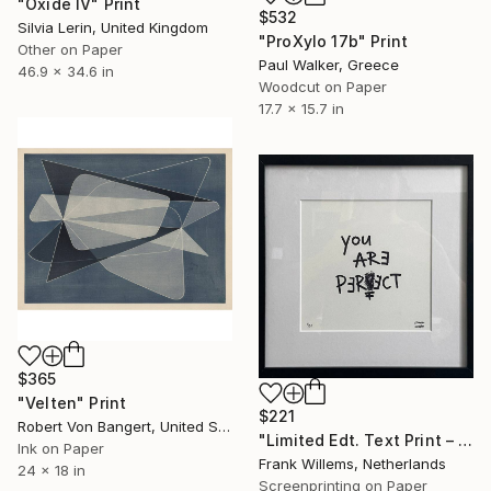
"Oxide IV" Print
$532
Silvia Lerin, United Kingdom
"ProXylo 17b" Print
Other on Paper
Paul Walker, Greece
46.9 x 34.6 in
Woodcut on Paper
17.7 x 15.7 in
$365
"Velten" Print
$221
Robert Von Bangert, United States
"Limited Edt. Text Print – YOU ARE PERFECT" Print
Ink on Paper
Frank Willems, Netherlands
24 x 18 in
Screenprinting on Paper