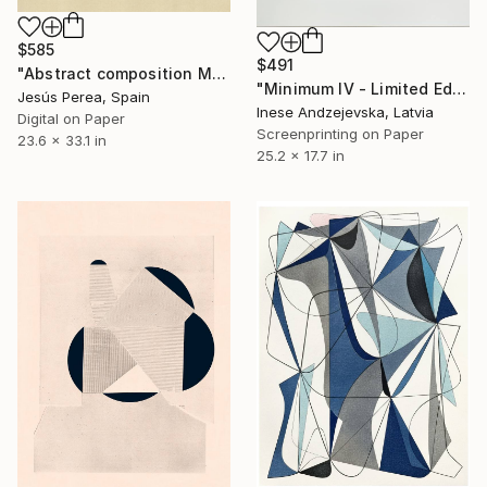
$585
$491
"Abstract composition M131" Print
"Minimum IV - Limited Edition of 10" Print
Jesús Perea, Spain
Inese Andzejevska, Latvia
Digital on Paper
Screenprinting on Paper
23.6 x 33.1 in
25.2 x 17.7 in