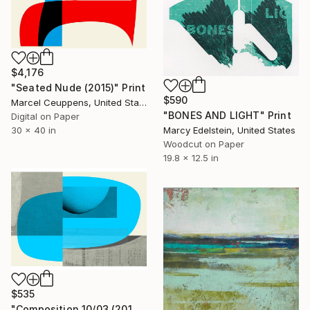
$4,176
"Seated Nude (2015)" Print
$590
Marcel Ceuppens, United States
"BONES AND LIGHT" Print
Digital on Paper
30 x 40 in
Marcy Edelstein, United States
Woodcut on Paper
19.8 x 12.5 in
$535
"Composition 10/03 (2019) - Limited Edition of 50" Print