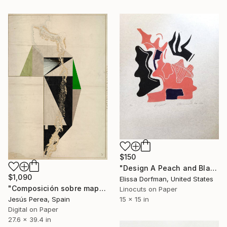
$150
"Design A Peach and Black" Print
$1,090
Elissa Dorfman, United States
"Composición sobre mapa n139 - Limited Edition (3 of 20)" Print
Linocuts on Paper
Jesús Perea, Spain
15 x 15 in
Digital on Paper
27.6 x 39.4 in