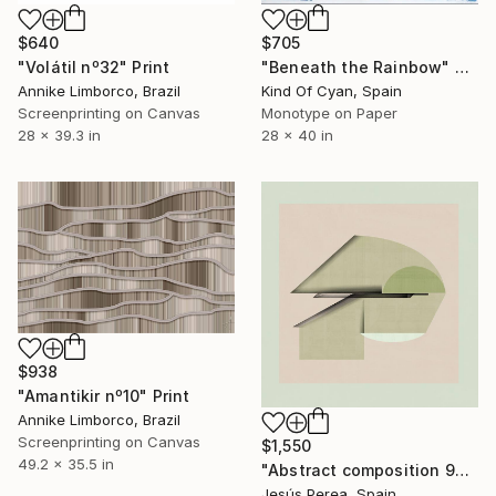
$640
$705
"Volátil nº32" Print
"Beneath the Rainbow" Print
Annike Limborco, Brazil
Kind Of Cyan, Spain
Screenprinting on Canvas
Monotype on Paper
28 x 39.3 in
28 x 40 in
$938
"Amantikir nº10" Print
Annike Limborco, Brazil
Screenprinting on Canvas
$1,550
49.2 x 35.5 in
"Abstract composition 925 - Limited Edition 6 of 20" Print
Jesús Perea, Spain