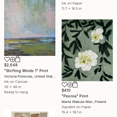
Ink on Paper
11.7 x 16.5 in
$2,648
"Shifting Winds 1" Print
Victoria Primicias, United States
Ink on Canvas
36 x 48 in
$410
Ready to hang
"Peonia" Print
Marta Wakula-Mac, Poland
Aquatint on Paper
15.4 x 18.1 in