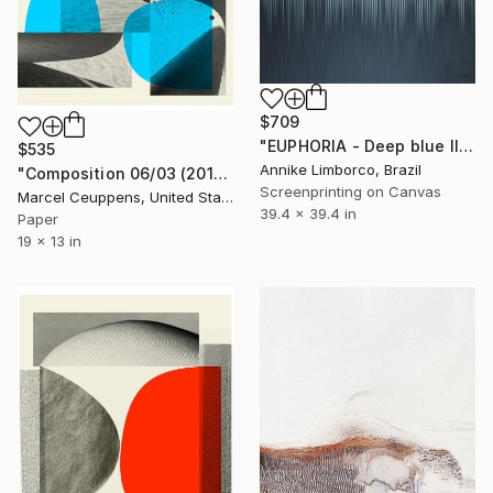
$709
"EUPHORIA - Deep blue II" Print
$535
Annike Limborco, Brazil
"Composition 06/03 (2019) "La Colombe" - Limited Edition of 50" Print
Screenprinting on Canvas
Marcel Ceuppens, United States
39.4 x 39.4 in
Paper
19 x 13 in