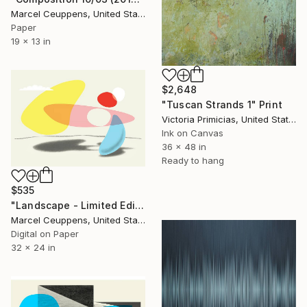
Marcel Ceuppens, United States
Paper
19 x 13 in
$2,648
"Tuscan Strands 1" Print
Victoria Primicias, United States
Ink on Canvas
36 x 48 in
Ready to hang
$535
"Landscape - Limited Edition of 20" Print
Marcel Ceuppens, United States
Digital on Paper
32 x 24 in