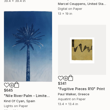
39.4 x 39.4 in
Marcel Ceuppens, United States
Digital on Paper
13 x 19 in
$341
"Fugitive Pieces R10" Print
$645
Paul Walker, Greece
"Nile River Palm - Limited Edition of 50" Print
Aquatint on Paper
Kind Of Cyan, Spain
13.4 x 13.4 in
Lights on Paper