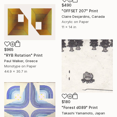
$490
"OFFSET 207" Print
Claire Desjardins, Canada
Acrylic on Paper
11 x 14 in
$965
"RYB Rotation" Print
Paul Walker, Greece
Monotype on Paper
44.9 x 30.7 in
$180
"Forest d089" Print
Takashi Yamamoto, Japan