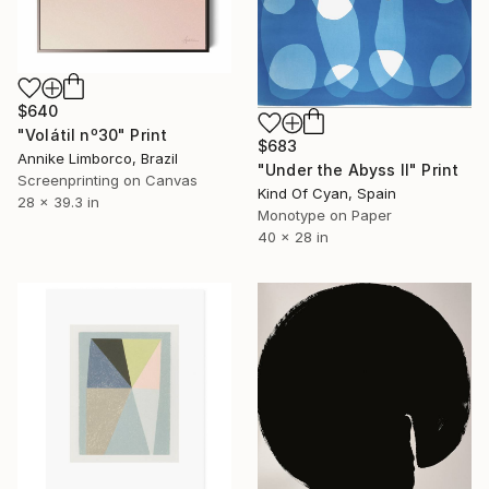
$640
"Volátil nº30" Print
$683
Annike Limborco, Brazil
"Under the Abyss II" Print
Screenprinting on Canvas
Kind Of Cyan, Spain
28 x 39.3 in
Monotype on Paper
40 x 28 in