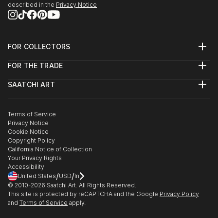
described in the
Privacy Notice
FOR COLLECTORS
Art Advisory
FOR THE TRADE
Help Center
About
Returns
SAATCHI ART
Trade Program
Commissions
About
Hospitality
Curated Collections
Saatchi Art Stories
Commercial
How to Buy Art
The Other Art Fair
Terms of Service
Healthcare
Gift Card
Privacy Notice
Sell on Saatchi Art
Multi Family & Residential
Cookie Notice
Affiliate Program
Contact Art Consultant
Copyright Policy
Careers
California Notice of Collection
Contact Support
Your Privacy Rights
Accessibility
/
/
United States
USD
In
© 2010-
2026
Saatchi Art. All Rights Reserved.
This site is protected by reCAPTCHA and the Google
Privacy Policy
and
Terms of Service
apply.