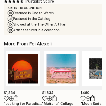
Trustpilot Score
ARTIST RECOGNITION
Featured in One to Watch
Featured in the Catalog
Showed at the The Other Art Fair
Artist featured in a collection
More From Fei Alexeli
$1,834
$1,834
$460
"Looking for Paradise"
"Mañana"
Collage
Collage