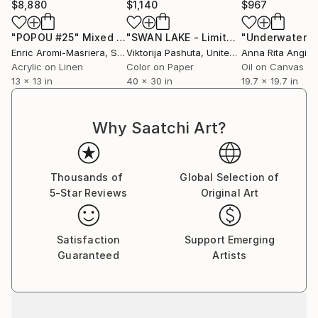
$8,880
$1,140
$967
"POPOU #25"
Mixed Media
"SWAN LAKE - Limited Edition of 12 Photograph by Viktorija Pashuta"
Enric Aromi-Masriera
, Spain
Viktorija Pashuta
, United States
Anna Rita Angiolel
Acrylic on Linen
Color on Paper
Oil on Canvas
13 x 13 in
40 x 30 in
19.7 x 19.7 in
Why Saatchi Art?
Thousands of
Global Selection of
5-Star Reviews
Original Art
Satisfaction
Support Emerging
Guaranteed
Artists