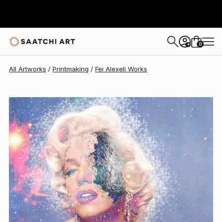
Fei Alexeli
$520
0
+
All Artworks
Printmaking
Fei Alexeli Works