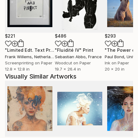
Alexeli’s collages offer a much-needed escape to pink
paradise."
// Stephanie Black for Art Zealous
$221
$486
$293
"Limited Edt. Text Print – YOU ARE PERFECT"
"Fluidité IV"
Print
Print
Frank Willems
, Netherlands
Sebastian Abbo
, France
Paul Bond
, Unite
Screenprinting on Paper
Woodcut on Paper
Ink on Paper
12.8 x 12.8 in
19.7 x 26.4 in
20 x 20 in
Visually Similar Artworks