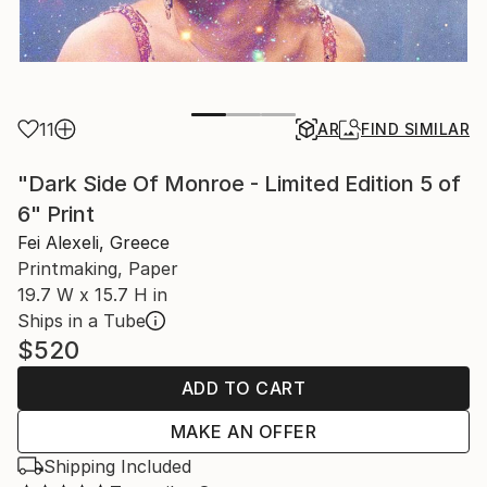
11
AR
FIND SIMILAR
"Dark Side Of Monroe - Limited Edition 5 of
6" Print
Fei Alexeli, Greece
Printmaking, Paper
19.7 W x 15.7 H in
Ships in a Tube
$520
ADD TO CART
MAKE AN OFFER
Shipping Included