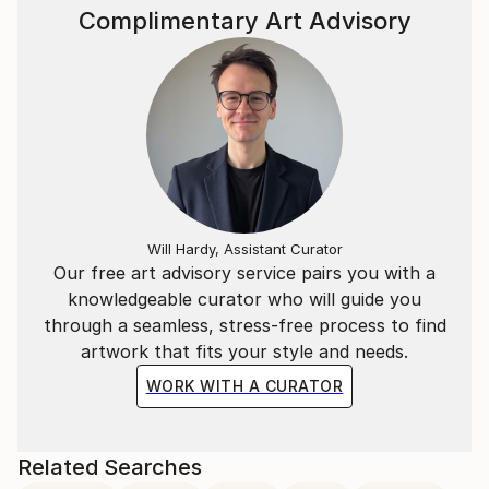
Complimentary Art Advisory
Will Hardy, Assistant Curator
Our free art advisory service pairs you with a
knowledgeable curator who will guide you
through a seamless, stress-free process to find
artwork that fits your style and needs.
WORK WITH A CURATOR
Related Searches