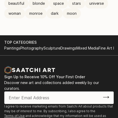
beautiful
blonde
space
stars
universe
woman
monroe
dark
moon
TOP CATEGORIES
Paintings
Photography
Sculpture
Drawings
Mixed Media
Fine Art Pr
Sign Up to Receive 10% Off Your First Order
Discover new art and collections added weekly by our
curators.
I agree to receive marketing emails from Saatchi Art about products that
may be of interest to me. By subscribing, I also agree to the
Terms of Use
and acknowledge that my information will be used as