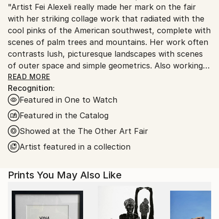
"Artist Fei Alexeli really made her mark on the fair
Ships From:
with her striking collage work that radiated with the
Greece.
cool pinks of the American southwest, complete with
Customs:
scenes of palm trees and mountains. Her work often
Shipments from Greece may experience delays due
contrasts lush, picturesque landscapes with scenes
to country's regulations for exporting valuable
of outer space and simple geometrics. Also working
artworks.
in illustration, she uses vibrant colours combined
READ MORE
Recognition:
with bold imagery like palm leaves and red lips to
Featured in One to Watch
create iconic compositions."
Featured in the Catalog
//The Other Art Fair review, Art Maze Magazine //
Showed at the The Other Art Fair
Artist featured in a collection
"Fei Alexeli brings a retro-visionary approach to the
Prints You May Also Like
collage genre with space-age imagery and rose-tinted
landscapes. Her use of pink softens the cold frontier
of space while bringing familiar scenes to life in a
parallel universe. As dreamy as they are intangible,