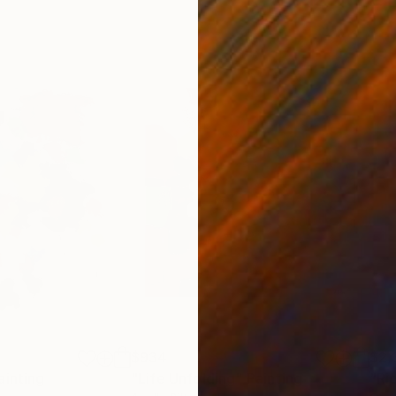
$934
$2,
ainting
"Life Unfolding"
Painting
"Ri