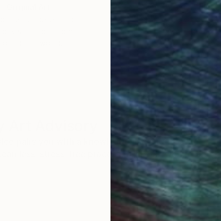
Original Art
Our 14-day satisfa
ore an unparalleled
guarantee allows y
work selection from
buy with confiden
round the world.
 Art Advisory
rvice pairs you with a knowledgeable curator who
seamless, stress-free process to find artwork that
.
S