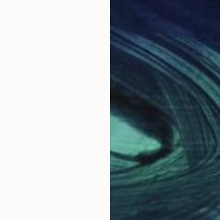
ondon, UK
Why Saatchi Art?
obal Selection of
Satisfaction Guara