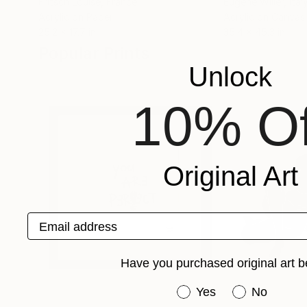
Fritsch Louise
, France
Eugene Willer
, Ital
Acrylic on Paper
Acrylic on Canvas
25.2 x 17.7 in
35.4 x 45.3 in
Popular Prints
Unlock
10% Of
Original Art
Email address
Have you purchased original art b
Have you purchased or
Yes
No