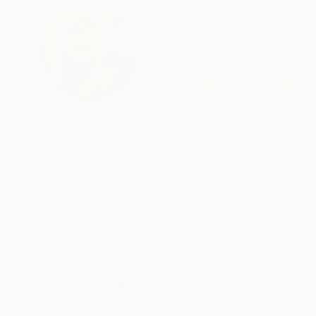
ABOUT THE ARTIST
Yanko Tihov
United Kingdom
VIEW ARTIST PROFILE
FOLLOW
B.1977 Figurative artist. Lives and works in L
Recognition:
Showed at the The Other Art Fair
Artist featured in a collection
Thousands of
Gl