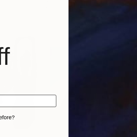
y
Axelle Biltgen
, France
Cori
Acrylic on Canvas
Acry
19.7 x 19.7 in
40.2
f
efore?
iginal art before?