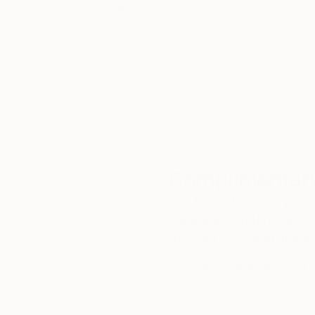
5-Star Reviews
We deliver world-class
Expl
customer service to all of
art
our art buyers.
a
Complimentary
Our free art advisory se
will guide you through a 
fits your style and needs
WORK WITH A CURATOR