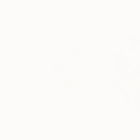
Visually Similar Artworks
$735
$1,430
"Opus incertum – 618-18"
Painting
"Flowers n.3"
P