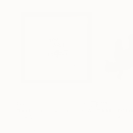
$221
$486
"Limited Edt. Text Print – YOU ARE PERFECT"
"Fluidité IV"
Prin
Pri
Frank Willems
, Netherlands
Sebastian Abbo
, 
Screenprinting on Paper
Woodcut on Pape
12.8 x 12.8 in
19.7 x 26.4 in