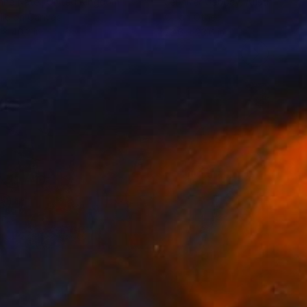
nne Natel
, United Kingdom
Jennifer Gabbay
, Australia
lic on Canvas
Oil on Other
 x 40.2 in
23.6 x 23.6 in