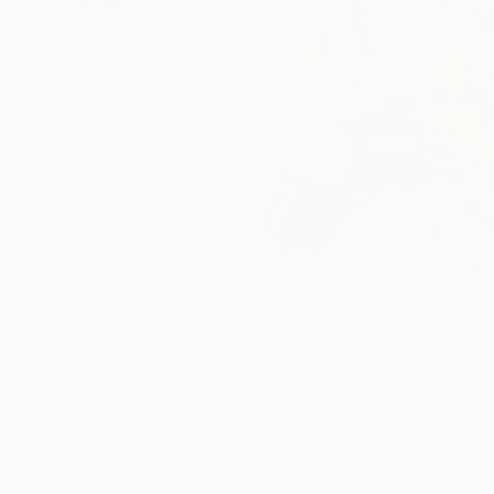
19
A
Prints You May Also Like