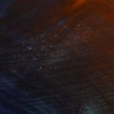
34
$1,993
t
"Interior No.83 - Limited Edition of 25"
"Reform"
Print
Print
ing on Paper
Aquatint on Paper
 7.1 in
26 x 39 in
ar print ‘Europe
ssport covers from