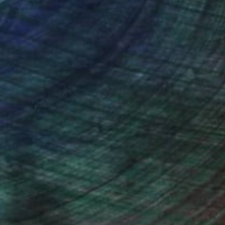
ction
We pay our artists more
ou to
on every sale than other
ce.
galleries.
iting Wang, Associate Curator