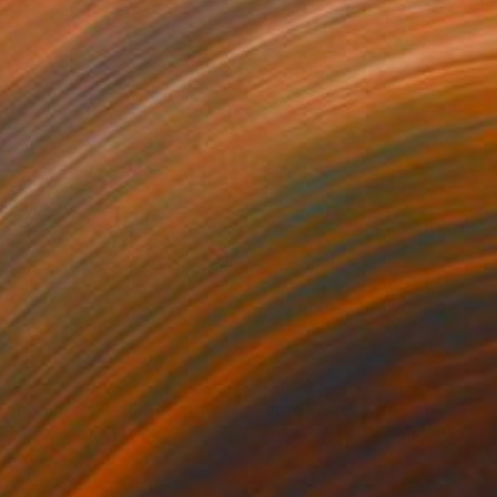
34
$1,993
t
"Interior No.83 - Limited Edition of 25"
"Reform"
Print
Print
 Putker
, Netherlands
Szocs Geza
, Hungary
ing on Paper
Aquatint on Paper
 7.1 in
26 x 39 in