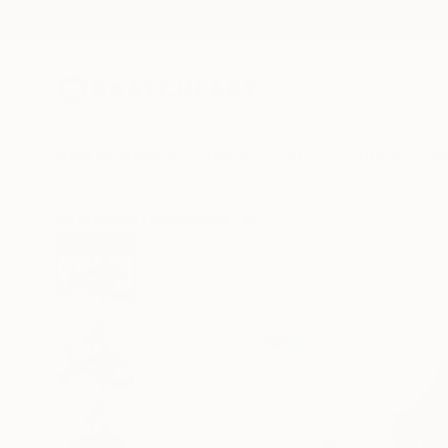
New Arrivals
Paintings
Photography
Sculpture
Drawi
All Artworks
Printmaking
Yanko Tihov Works