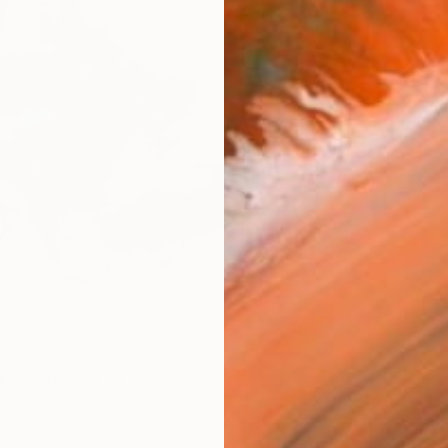
ARTIS
Sh
Ar
R
FIND SIMILAR