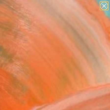
figurative art
landscapes
wall sculpture
artist name
Search for
anything
+
0
paintings
ersary Picks
ope Contemporary - Cold
Print - Limited Edition of
Tihov, United Kingdom
king, Lenticular on Paper
 x 32.9 H in
n a Box
This artwork is not for sale.