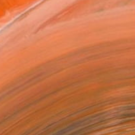
T RECOGNITION
owed at the The Other Art Fair
tist featured in a collection