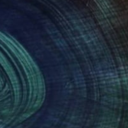
nteed
Support Emerging Artists