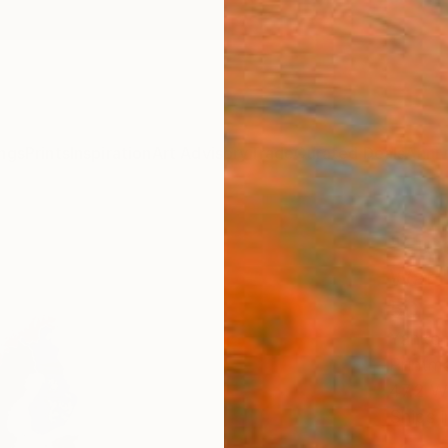
ngs
Prints
Inspiration
Art Advisory
Trade
Curated Deals
Anniv
"Eur
War" 
50
Yanko 
Printma
47.2 W
Ships i