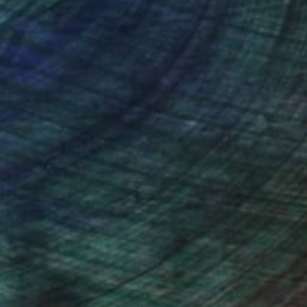
nteed
Support Emerging Artists
ction
We pay our artists more
ou to
on every sale than other
ce.
galleries.