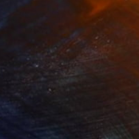
34
$1,993
t
"Interior No.83 - Limited Edition of 25"
"Reform"
Print
Print
 Putker
, Netherlands
Szocs Geza
, Hungary
ing on Paper
Aquatint on Paper
 7.1 in
26 x 39 in