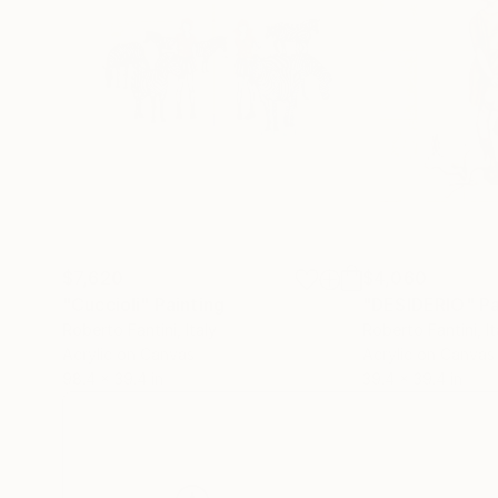
$7,620
$4,060
"Cuccioli"
Painting
"DESIDERIO"
Pa
Roberto Fantini
, Italy
Roberto Fantini
, I
Acrylic on Canvas
Acrylic on Canvas
98.4 x 39.4 in
39.4 x 39.4 in