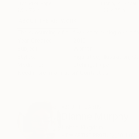
Etching on Paper
Etching on Paper
9.8 x 7.5 in
16.9 x 7.5 in
ABOUT THE ARTWORK
DETAILS AND DIMENSI
The subsuming of self whilst servicing one's f
Year Created:
2016
Subject:
Women
Styles:
Figurative
,
Illustration
,
Co
Mediums:
Etching
,
Paper
Need more information?
Contact us.
ABOUT THE ARTIST
Dianne Murphy
United Kingdom
VIEW ARTIST PROFILE
FOLLOW