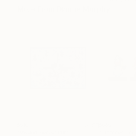
More From Dianne Murphy
$510
$685
"Missing Pieces"
Print
"Ethnocentricit