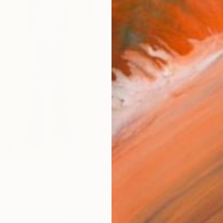
Ship
R
FIND SIMILAR