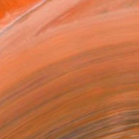
ADD TO CART
MAKE AN OFFER
ping Included
Trustpilot Score