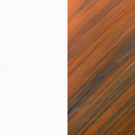
$723
$9
y"
Print
"Push,Kick and Shove"
Print
"Sp