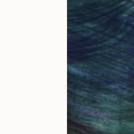
obal Selection of
Satisfaction Guara
Original Art
Our 14-day satisfa
ore an unparalleled
guarantee allows y
work selection from
buy with confiden
round the world.
 Art Advisory
rvice pairs you with a knowledgeable curator who
seamless, stress-free process to find artwork that
.