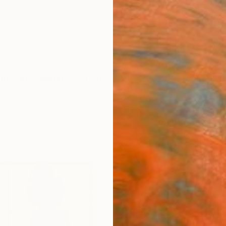
ngs
Prints
Inspiration
Art Advisory
Trade
Curated Deals
Anniv
"Eva
Limit
Dianne
Printm
5.9 W x
Ships i
$56