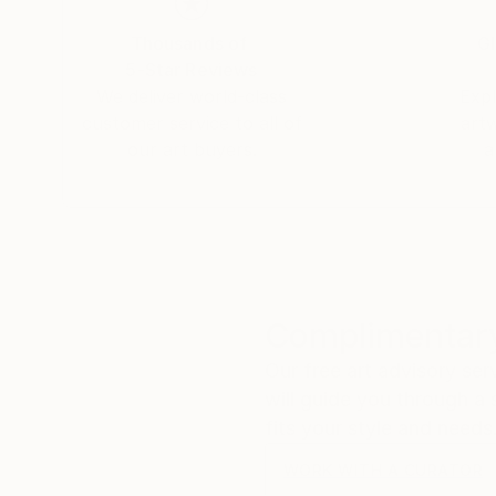
Thousands of
Gl
5-Star Reviews
We deliver world-class
Expl
customer service to all of
art
our art buyers.
a
Complimentary
Our free art advisory se
will guide you through a 
fits your style and needs
WORK WITH A CURATOR