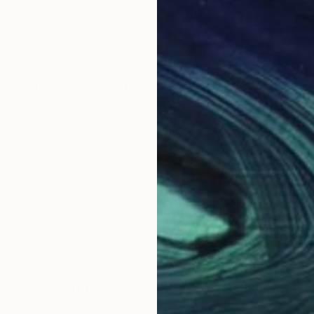
$1,450
$7
inting
"Body Language 83 - Limited Edition #3 of 10"
"To
taly
Igor Shrayer
, Israel
Athe
Digital on Paper
Pape
36 x 24 in
11 x 
Why Saatchi Art?