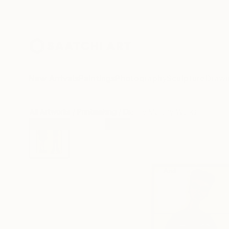
New Arrivals
Paintings
Photography
Sculpture
Drawi
All Artworks
Printmaking
Dianne Murphy Works