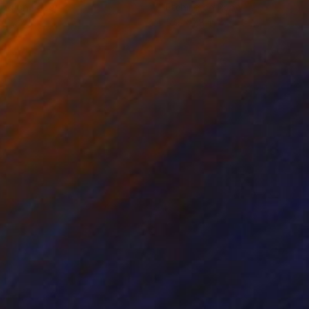
ing on Paper
Etching on Paper
x 19.7 in
5.9 x 7.8 in