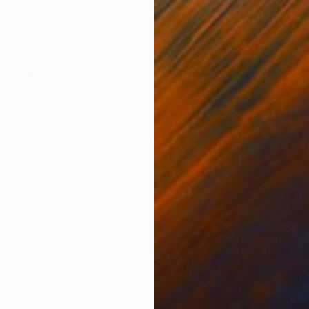
Etching on Paper
Etch
11 x 12.2 in
17.7 
ONS
SHIPPING AND RETURNS
amily needs. But barbie WAS perfect.
nceptual