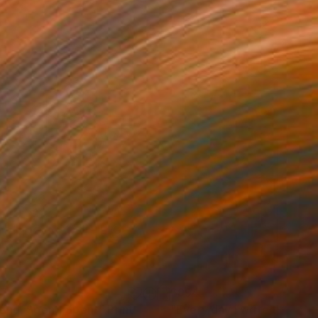
77
$994
end, Spend,Spent"
Print
"Every day I write the Boo