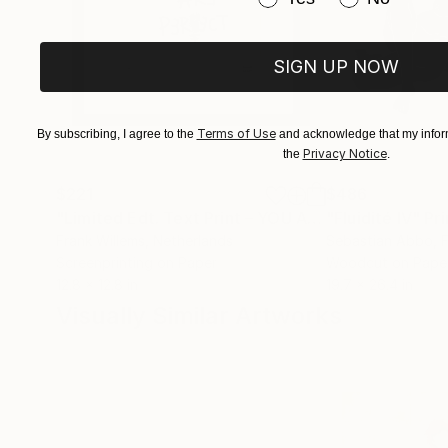
SIGN UP NOW
Terms of Use
By subscribing, I agree to the
and acknowledge that my inform
Privacy Notice
the
.
$221
$486
"Limited Edt. Text Print – YOU ARE PERFECT"
"Fluidité IV"
Prin
Pri
Frank Willems
, Netherlands
Sebastian Abbo
, 
Screenprinting on Paper
Woodcut on Pape
12.8 x 12.8 in
19.7 x 26.4 in
Visually Similar Artworks