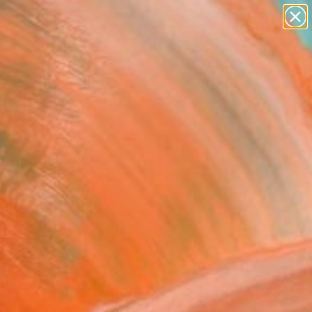
paintings
abstracts
figurative art
landscapes
Search for
wall sculpture
+
0
artist name
anything
ersary Picks
paintings
nescence" Print -
ed Edition of 1
 Murphy, United Kingdom
aking, Etching on Paper
 7.7 H in
n a Box
5