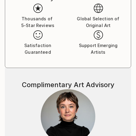
Thousands of
Global Selection of
5-Star Reviews
Original Art
Satisfaction
Support Emerging
Guaranteed
Artists
Complimentary Art Advisory