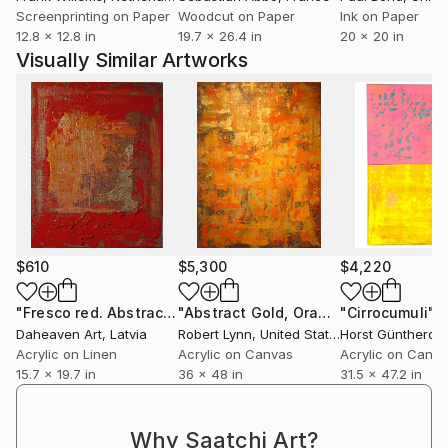
Screenprinting on Paper
Woodcut on Paper
Ink on Paper
12.8 x 12.8 in
19.7 x 26.4 in
20 x 20 in
Visually Similar Artworks
$610
$5,300
$4,220
"Fresco red. Abstract minimalist structure painting."
"Abstract Gold, Orange Panel II"
"Cirrocumuli"
Painti
Pain
P
Daheaven Art
, Latvia
Robert Lynn
, United States
Horst Güntheroth
Acrylic on Linen
Acrylic on Canvas
Acrylic on Canv
15.7 x 19.7 in
36 x 48 in
31.5 x 47.2 in
Why Saatchi Art?