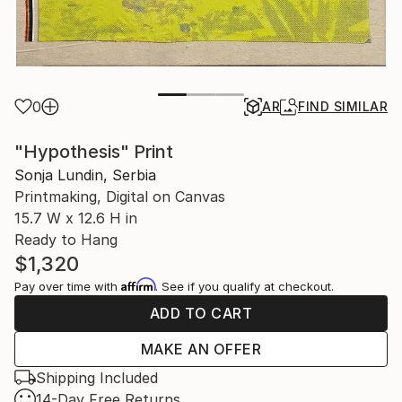
0
AR
FIND SIMILAR
"Hypothesis" Print
Sonja Lundin, Serbia
Printmaking, Digital on Canvas
15.7 W x 12.6 H in
Ready to Hang
$1,320
Affirm
Pay over time with
. See if you qualify at checkout.
ADD TO CART
MAKE AN OFFER
Shipping Included
14-Day Free Returns