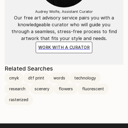
Audrey Wolfe, Assistant Curator
Our free art advisory service pairs you with a
knowledgeable curator who will guide you
through a seamless, stress-free process to find
artwork that fits your style and needs.
WORK WITH A CURATOR
Related Searches
cmyk
dtf print
words
technology
research
scenery
flowers
fluorescent
rasterized