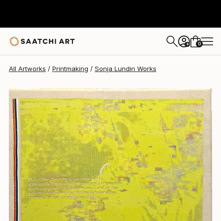
Sonja Lundin
$1,320
0
+
All Artworks
Printmaking
Sonja Lundin Works