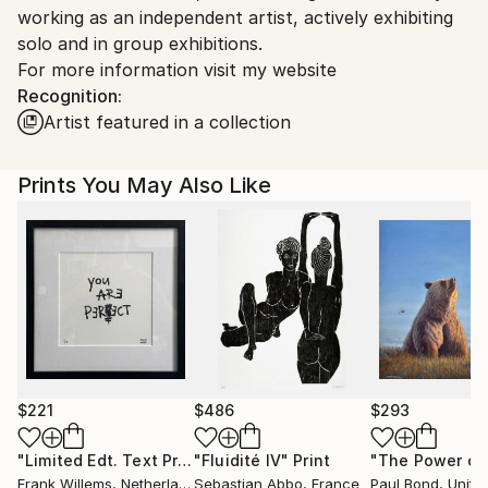
working as an independent artist, actively exhibiting
Customs:
solo and in group exhibitions.
Shipments from Serbia may experience delays due to
For more information visit my website
country's regulations for exporting valuable
Recognition:
artworks.
Artist featured in a collection
Prints You May Also Like
$221
$486
$293
"Limited Edt. Text Print – YOU ARE PERFECT"
"Fluidité IV"
Print
Print
Frank Willems
, Netherlands
Sebastian Abbo
, France
Paul Bond
, Unite