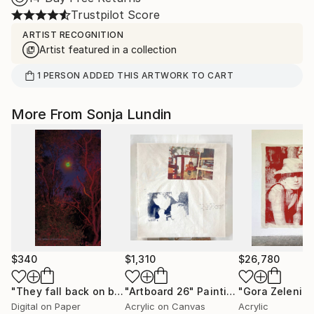
Trustpilot Score
ARTIST RECOGNITION
Artist featured in a collection
1
PERSON
ADDED THIS ARTWORK TO CART
More From Sonja Lundin
$340
$1,310
$26,780
"They fall back on biased assumptions"
"Artboard 26"
Painting
Print
"Gora Zeleni"
Digital on Paper
Acrylic on Canvas
Acrylic