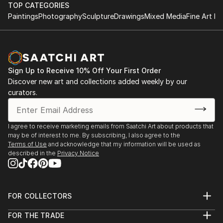
TOP CATEGORIES
Paintings
Photography
Sculpture
Drawings
Mixed Media
Fine Art Pr
Sign Up to Receive 10% Off Your First Order
Discover new art and collections added weekly by our
curators.
I agree to receive marketing emails from Saatchi Art about products that
may be of interest to me. By subscribing, I also agree to the
Terms of Use
and acknowledge that my information will be used as
described in the
Privacy Notice
FOR COLLECTORS
Art Advisory
FOR THE TRADE
Help Center