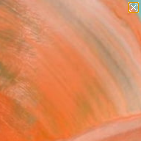
abstracts
figurative art
landscapes
wall sculpture
Search for
artist name
+
0
anything
paintings
ersary Picks