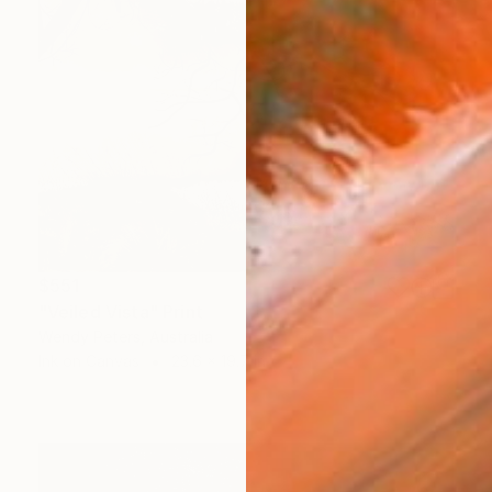
$551
"Veiled Vista" Print
Wendy Peters, Australia
Ink on Canvas
23.6 x 19.7 in