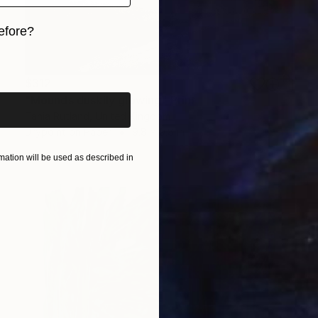
efore?
iginal art before?
$312
"Mounds duskily glowing" Print
Tania Rutland, United Kingdom
Drypoint on Paper
9.8 x 9.8 in
ation will be used as described in