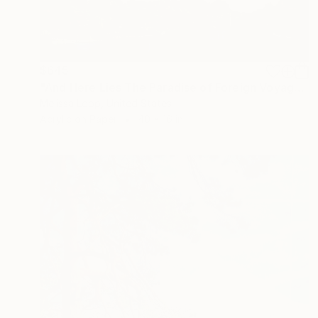
$645
"And Here Lies The Paradise of Foreign Voyagers Editioned Print Ed. x/10" Print
Melissa Loop, United States
Acrylic on Paper
40 x 16 in