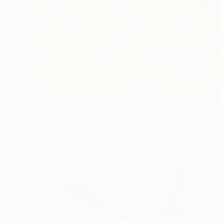
$345
"Impression Ⅱ" Print
Hiroko Imada, United Kingdom
Woodcut on Paper
9.8 x 7.9 in