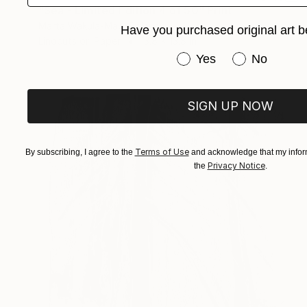
"Sea - Limited Edition 4 of 50" Print
Marta Wakula-Mac, Poland
Have you purchased original art b
Linocuts on Paper
13.8 x 13.8 in
Have you purchased or
Yes
No
SIGN UP NOW
Terms of Use
By subscribing, I agree to the
and acknowledge that my inform
Privacy Notice
the
.