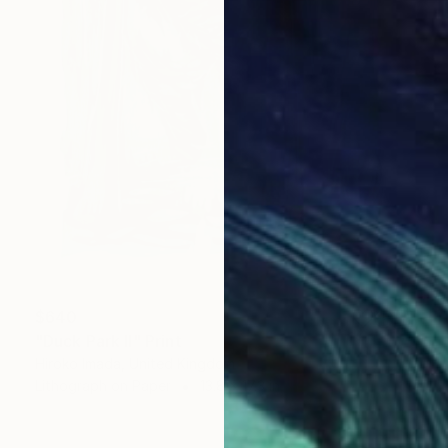
$640
"Duck Park Ⅱ" Print
Hiroko Imada, United Kingdom
Lithograph on Paper
13.8 x 17.3 in