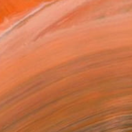
$645
"Tabu Editioned - Limited Edition 4 of 10" Print
Melissa Loop, United States
Acrylic on Paper
30.3 x 20 in