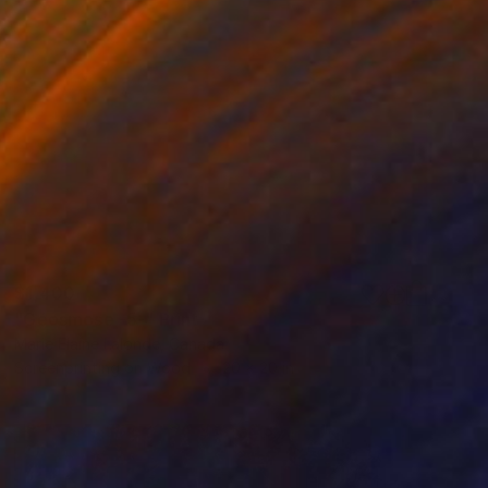
$1,400
"Géosmose -5-" Print
Marie Elaine Lalonde, Canada
Screenprinting on Wood
20 x 20 in