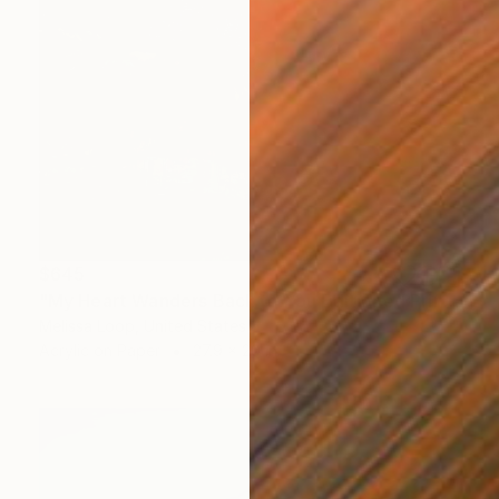
$645
"My Heart Wanders Back to You Editioned Print Ed. of 10" Print
Melissa Loop, United States
Acrylic on Paper
27.9 x 20 in