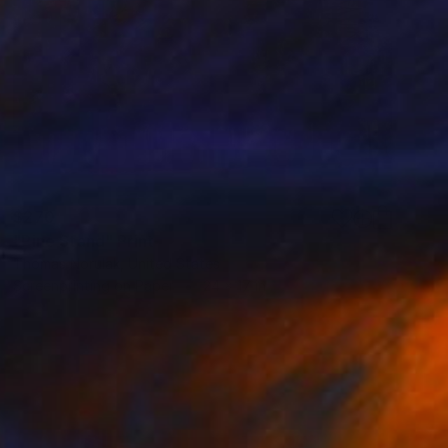
$270
"Pine Stand" Print
Thomas Norulak, United States
Screenprinting on Paper
24 x 17 in