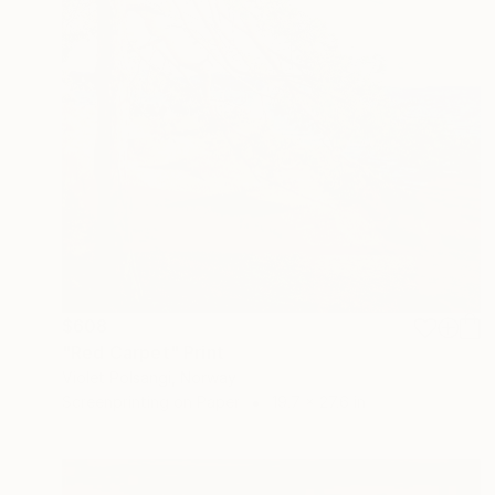
$608
"Red Carpet" Print
Violet Polsangi, Norway
Screenprinting on Paper
19.7 x 27.6 in