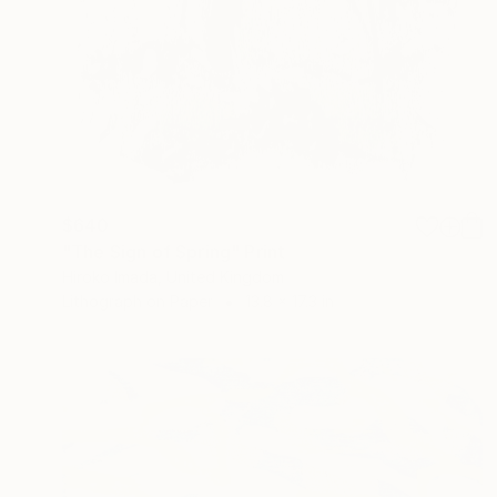
$640
"The Sign of Spring" Print
Hiroko Imada, United Kingdom
Lithograph on Paper
13.8 x 17.3 in