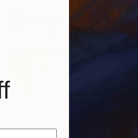
$645
"I Turned Your Kingdom Out Editioned Print Ed. x/10" Print
Melissa Loop, United States
Acrylic on Paper
20.5 x 30 in
f