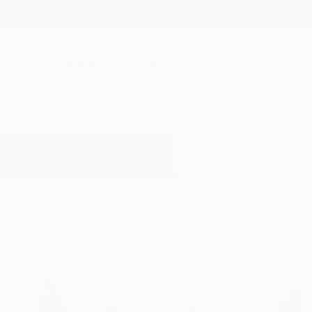
New Arrivals
Paintings
Photography
Sculpture
Drawi
All Artworks
Printmaking
Scenery
Results for "Scenery" Printmakin