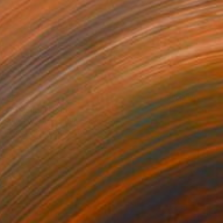
$514
"Ariadne ii" Print
David Wightman, United Kingdom
Digital on Paper
28.3 x 23.2 in