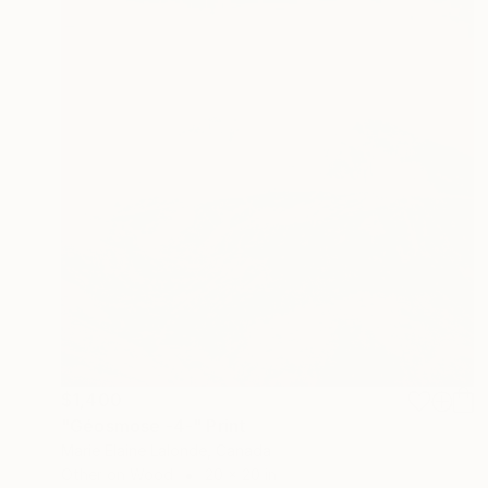
$1,400
"Géosmose -4-" Print
Marie Elaine Lalonde, Canada
Other on Wood
20 x 20 in