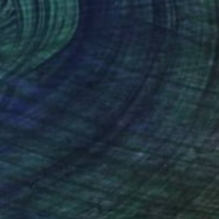
$640
"Willow Park" Print
Hiroko Imada, United Kingdom
Lithograph on Paper
13.8 x 17.3 in