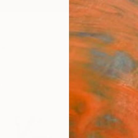
ngs
Prints
Inspiration
Art Advisory
Trade
Curated Deals
Anniv
g