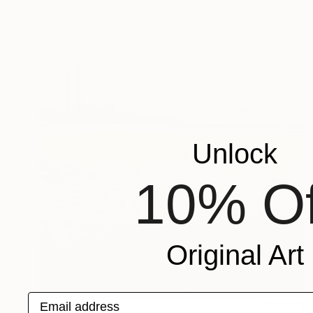
Unlock
10% Of
Original Art
Email address
$276