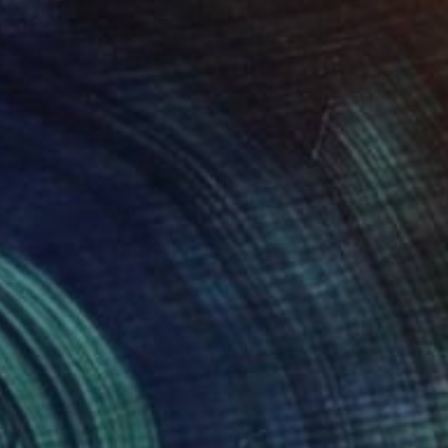
""Porto" - Limited Edition of 5" Print
Eduardo Bessa, Portugal
Linocuts on Paper
19.7 x 27.6 in