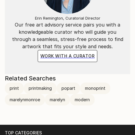
Erin Remington, Curatorial Director
Our free art advisory service pairs you with a
knowledgeable curator who will guide you
through a seamless, stress-free process to find
artwork that fits your style and needs.
WORK WITH A CURATOR
Related Searches
print
printmaking
popart
monoprint
marelynmonroe
marelyn
modern
TOP CATEGORIES