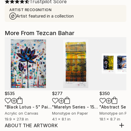
Trustpilot Score
ARTIST RECOGNITION
Artist featured in a collection
More From Tezcan Bahar
$535
$277
$350
"Black Lotus - 5"
Painting
"Marelyn Series - 15"
Print
Acrylic on Canvas
Monotype on Paper
Monotype on Pa
19.9 x 27.8 in
4.1 x 8.1 in
18.1 x 8.7 in
ABOUT THE ARTWORK