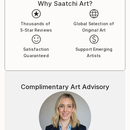
Why Saatchi Art?
Thousands of
Global Selection of
5-Star Reviews
Original Art
Satisfaction
Support Emerging
Guaranteed
Artists
Complimentary Art Advisory