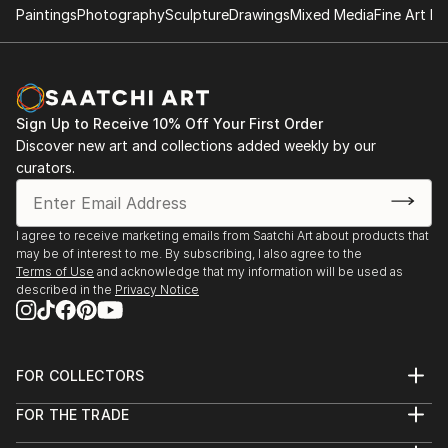
Paintings
Photography
Sculpture
Drawings
Mixed Media
Fine Art Pr
Sign Up to Receive 10% Off Your First Order
Discover new art and collections added weekly by our
curators.
I agree to receive marketing emails from Saatchi Art about products that
may be of interest to me. By subscribing, I also agree to the
Terms of Use
and acknowledge that my information will be used as
described in the
Privacy Notice
FOR COLLECTORS
Art Advisory
FOR THE TRADE
Help Center
About
Returns