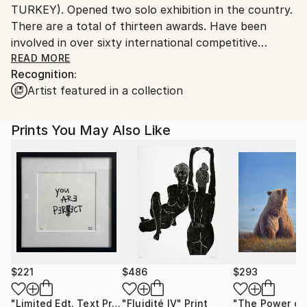
TURKEY). Opened two solo exhibition in the country.
There are a total of thirteen awards. Have been
involved in over sixty international competitive
exhibition and participated in many national and
READ MORE
Recognition:
international exhibitions.
Artist featured in a collection
Prints You May Also Like
$221
$486
$293
"Limited Edt. Text Print – YOU ARE PERFECT"
"Fluidité IV"
Print
Print