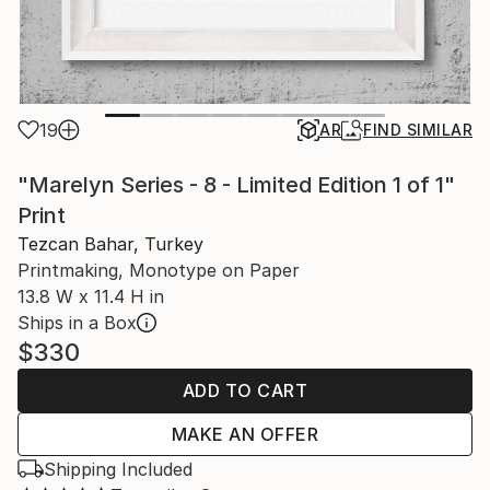
19
AR
FIND SIMILAR
"Marelyn Series - 8 - Limited Edition 1 of 1"
Print
Tezcan Bahar, Turkey
Printmaking, Monotype on Paper
13.8 W x 11.4 H in
Ships in a Box
$330
ADD TO CART
MAKE AN OFFER
Shipping Included