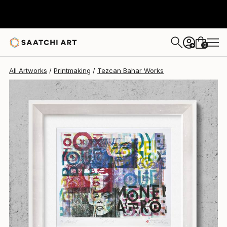
Tezcan Bahar
$330
0
+
All Artworks
Printmaking
Tezcan Bahar Works