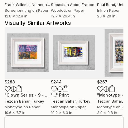
Frank Willems
, Netherlands
Sebastian Abbo
, France
Paul Bond
, Unite
Screenprinting on Paper
Woodcut on Paper
Ink on Paper
12.8 x 12.8 in
19.7 x 26.4 in
20 x 20 in
Visually Similar Artworks
$288
$244
$267
"Clown Series - 9 - Limited Edition 1 of 1"
"..."
Print
Print
Tezcan Bahar
, Turkey
Tezcan Bahar
, Turkey
Tezcan Bahar
, T
Monotype on Paper
Monotype on Paper
Monotype on Pa
10.6 x 7.7 in
10.2 x 6.3 in
3.9 x 9.8 in