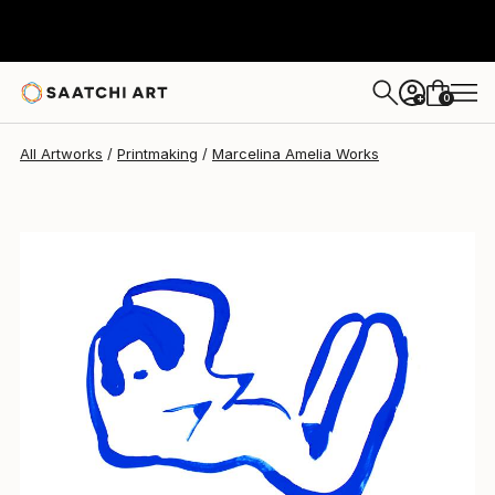
0
+
All Artworks
Printmaking
Marcelina Amelia Works