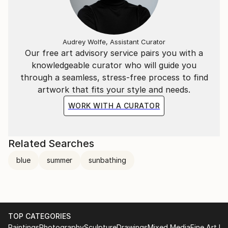
Audrey Wolfe, Assistant Curator
Our free art advisory service pairs you with a
knowledgeable curator who will guide you
through a seamless, stress-free process to find
artwork that fits your style and needs.
WORK WITH A CURATOR
Related Searches
blue
summer
sunbathing
TOP CATEGORIES
Paintings
Photography
Sculpture
Drawings
Mixed Media
Fine Art Pr