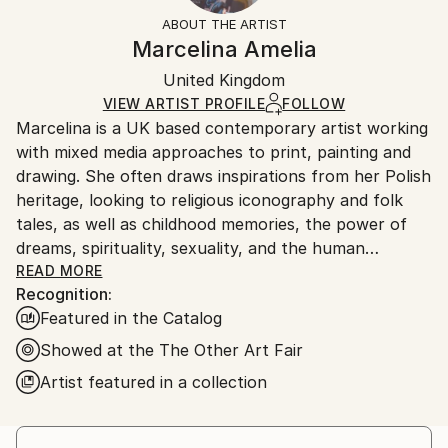
Styles:
Not Framed
artworks as shipped by the artist is final sale.
ABOUT THE ARTIST
Abstract
,
Other
Authenticity:
Handling:
Marcelina Amelia
Mediums:
Certificate is Included
Ships rolled in a tube. Artists are responsible for
Screenprinting
,
Paper
Packaging:
United Kingdom
packaging and adhering to Saatchi Art’s
packaging
Ships Rolled in a Tube
guidelines.
VIEW ARTIST PROFILE
FOLLOW
Marcelina is a UK based contemporary artist working
Ships From:
with mixed media approaches to print, painting and
United Kingdom.
drawing. She often draws inspirations from her Polish
Customs:
heritage, looking to religious iconography and folk
Shipments from United Kingdom may experience
tales, as well as childhood memories, the power of
delays due to country's regulations for exporting
dreams, spirituality, sexuality, and the human
valuable artworks.
condition. According to her Mum, Marcelina started
READ MORE
Recognition:
drawing before she could properly speak. She has
Featured in the Catalog
been featured in publications including Booooooom,
Bomb, Art Maze, Create Magazine, Digital Arts,
Showed at the The Other Art Fair
Vogue, Refinery29, The NY Times, Der Spiegel and
Artist featured in a collection
Ballad Of Magazine. She exhibits work throughout
the UK as well as internationally and was a featured
artist of the 2017 edition of the London Illustration