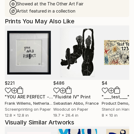
Showed at the The Other Art Fair
Artist featured in a collection
Prints You May Also Like
$221
$486
$4
"YOU ARE PERFECT - Text Print"
"Fluidité IV"
Print
Print
"____test____"
P
Frank Willems
, Netherlands
Sebastian Abbo
, France
Product Demo
, Un
Screenprinting on Paper
Woodcut on Paper
Stencil on Hardb
12.8 x 12.8 in
19.7 x 26.4 in
8 x 10 in
Visually Similar Artworks