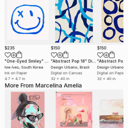
$235
$150
$150
"One-Eyed Smiley"
Print
"Abstract Pop 18"
Digital Art
"Abstract Pop 
Ivie Ives
, South Korea
Design Urbano
, Brazil
Design Urbano
, 
Ink on Paper
Digital on Canvas
Digital on Paper
4.7 x 4.7 in
32 x 40 in
32 x 40 in
More From Marcelina Amelia