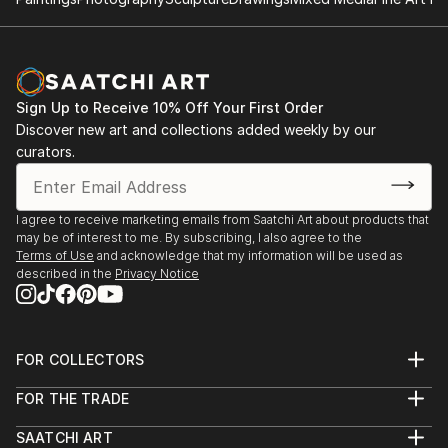
Sign Up to Receive 10% Off Your First Order
Discover new art and collections added weekly by our
curators.
I agree to receive marketing emails from Saatchi Art about products that
may be of interest to me. By subscribing, I also agree to the
Terms of Use
and acknowledge that my information will be used as
described in the
Privacy Notice
FOR COLLECTORS
Art Advisory
FOR THE TRADE
Help Center
About
Returns
SAATCHI ART
Trade Program
Commissions