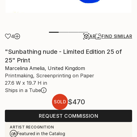
4
AR
FIND SIMILAR
"Sunbathing nude - Limited Edition 25 of
25" Print
Marcelina Amelia, United Kingdom
Printmaking, Screenprinting on Paper
27.6 W x 19.7 H in
Ships in a Tube
$470
SOLD
REQUEST COMMISSION
ARTIST RECOGNITION
Featured in the Catalog