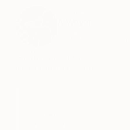
ABOUT THE ARTIST
A Weyer
Germany
VIEW ARTIST PROFILE
FOLLOW
Recognition:
Featured in the Catalog
Artist featured in a collection
Thousands of
Gl