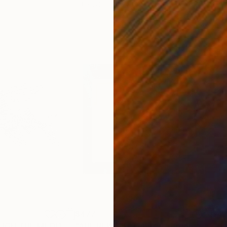
20 x 20 in
9.4 x
$477
$42
"TRAVEL THROUGH THE MEDITERRANEAN SEA - AUF DER REISE - 4 - UNIQUE PIECE - Limited Edition of 1"
Print
"AUF REISEN - Limited Edition of 4"
Pr