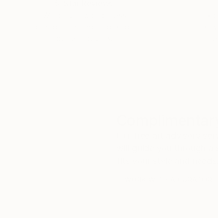
5-Star Reviews
We deliver world-class
Expl
customer service to all of
art
our art buyers.
a
Complimentary
Our free art advisory se
will guide you through a 
fits your style and needs
WORK WITH A CURATOR