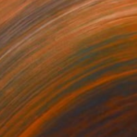
34
$1,993
t
"Interior No.83 - Limited Edition of 25"
"Reform"
Print
Print
 Putker
, Netherlands
Szocs Geza
, Hungary
ing on Paper
Aquatint on Paper