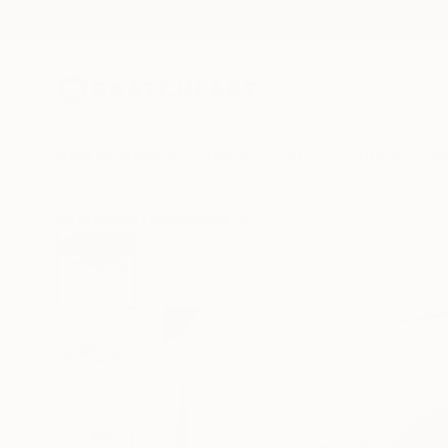
New Arrivals
Paintings
Photography
Sculpture
Drawi
All Artworks
Printmaking
A Weyer Works