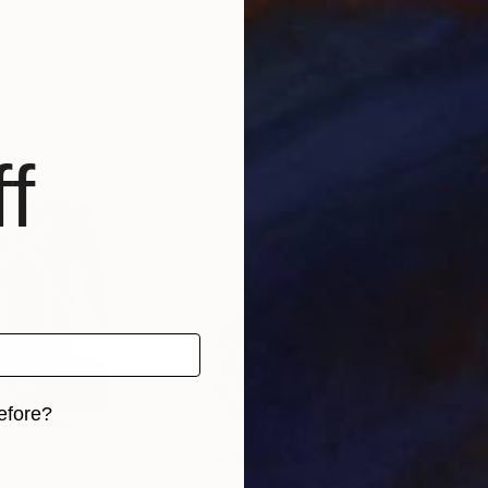
A Weyer
, Germany
A W
Linocuts on Paper
Lino
19.7 x 15.7 in
15 x 
f
efore?
iginal art before?