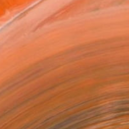
n a Box
$599
SOLD
REQUEST COMMISSION
T RECOGNITION
atured in the Catalog
tist featured in a collection