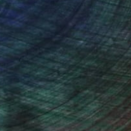
ction
We pay our artists more
ou to
on every sale than other
ce.
galleries.
Will Hardy, Assistant Curator