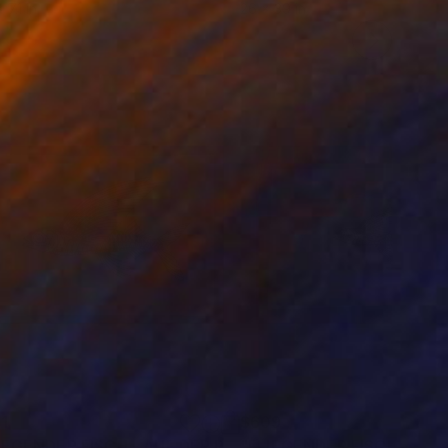
 7.1 in
26 x 39 in
1
$609
int
"FLIEGENDER FISCH - AUF DER REISE - Limited Edition of 16"
Print