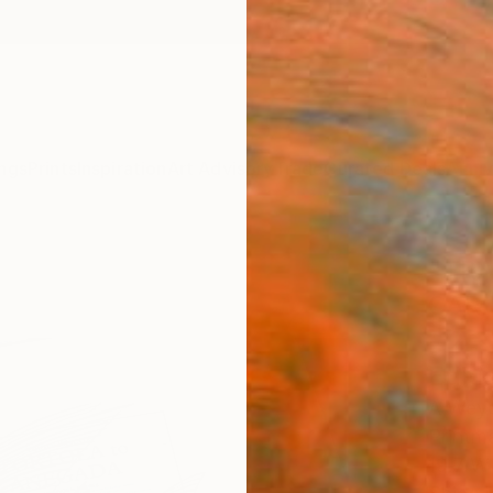
ngs
Prints
Inspiration
Art Advisory
Trade
Curated Deals
Anniv
"TR
CARI
- 2 
Editi
A Weye
Printm
19.7 W 