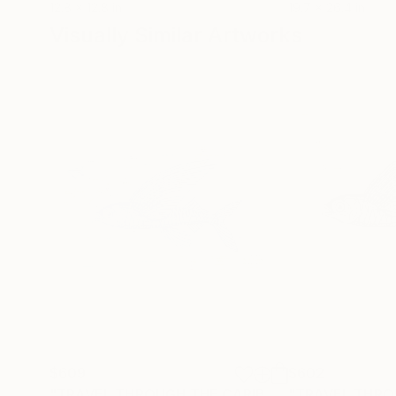
12.8 x 12.8 in
19.7 x 26.4 in
Visually Similar Artworks
$609
$602
"TRAVEL THROUGH THE CARIBBEAN - AUF REISEN - 3 - UNIQUE PIECE - Limited Edition of 1"