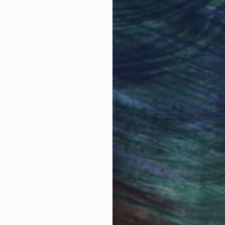
Original Art
Our 14-day satisfa
ore an unparalleled
guarantee allows y
work selection from
buy with confiden
round the world.
 Art Advisory
rvice pairs you with a knowledgeable curator who
seamless, stress-free process to find artwork that
.