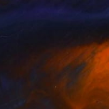
eyer
, Germany
A Weyer
, Germany
cuts on Paper
Linocuts on Other
10.8 in
23.4 x 16.5 in