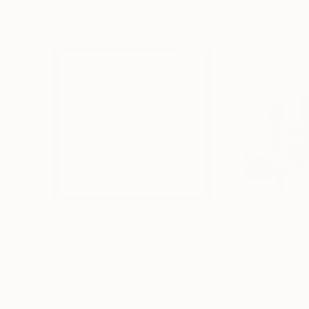
$221
$486
"Limited Edt. Text Print – YOU ARE PERFECT"
"Fluidité IV"
Prin
Pri
Frank Willems
, Netherlands
Sebastian Abbo
, 
Screenprinting on Paper
Woodcut on Pape