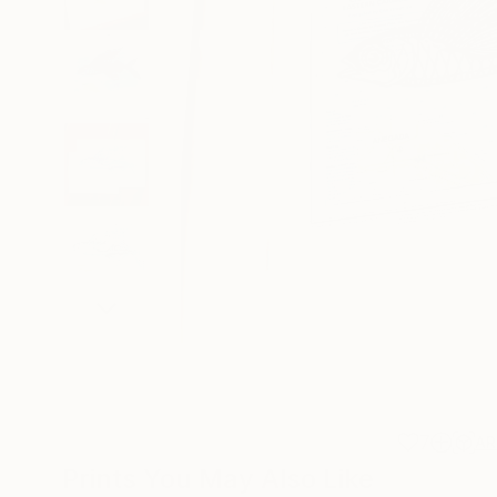
7
AR
Prints You May Also Like