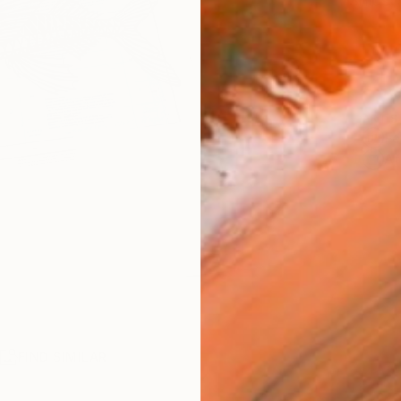
Ships i
ARTIS
Fe
Ar
FIND SIMILAR