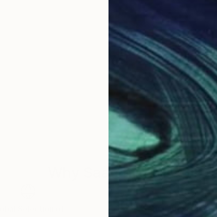
Why Saatchi Art?
obal Selection of
Satisfaction Guara