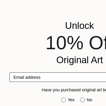
A Weyer
, Germany
A Weyer
, Germany
Linocuts on Paper
Linocuts on Paper
23.4 x 16.5 in
17.7 x 16.5 in
More From A Weyer
Unlock
10% Of
Original Art
Email address
Have you purchased original art b
Have you purchased or
Yes
No