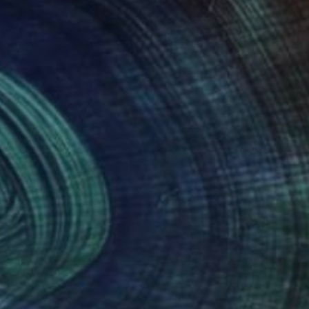
nteed
Support Emerging Artists