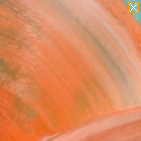
abstracts
figurative art
landscapes
wall sculpture
Search for
artist name
+
0
anything
paintings
ersary Picks
AVEL THROUGH THE
BBEAN - AUF DER REISE
- UNIQUE PIECE - Limited
on of 1" Print
r, Germany
aking, Linocuts on Paper
x 15.7 H in