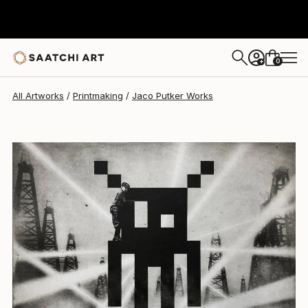
Jaco Putker
$455
0
+
All Artworks
Printmaking
Jaco Putker Works