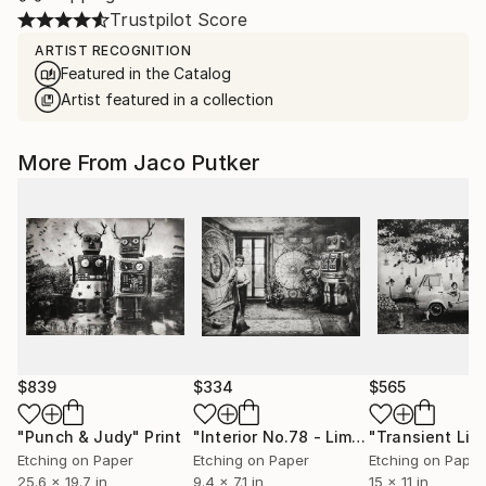
Trustpilot Score
ARTIST RECOGNITION
Featured in the Catalog
Artist featured in a collection
More From Jaco Putker
$839
$334
$565
"Punch & Judy"
Print
"Interior No.78 - Limited Edition of 25"
Etching on Paper
Etching on Paper
Etching on Paper
25.6 x 19.7 in
9.4 x 7.1 in
15 x 11 in