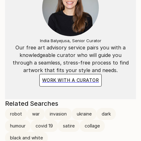
India Balyejusa, Senior Curator
Our free art advisory service pairs you with a
knowledgeable curator who will guide you
through a seamless, stress-free process to find
artwork that fits your style and needs.
WORK WITH A CURATOR
Related Searches
robot
war
invasion
ukraine
dark
humour
covid 19
satire
collage
black and white