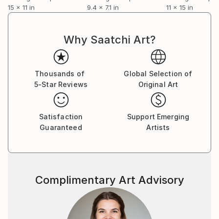
15 x 11 in
9.4 x 7.1 in
11 x 15 in
Why Saatchi Art?
Thousands of
Global Selection of
5-Star Reviews
Original Art
Satisfaction
Support Emerging
Guaranteed
Artists
Complimentary Art Advisory