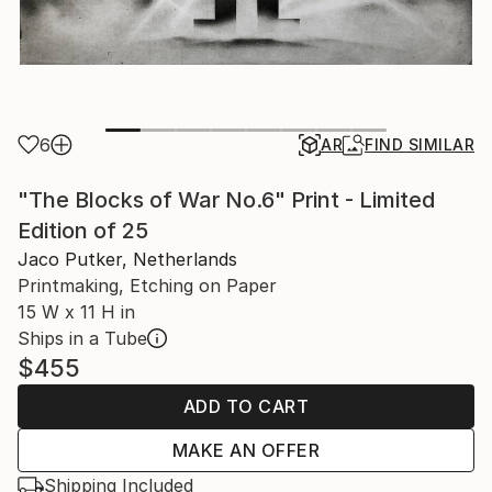
6
AR
FIND SIMILAR
"The Blocks of War No.6" Print - Limited
Edition of 25
Jaco Putker, Netherlands
Printmaking, Etching on Paper
15 W x 11 H in
Ships in a Tube
$455
ADD TO CART
MAKE AN OFFER
Shipping Included