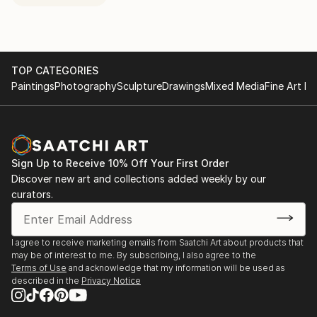
TOP CATEGORIES
Paintings
Photography
Sculpture
Drawings
Mixed Media
Fine Art Pr
Sign Up to Receive 10% Off Your First Order
Discover new art and collections added weekly by our
curators.
I agree to receive marketing emails from Saatchi Art about products that
may be of interest to me. By subscribing, I also agree to the
Terms of Use
and acknowledge that my information will be used as
described in the
Privacy Notice