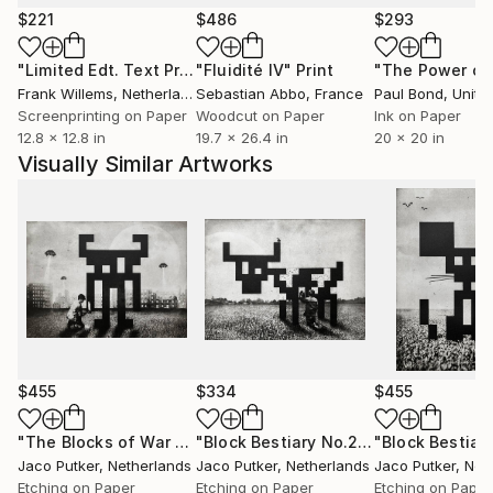
provoke thought and spark curiosity about the
$221
$486
$293
hidden corners of the mind.
"Limited Edt. Text Print – YOU ARE PERFECT"
"Fluidité IV"
Print
Print
Putker's art has gained international recognition and
Frank Willems
, Netherlands
Sebastian Abbo
, France
Paul Bond
, Unite
has been exhibited worldwide in galleries and art fairs.
Screenprinting on Paper
Woodcut on Paper
Ink on Paper
12.8 x 12.8 in
19.7 x 26.4 in
20 x 20 in
Visually Similar Artworks
$455
$334
$455
"The Blocks of War No.16"
Print
"Block Bestiary No.24: The Milk Cow"
Jaco Putker
, Netherlands
Jaco Putker
, Netherlands
Jaco Putker
, Net
Etching on Paper
Etching on Paper
Etching on Paper