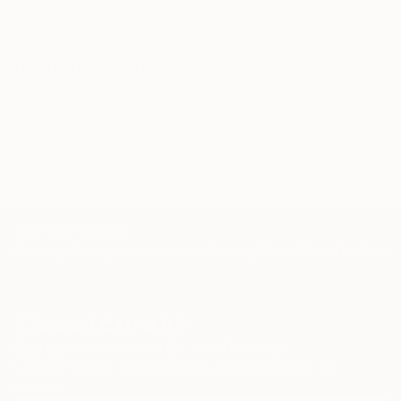
WORK WITH A CURATOR
Related Searches
sultan
warhol
currency
flower
diamond dust
money
TOP CATEGORIES
Paintings
Photography
Sculpture
Drawings
Mixed Media
Fine Art Pr
Sign Up to Receive 10% Off Your First Order
Discover new art and collections added weekly by our
curators.