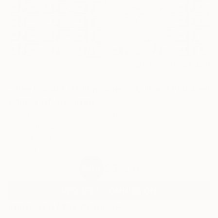
1
AR
FIND SIMILAR
"The Pursuit Of Happiness 4, Hand Finished
Edition of 40" Print
Burton Machen, United States
Printmaking, Charcoal on Canvas
40 W x 40 H in
Framed
$3,210
SOLD
REQUEST COMMISSION
Prints You May Also Like