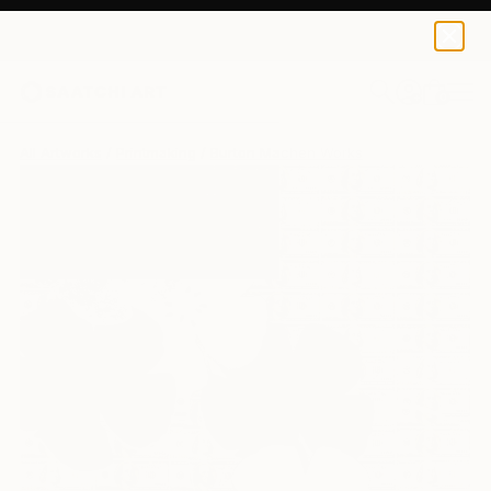
0
+
All Artworks
Printmaking
Burton Machen Works