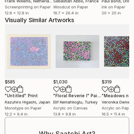
Frank Willems
, Netherlands
Sebastian Abbo
, France
Paul Bond
, Unite
Screenprinting on Paper
Woodcut on Paper
Ink on Paper
12.8 x 12.8 in
19.7 x 26.4 in
20 x 20 in
Visually Similar Artworks
$585
$1,030
$319
"Untitled"
Print
"Floral Reverie I"
Painting
Kazuhiro Higashi
, Japan
Elif Kemahlioglu
, Turkey
Veronika Demen
Monotype on Paper
Acrylic on Canvas
Acrylic on Paper
12.2 x 9.4 in
13.8 x 9.8 in
16.5 x 11.4 in
Why Saatchi Art?