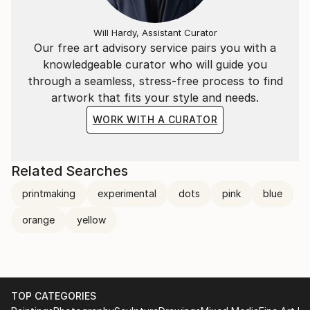
Will Hardy, Assistant Curator
Our free art advisory service pairs you with a
knowledgeable curator who will guide you
through a seamless, stress-free process to find
artwork that fits your style and needs.
WORK WITH A CURATOR
Related Searches
printmaking
experimental
dots
pink
blue
orange
yellow
TOP CATEGORIES