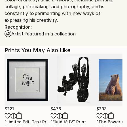
collage, printmaking, and photography, and is
constantly experimenting with new ways of
expressing his creativity.
Recognition:
Artist featured in a collection
Prints You May Also Like
$221
$476
$293
"Limited Edt. Text Print – YOU ARE PERFECT"
"Fluidité IV"
Print
Print