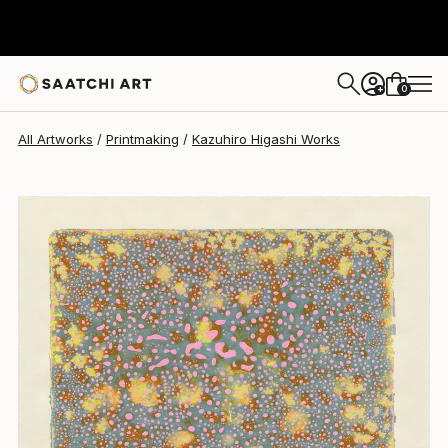
Kazuhiro Higashi
$596
0
+
All Artworks
Printmaking
Kazuhiro Higashi Works