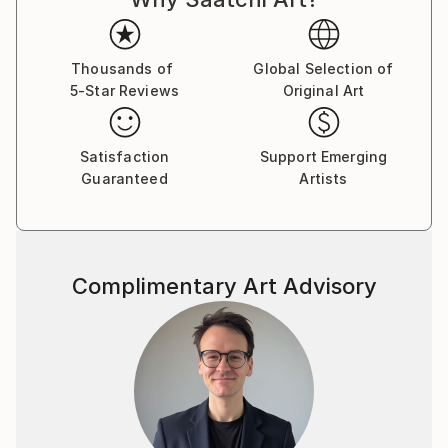
Thousands of
Global Selection of
5-Star Reviews
Original Art
Satisfaction
Support Emerging
Guaranteed
Artists
Complimentary Art Advisory