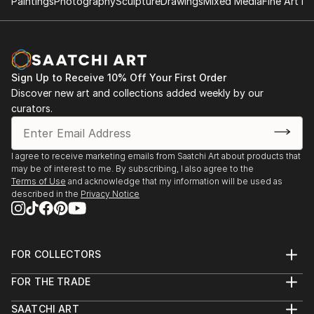
Paintings
Photography
Sculpture
Drawings
Mixed Media
Fine Art Pr
Sign Up to Receive 10% Off Your First Order
Discover new art and collections added weekly by our
curators.
I agree to receive marketing emails from Saatchi Art about products that
may be of interest to me. By subscribing, I also agree to the
Terms of Use
and acknowledge that my information will be used as
described in the
Privacy Notice
FOR COLLECTORS
Art Advisory
FOR THE TRADE
Help Center
About
Returns
SAATCHI ART
Trade Program
Commissions