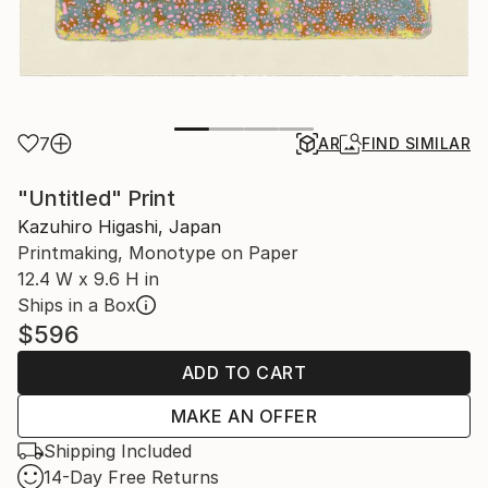
7
AR
FIND SIMILAR
"Untitled" Print
Kazuhiro Higashi, Japan
Printmaking, Monotype on Paper
12.4 W x 9.6 H in
Ships in a Box
$596
ADD TO CART
MAKE AN OFFER
Shipping Included
14-Day Free Returns