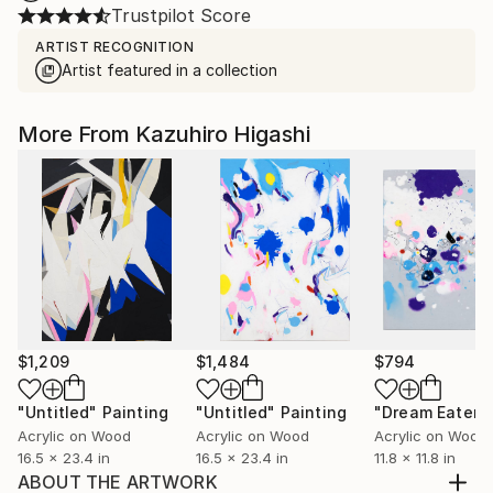
Trustpilot Score
ARTIST RECOGNITION
Artist featured in a collection
More From Kazuhiro Higashi
$1,209
$1,484
$794
"Untitled"
Painting
"Untitled"
Painting
"Dream Eater"
Acrylic on Wood
Acrylic on Wood
Acrylic on Wood
16.5 x 23.4 in
16.5 x 23.4 in
11.8 x 11.8 in
ABOUT THE ARTWORK