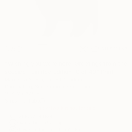
35
AR
FIND SIMILAR
"Wishing you were here, Greetings from the
seaside - Limited Edition 10 of 40" Print
Marcelina Amelia, United Kingdom
Printmaking, Screenprinting on Paper
19.7 W x 27.6 H in
Ships in a Tube
This artwork is not for sale.
ARTIST RECOGNITION
Featured in the Catalog
Showed at the The Other Art Fair