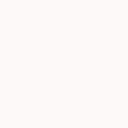
Siting Wang, Associate Curator
Our free art advisory service pairs you with a
knowledgeable curator who will guide you
through a seamless, stress-free process to find
artwork that fits your style and needs.
WORK WITH A CURATOR
Related Searches
pink
black
sea
seaside
boy
cat
child
childhood
grey
memories
nostalgic
TOP CATEGORIES