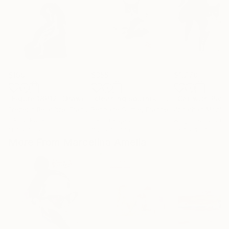
$199
$355
$1,770
"Figure 18P12"
Drawing
"cleaning sputnik"
Drawing
Frederic Belaubre
, France
Pechane Sumie
, France
Jonathan Monk
, U
Ink on Paper
Ink on Paper
Acrylic on Canv
11.4 x 16.5 in
11.8 x 15.7 in
19.7 x 15.7 in
More From Marcelina Amelia