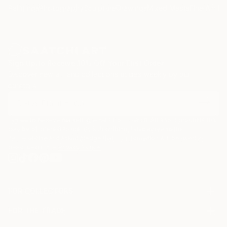
Paintings
Photography
Sculpture
Drawings
Mixed Media
Fine Art Pr
Sign Up to Receive 10% Off Your First Order
Discover new art and collections added weekly by our
curators.
I agree to receive marketing emails from Saatchi Art about products that
may be of interest to me. By subscribing, I also agree to the
Terms of Use
and acknowledge that my information will be used as
described in the
Privacy Notice
FOR COLLECTORS
Art Advisory
FOR THE TRADE
Help Center
About
Returns