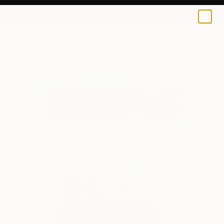
0
+
All Artworks
Printmaking
Marcelina Amelia Works