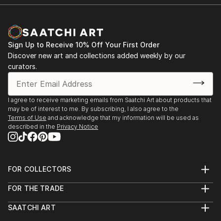
Sign Up to Receive 10% Off Your First Order
Discover new art and collections added weekly by our
curators.
I agree to receive marketing emails from Saatchi Art about products that
may be of interest to me. By subscribing, I also agree to the
Terms of Use
and acknowledge that my information will be used as
described in the
Privacy Notice
FOR COLLECTORS
Art Advisory
FOR THE TRADE
Help Center
About
Returns
SAATCHI ART
Trade Program
Commissions
About
Hospitality
Curated Collections