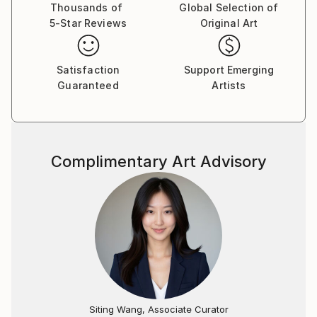
Thousands of
Global Selection of
5-Star Reviews
Original Art
Satisfaction
Support Emerging
Guaranteed
Artists
Complimentary Art Advisory
Siting Wang, Associate Curator