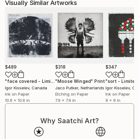
Visually Similar Artworks
$489
$318
$347
"face covered - Limited Edition 2 of 3"
"Moose Winged"
Print
Print
Igor Kisselev
, Canada
Jaco Putker
, Netherlands
Igor Kisselev
, Ca
Ink on Paper
Etching on Paper
Ink on Paper
10.6 x 10.6 in
7.9 x 7.9 in
9 x 9 in
Why Saatchi Art?