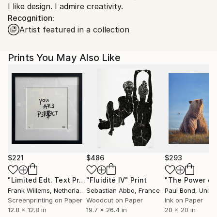
I like design. I admire creativity.
Ships From:
Recognition:
Canada.
Artist featured in a collection
Prints You May Also Like
$221
$486
$293
"Limited Edt. Text Print – YOU ARE PERFECT"
"Fluidité IV"
Print
Print
Frank Willems
, Netherlands
Sebastian Abbo
, France
Paul Bond
, Unite
Screenprinting on Paper
Woodcut on Paper
Ink on Paper
12.8 x 12.8 in
19.7 x 26.4 in
20 x 20 in