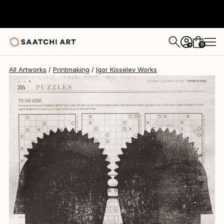
Igor Kisselev
$552
0
+
All Artworks
Printmaking
Igor Kisselev Works