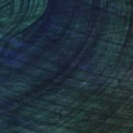
mo, experimenting with
 finally settled as a
nes based urban
vents as a press
nteed
Support Emerging Artists
ction
We pay our artists more
ou to
on every sale than other
ric of things –
ce.
galleries.
 dawn of the
l outlets. While
oved from any
 a print shop,
rtin Sauvage.
creative step consists