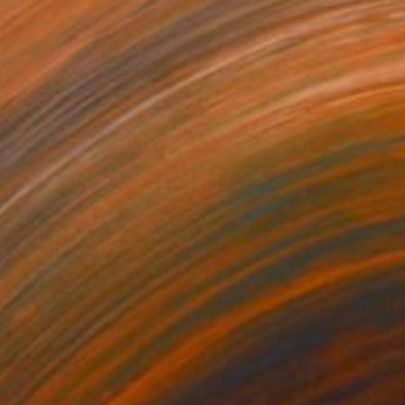
469
$1,500
ow - MainDeco Collection"
Sculpture
"Tian You"
Sculpture
iod Tresierra
, Peru
Jiangchuan An
, China
ling of Metal
Casting of Bronze