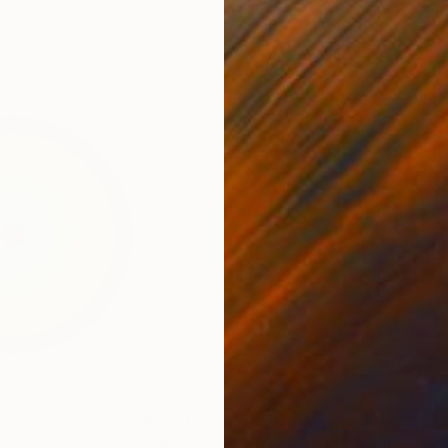
6 x 3.7 x 6 in
55.1
$5,810
$5,
Sculpture
"Abstract circle - Inside your soul - RAINBOW #2008"
"abstract circle wall art"
Sculpture
Sculpture
"abs