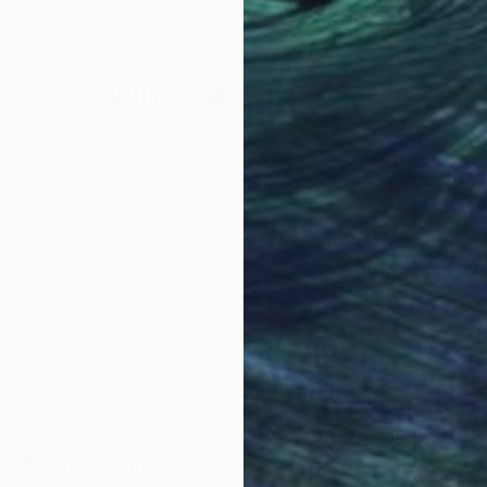
r already, he could often be spotted armed with a Lo
Why Saatchi Art?
er and lighting engineer for audiovisual productions, he
ts consisted in monitoring several projects for a Ren
rtfolios for architects while covering local cultural e
obal Selection of
Satisfaction Guara
Original Art
Our 14-day satisfa
ore an unparalleled
guarantee allows y
c endeavors, with a particular interest for the very fab
work selection from
buy with confiden
ls he encountered in his journeys and travels. At the
round the world.
ke some of his pictures widely available in large retai
ploring more artistic, albeit confidential avenues, rem
g, Marie Ricco, stumbling upon some of his pictures in
ork in the Marie Ricco's gallery. And also Galerie Ma
 Art Advisory
the intricate physical details of materials. His first 