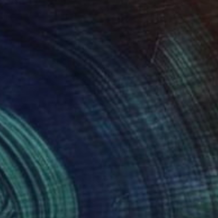
ity, ultimately