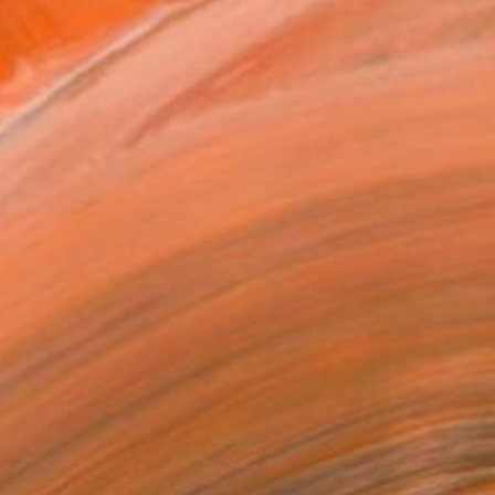
ASK ABOUT AVAILABILITY
T RECOGNITION
atured in the Catalog
tist featured in a collection