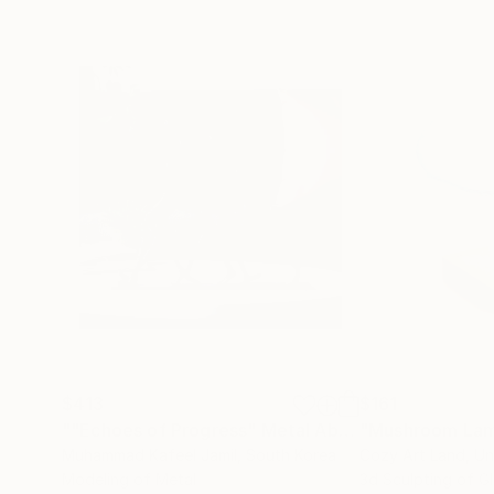
$413
$161
""Echoes of Progress" Metal Abstract Humanoid Sculpture"
"Mushroom La
Muhammad Kafeel Jamil
, South Korea
Cozy Art Land
, U
Modeling of Metal
3d Sculpting of G