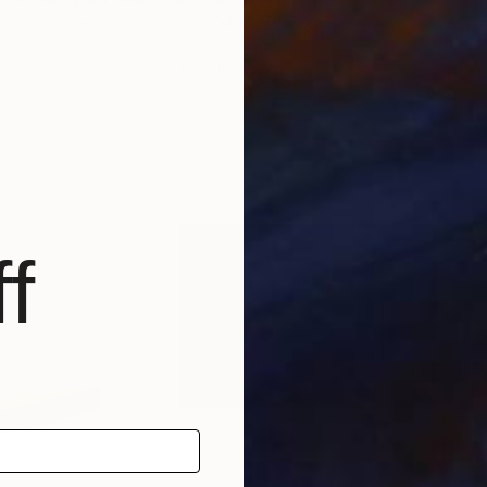
tal Art
, Italy
Yvonn Zubak
, Slovakia
Yvo
Aluminum
Alu
31.5 x 31.5 x 0.8 in
31.5 
f