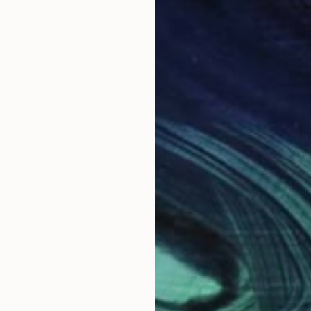
ions all over the world :
any, Belgium, United Kingdom, India, spain etc
ollections and catalog.
e started studying fine arts as an extracurricular activ