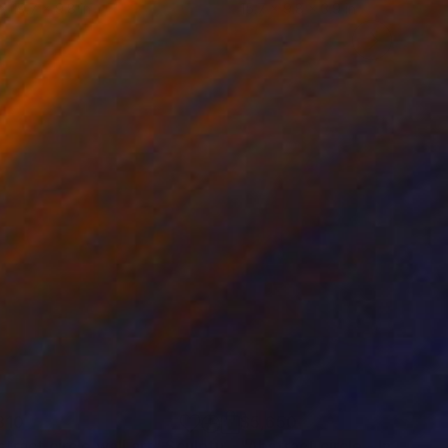
 x 19.7 x 9.8 in
15.7 x 9.8 x 3.9 in
810
$5,650
tract circle wall art"
Sculpture