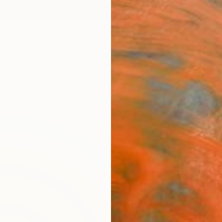
ngs
Prints
Inspiration
Art Advisory
Trade
Curated Deals
Anniv
"Abs
Scul
Paslie
Sculpt
39.4 W
Ready 