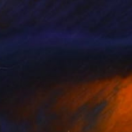
nn Zubak
, Slovakia
Contemporary Digital Art
, Italy
minum
Aluminum
x 31.5 x 0.8 in
47 x 47 x 0.1 in