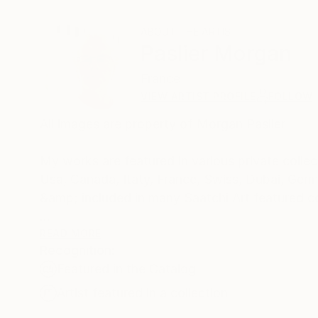
ABOUT THE ARTIST
Paslier Morgan
France
VIEW ARTIST PROFILE
FOLLOW
All images are property of Morgan Paslier
My works are featured in various private collect
Usa, Canada, Itaty, France, Swiss, Dubai, Germ
&amp; included in many Saatchi Art featured c
Born 1970, lives and works in VIGNOC (France)
READ MORE
Recognition:
I do what inspires me !
Featured in the Catalog
Don't forget to live today !
The background:
Artist featured in a collection
Morgan Paslier was still in middle school when h