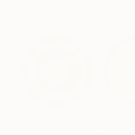
13.8 x 11.8 x 5 in
5.1 x 5.9 x 5.1 in
Visually Similar Artworks
$5,650
$5,650
"Abstract circle - Inside your soul - Violet & Yellow #2002"