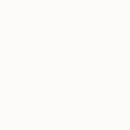
graduating in the subject. A keen photographe
image creation.
After a spell working as an assistant set design
professional photographer. His first assignmen
planning firm, after which he began compiling po
Thousands of
Gl
photographer.
5-Star Reviews
We deliver world-class
Expl
Simultaneously, he kept pursuing his own artisti
customer service to all of
art
photographing the minute details of the materia
our art buyers.
a
millennium, he met a publisher who offered to ma
developing this partnership, he persisted in ex
commercial consideration, until one fine mornin
decided to take him on board and promote his w
The photographs:
Complimentary
Morgan Paslier focuses on matter and textures – 