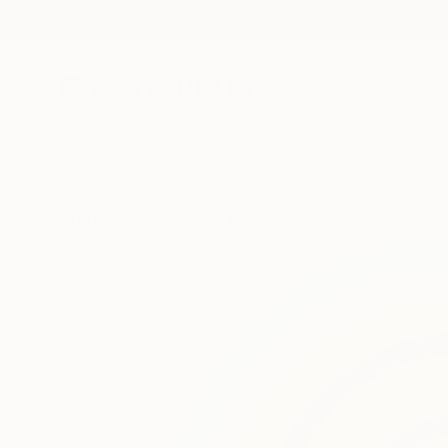
New Arrivals
Paintings
Photography
Sculpture
Drawi
All Artworks
Sculpture
Paslier Morgan Works