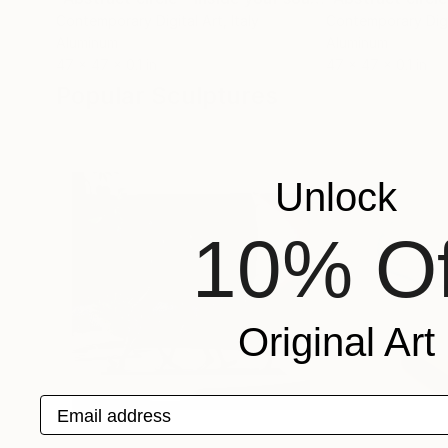
Contemporary Digital Art
, Italy
Contemporary Digi
Aluminum
Aluminum
47 x 47 x 0.1 in
47 x 47 x 0.1 in
Popular Sculptures
Unlock
10% Of
Original Art
Email address