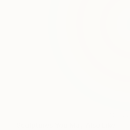
8
Sculptures You May Also Like