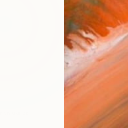
ARTIS
Fe
Ar
FIND SIMILAR