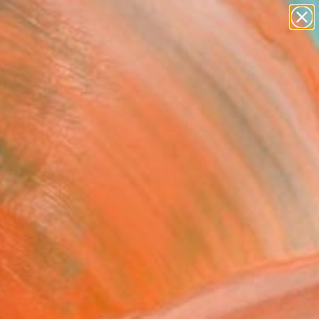
figurative art
landscapes
wall sculpture
artist name
Search for
anything
+
0
paintings
ersary Picks
traction #290 - On"
pture
r Morgan, France
ure, Aluminum
 x 39.4 H x 1.2 D in
to Hang
Temporarily Unavailable