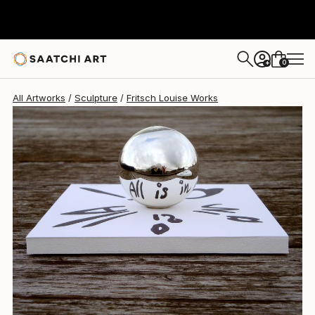
0
+
All Artworks
Sculpture
Fritsch Louise Works