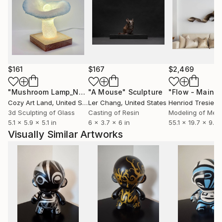
$161
$167
$2,469
"Mushroom Lamp_No.4"
"A Mouse"
Sculpture
Sculpture
Cozy Art Land
, United States
Ler Chang
, United States
Henriod Tresierr
3d Sculpting of Glass
Casting of Resin
Modeling of Meta
5.1 x 5.9 x 5.1 in
6 x 3.7 x 6 in
55.1 x 19.7 x 9.8 
Visually Similar Artworks