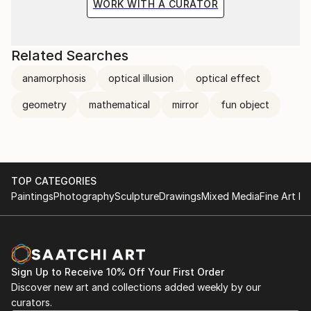
WORK WITH A CURATOR
Related Searches
anamorphosis
optical illusion
optical effect
geometry
mathematical
mirror
fun object
TOP CATEGORIES
Paintings
Photography
Sculpture
Drawings
Mixed Media
Fine Art Pr
Sign Up to Receive 10% Off Your First Order
Discover new art and collections added weekly by our
curators.