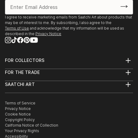
I agree to receive marketing emails from Saatchi Art about products that
may be of interest to me. By subscribing, I also agree to the
Terms of Use
and acknowledge that my information will be used as
described in the
Privacy Notice
FOR COLLECTORS
Art Advisory
FOR THE TRADE
Help Center
About
Returns
SAATCHI ART
Trade Program
Commissions
About
Hospitality
Curated Collections
Saatchi Art Stories
Commercial
How to Buy Art
The Other Art Fair
Terms of Service
Healthcare
Gift Card
Privacy Notice
Sell on Saatchi Art
Multi Family & Residential
Cookie Notice
Affiliate Program
Contact Art Consultant
Copyright Policy
Careers
California Notice of Collection
Contact Support
Your Privacy Rights
Accessibility