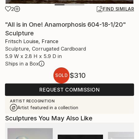
2
FIND SIMILAR
"All is in One! Anamorphosis 604-18-1/20"
Sculpture
Fritsch Louise, France
Sculpture, Corrugated Cardboard
5.9 W x 2.8 H x 5.9 D in
Ships in a Box
$310
SOLD
REQUEST COMMISSION
ARTIST RECOGNITION
Artist featured in a collection
Sculptures You May Also Like