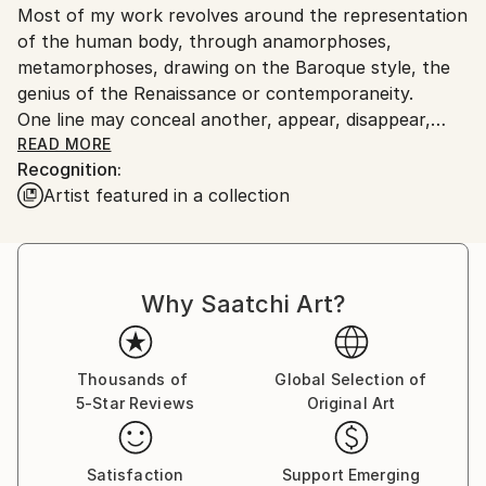
Most of my work revolves around the representation
of the human body, through anamorphoses,
metamorphoses, drawing on the Baroque style, the
genius of the Renaissance or contemporaneity.
One line may conceal another, appear, disappear,
make the invisible… visible
READ MORE
Recognition:
Artist featured in a collection
Why Saatchi Art?
Thousands of
Global Selection of
5-Star Reviews
Original Art
Satisfaction
Support Emerging