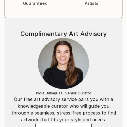
Guaranteed
Artists
Complimentary Art Advisory
India Balyejusa, Senior Curator
Our free art advisory service pairs you with a
knowledgeable curator who will guide you
through a seamless, stress-free process to find
artwork that fits your style and needs.