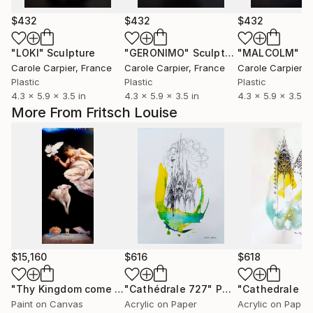
$432
$432
$432
"LOKI"
Sculpture
"GERONIMO"
Sculpture
"MALCOLM"
Sc
Carole Carpier
, France
Carole Carpier
, France
Carole Carpier
, 
Plastic
Plastic
Plastic
4.3 x 5.9 x 3.5 in
4.3 x 5.9 x 3.5 in
4.3 x 5.9 x 3.5 in
More From Fritsch Louise
$15,160
$616
$618
"Thy Kingdom come - 508-15"
"Cathédrale 727"
Painting
Painting
"Cathedrale 7
Paint on Canvas
Acrylic on Paper
Acrylic on Paper