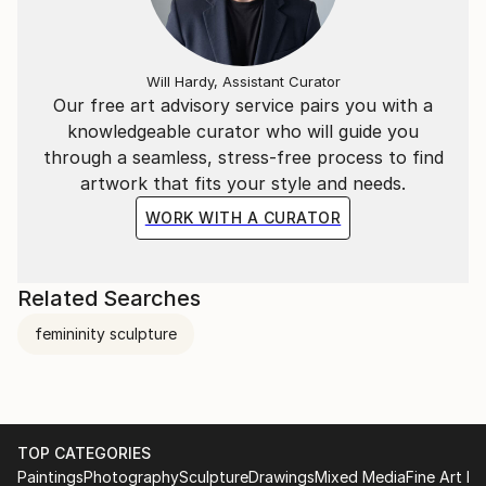
Will Hardy, Assistant Curator
Our free art advisory service pairs you with a
knowledgeable curator who will guide you
through a seamless, stress-free process to find
artwork that fits your style and needs.
WORK WITH A CURATOR
Related Searches
femininity sculpture
TOP CATEGORIES
Paintings
Photography
Sculpture
Drawings
Mixed Media
Fine Art Pr