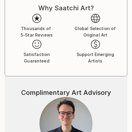
Why Saatchi Art?
Thousands of
Global Selection of
5-Star Reviews
Original Art
Satisfaction
Support Emerging
Guaranteed
Artists
Complimentary Art Advisory