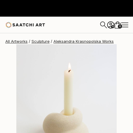
Aleksandra Krasnopolska
$493
0
+
All Artworks
Sculpture
Aleksandra Krasnopolska Works