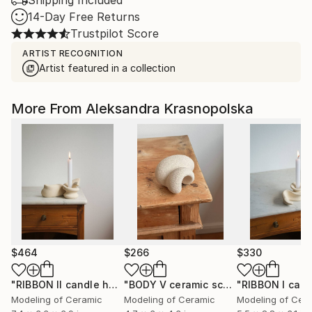
Shipping Included
14-Day Free Returns
Trustpilot Score
ARTIST RECOGNITION
Artist featured in a collection
More From Aleksandra Krasnopolska
$464
$266
$330
"RIBBON II candle holder"
Sculpture
"BODY V ceramic sculpture"
Sculptur
Modeling of Ceramic
Modeling of Ceramic
Modeling of Cer