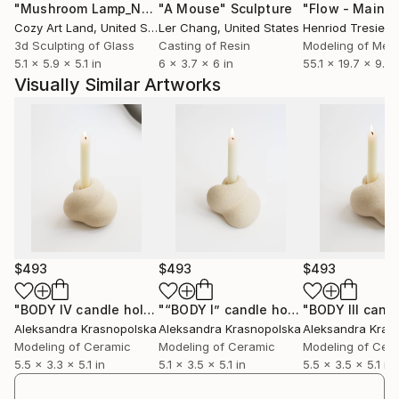
"Mushroom Lamp_No.4"
"A Mouse"
Sculpture
Sculpture
Cozy Art Land
, United States
Ler Chang
, United States
Henriod Tresierr
3d Sculpting of Glass
Casting of Resin
Modeling of Meta
5.1 x 5.9 x 5.1 in
6 x 3.7 x 6 in
55.1 x 19.7 x 9.8 
Visually Similar Artworks
$493
$493
$493
"BODY IV candle holder"
Sculpture
"“BODY I” candle holder"
Sculpture
Aleksandra Krasnopolska
Aleksandra Krasnopolska
Aleksandra Kras
Modeling of Ceramic
Modeling of Ceramic
Modeling of Cer
5.5 x 3.3 x 5.1 in
5.1 x 3.5 x 5.1 in
5.5 x 3.5 x 5.1 in