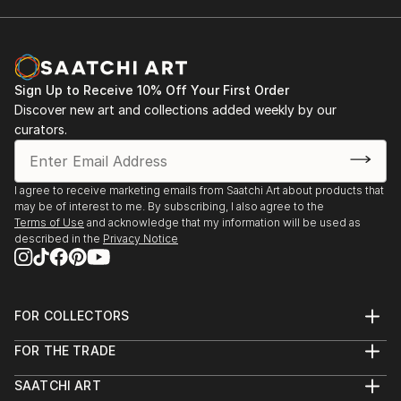
Sign Up to Receive 10% Off Your First Order
Discover new art and collections added weekly by our
curators.
I agree to receive marketing emails from Saatchi Art about products that
may be of interest to me. By subscribing, I also agree to the
Terms of Use
and acknowledge that my information will be used as
described in the
Privacy Notice
FOR COLLECTORS
Art Advisory
FOR THE TRADE
Help Center
About
Returns
SAATCHI ART
Trade Program
Commissions