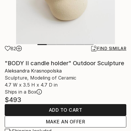
82
FIND SIMILAR
"BODY II candle holder" Outdoor Sculpture
Aleksandra Krasnopolska
Sculpture, Modeling of Ceramic
4.7 W x 3.5 H x 4.7 D in
Ships in a Box
$493
ADD TO CART
MAKE AN OFFER