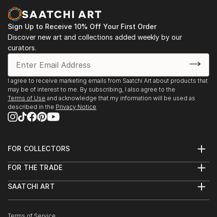
Sign Up to Receive 10% Off Your First Order
Discover new art and collections added weekly by our
curators.
I agree to receive marketing emails from Saatchi Art about products that
may be of interest to me. By subscribing, I also agree to the
Terms of Use
and acknowledge that my information will be used as
described in the
Privacy Notice
FOR COLLECTORS
Art Advisory
FOR THE TRADE
Help Center
About
Returns
SAATCHI ART
Trade Program
Commissions
About
Hospitality
Curated Collections
Saatchi Art Stories
Commercial
How to Buy Art
The Other Art Fair
Terms of Service
Healthcare