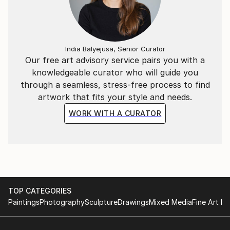
India Balyejusa, Senior Curator
Our free art advisory service pairs you with a
knowledgeable curator who will guide you
through a seamless, stress-free process to find
artwork that fits your style and needs.
WORK WITH A CURATOR
TOP CATEGORIES
Paintings
Photography
Sculpture
Drawings
Mixed Media
Fine Art Pr