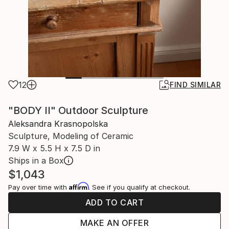
12
FIND SIMILAR
"BODY II" Outdoor Sculpture
Aleksandra Krasnopolska
Sculpture, Modeling of Ceramic
7.9 W x 5.5 H x 7.5 D in
Ships in a Box
$1,043
Affirm
Pay over time with
. See if you qualify at checkout.
ADD TO CART
MAKE AN OFFER