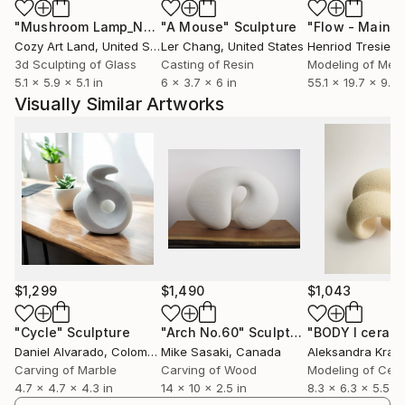
translate inner experience into form.
"Mushroom Lamp_No.4"
"A Mouse"
Sculpture
Sculpture
Cozy Art Land
, United States
Ler Chang
, United States
Henriod Tresierr
3d Sculpting of Glass
Casting of Resin
Modeling of Meta
5.1 x 5.9 x 5.1 in
6 x 3.7 x 6 in
55.1 x 19.7 x 9.8 
Visually Similar Artworks
$1,299
$1,490
$1,043
"Cycle"
Sculpture
"Arch No.60"
Sculpture
Daniel Alvarado
, Colombia
Mike Sasaki
, Canada
Aleksandra Kras
Carving of Marble
Carving of Wood
Modeling of Cer
4.7 x 4.7 x 4.3 in
14 x 10 x 2.5 in
8.3 x 6.3 x 5.5 in