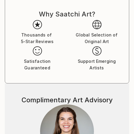
Why Saatchi Art?
Thousands of
Global Selection of
5-Star Reviews
Original Art
Satisfaction
Support Emerging
Guaranteed
Artists
Complimentary Art Advisory