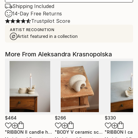
Shipping Included
14-Day Free Returns
Trustpilot Score
ARTIST RECOGNITION
Artist featured in a collection
More From Aleksandra Krasnopolska
$464
$266
$330
"RIBBON II candle holder"
Sculpture
"BODY V ceramic sculpture"
Sculptur