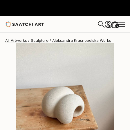
Aleksandra Krasnopolska
$1,043
0
+
All Artworks
Sculpture
Aleksandra Krasnopolska Works