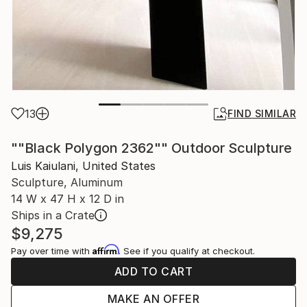
13
FIND SIMILAR
""Black Polygon 2362"" Outdoor Sculpture
Luis Kaiulani, United States
Sculpture, Aluminum
14 W x 47 H x 12 D in
Ships in a Crate
$9,275
Affirm
Pay over time with
. See if you qualify at checkout.
ADD TO CART
MAKE AN OFFER