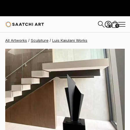
Luis Kaiulani
$9,275
0
+
All Artworks
Sculpture
Luis Kaiulani Works