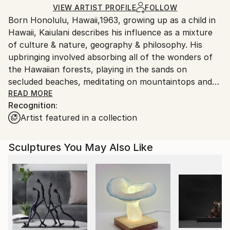
Ships in a Crate
for packaging and adhering to Saatchi Art’s
VIEW ARTIST PROFILE
FOLLOW
Outdoor Safe:
Born Honolulu, Hawaii,1963, growing up as a child in
packaging guidelines.
Yes
Hawaii, Kaiulani describes his influence as a mixture
Ships From:
of culture & nature, geography & philosophy. His
United States.
upbringing involved absorbing all of the wonders of
the Hawaiian forests, playing in the sands on
secluded beaches, meditating on mountaintops and
diving into one of the world’s most amazing bodies of
READ MORE
Recognition:
water, the Pacific Ocean. While he credits his affinity
Artist featured in a collection
toward nature to this another side of Kaiulani that is
fiery, passionate and aching for excitement.
He attributes this ‘fiery’ side to his Latin American
Sculptures You May Also Like
heritage, for the past 20 years, Kaiulani’s attention
to fluidity, mindfulness and color dimension bring his
artworks into a realm all of their own. Kaiulani
creates abstract works that draw from his Hawaiian
and Venezuelan backgrounds and are expressed via
his sculptures, paintings and art objects. For the
onlooker, his work simultaneously feels strong and