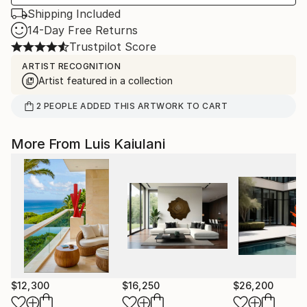
Shipping Included
14-Day Free Returns
Trustpilot Score
ARTIST RECOGNITION
Artist featured in a collection
2
PEOPLE
ADDED THIS ARTWORK TO CART
More From Luis Kaiulani
$12,300
$16,250
$26,200