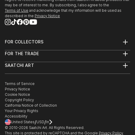
may be of interest to me. By subscribing, I also agree to the
Terms of Use
and acknowledge that my information will be used as
described in the
Privacy Notice
FOR COLLECTORS
Art Advisory
FOR THE TRADE
Help Center
About
Returns
SAATCHI ART
Trade Program
Commissions
About
Hospitality
Curated Collections
Saatchi Art Stories
Commercial
How to Buy Art
The Other Art Fair
Terms of Service
Healthcare
Gift Card
Privacy Notice
Sell on Saatchi Art
Multi Family & Residential
Cookie Notice
Affiliate Program
Contact Art Consultant
Copyright Policy
Careers
California Notice of Collection
Contact Support
Your Privacy Rights
Accessibility
/
/
United States
USD
In
© 2010-
2026
Saatchi Art. All Rights Reserved.
This site is protected by reCAPTCHA and the Google
Privacy Policy