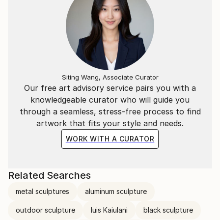
Siting Wang, Associate Curator
Our free art advisory service pairs you with a
knowledgeable curator who will guide you
through a seamless, stress-free process to find
artwork that fits your style and needs.
WORK WITH A CURATOR
Related Searches
metal sculptures
aluminum sculpture
outdoor sculpture
luis Kaiulani
black sculpture