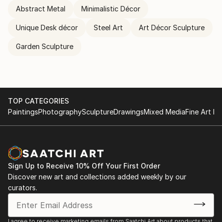
Abstract Metal
Minimalistic Décor
Unique Desk décor
Steel Art
Art Décor Sculpture
Garden Sculpture
TOP CATEGORIES
Paintings
Photography
Sculpture
Drawings
Mixed Media
Fine Art Pr
Sign Up to Receive 10% Off Your First Order
Discover new art and collections added weekly by our
curators.
I agree to receive marketing emails from Saatchi Art about products that